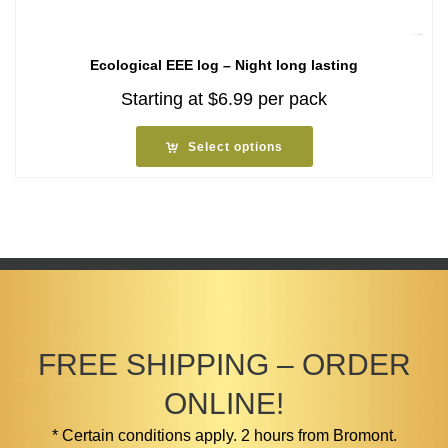
Ecological EEE log – Night long lasting
Starting at
$
6.99
per pack
Select options
FREE SHIPPING – ORDER
ONLINE!
* Certain conditions apply. 2 hours from Bromont.