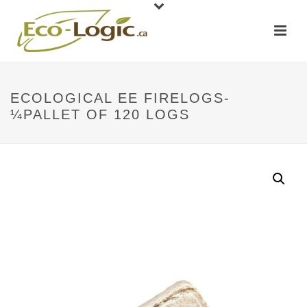
ECOLOGICAL EE FIRELOGS-
¼PALLET OF 120 LOGS