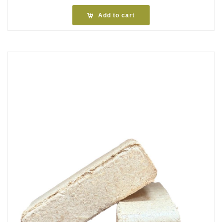
Add to cart