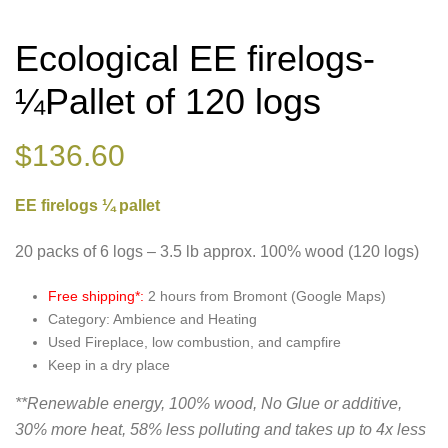
Ecological EE firelogs-
¼Pallet of 120 logs
$
136.60
EE firelogs ¼ pallet
20 packs of 6 logs – 3.5 lb approx. 100% wood (120 logs)
Free shipping*:
2 hours from Bromont (Google Maps)
Category: Ambience and Heating
Used Fireplace, low combustion, and campfire
Keep in a dry place
**Renewable energy, 100% wood, No Glue or additive,
30% more heat, 58% less polluting and takes up to 4x less