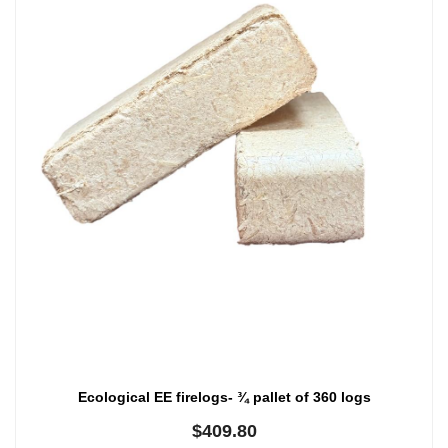
Ecological EE firelogs- ¾ pallet of 360 logs
$
409.80