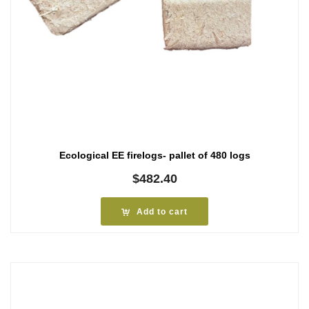
Ecological EE firelogs- pallet of 480 logs
$
482.40
Add to cart