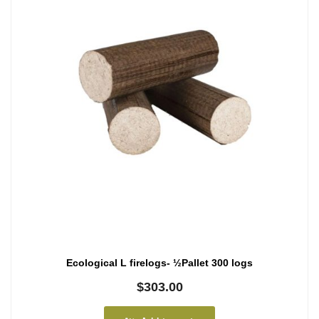
Ecological L firelogs- ½Pallet 300 logs
$
303.00