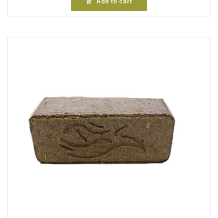
Add to cart