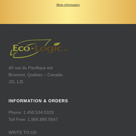
More information
40 rue du Pacifique est
Bromont, Québec – Canada
J2L 1J5
INFORMATION & ORDERS
Phone: 1.450.534.0333
Toll Free: 1.866.880.5647
WRITE TO US