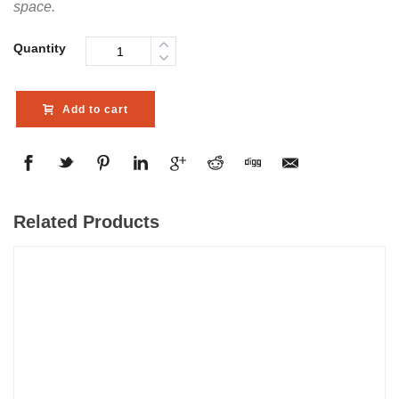
space.
Quantity
Add to cart
Related Products