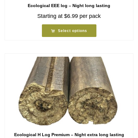
Ecological EEE log – Night long lasting
Starting at
$
6.99
per pack
Select options
Ecological H Log Premium – Night extra long lasting