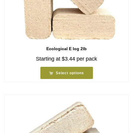
Ecological E log 2lb
Starting at
$
3.44
per pack
Select options