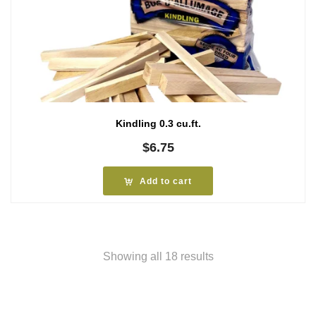
Kindling 0.3 cu.ft.
$
6.75
Add to cart
Showing all 18 results