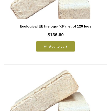
Ecological EE firelogs- ¼Pallet of 120 logs
$
136.60
Add to cart