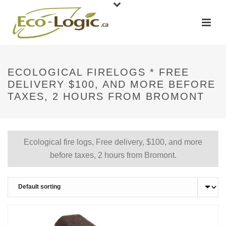
ECOLOGICAL FIRELOGS * FREE
DELIVERY $100, AND MORE BEFORE
TAXES, 2 HOURS FROM BROMONT
Ecological fire logs, Free delivery, $100, and more
before taxes, 2 hours from Bromont.