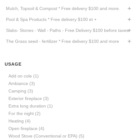
Mulch, Topsoil & Compost * Free delivery $100 and more.
Pool & Spa Products * Free delivery $100 et +
Slabs- Stones - Wall - Paths - Free Delivery $100 before taxes
The Grass seed - fertilizer * Free delivery $100 and more
USAGE
Add on cole
(1)
Ambiance
(3)
Camping
(3)
Exterior fireplace
(3)
Extra long duration
(1)
For the night
(2)
Heating
(4)
Open fireplace
(4)
Wood Stove (Conventional or EPA)
(5)