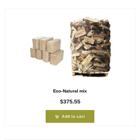
Eco-Natural mix
$
375.55
Add to cart