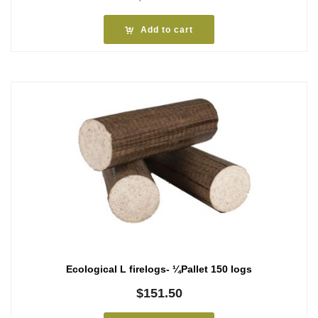
Add to cart
Ecological L firelogs- ¼Pallet 150 logs
$
151.50