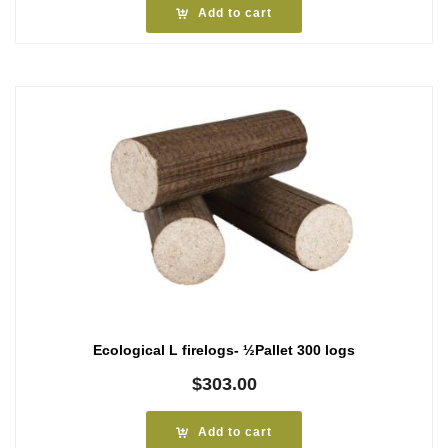
Add to cart
Ecological L firelogs- ½Pallet 300 logs
$
303.00
Add to cart