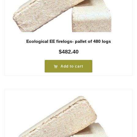
Ecological EE firelogs- pallet of 480 logs
$
482.40
Add to cart