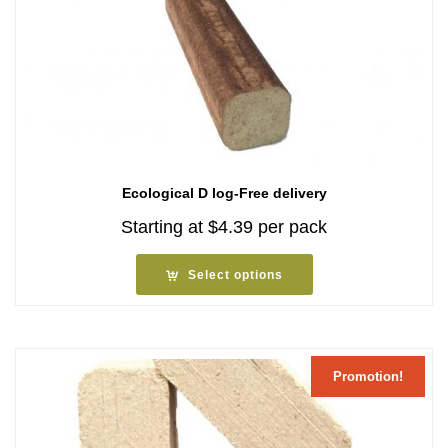
Ecological D log-Free delivery
Starting at
$
4.39
per pack
Select options
Promotion!