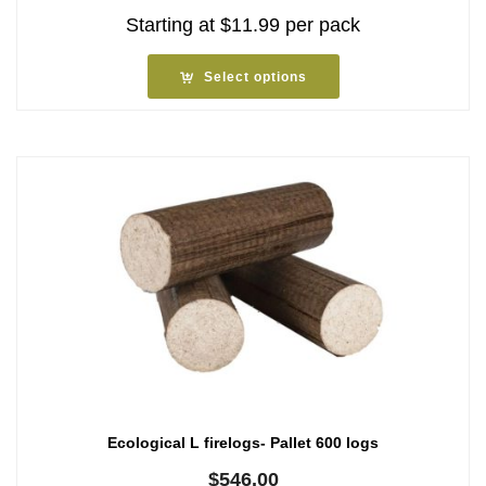
Starting at
$
11.99
per pack
Select options
Ecological L firelogs- Pallet 600 logs
$
546.00