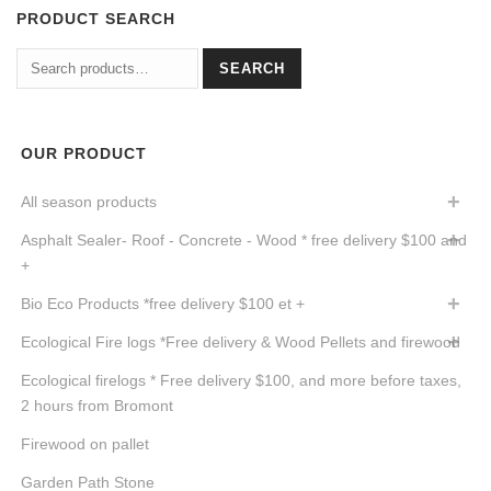
PRODUCT SEARCH
Search
SEARCH
for:
OUR PRODUCT
All season products
Asphalt Sealer- Roof - Concrete - Wood * free delivery $100 and
+
Bio Eco Products *free delivery $100 et +
Ecological Fire logs *Free delivery & Wood Pellets and firewood
Ecological firelogs * Free delivery $100, and more before taxes,
2 hours from Bromont
Firewood on pallet
Garden Path Stone