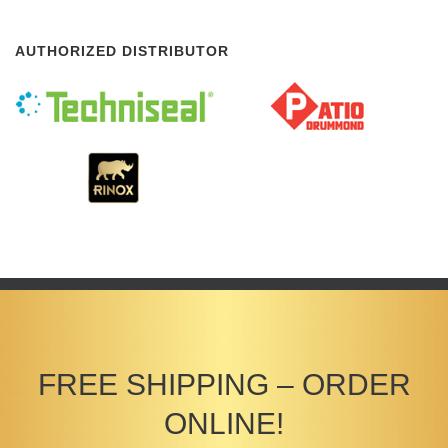
AUTHORIZED DISTRIBUTOR
FREE SHIPPING – ORDER
ONLINE!