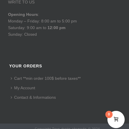
WRITE TO US
Opening Hours
:
Monday – Friday: 8:00 am to 5:00 pm
Saturday: 9:00 am to
12:00 pm
Sunday: Closed
YOUR ORDERS
Cart **min order 100$ before taxes**
My Account
Contact & Informations
0
Copyright Tous droits réservés © 2024