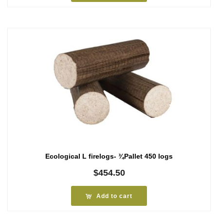
Ecological L firelogs- ¾Pallet 450 logs
$
454.50
Add to cart