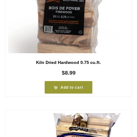
Kiln Dried Hardwood 0.75 cu.ft.
$
8.99
Add to cart