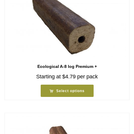
Ecological A-8 log Premium +
Starting at
$
4.79
per pack
Select options