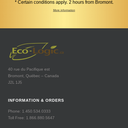
* Certain conditions apply. 2 hours from Bromont.
More information
40 rue du Pacifique est
Bromont, Québec – Canada
J2L 1J5
INFORMATION & ORDERS
Phone: 1.450.534.0333
Toll Free: 1.866.880.5647