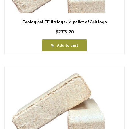
Ecological EE firelogs- ½ pallet of 240 logs
$
273.20
Add to cart