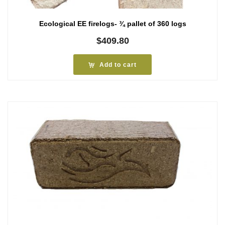
Ecological EE firelogs- ¾ pallet of 360 logs
$
409.80
Add to cart