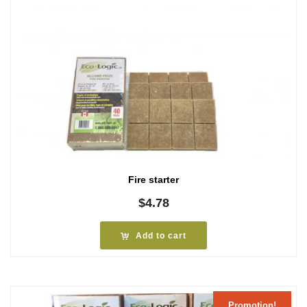
Fire starter
$
4.78
Add to cart
Promotion!