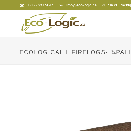
1.866.880.5647
info@eco-logic.ca
40 rue du Pacifi
ECOLOGICAL L FIRELOGS- ¾PAL