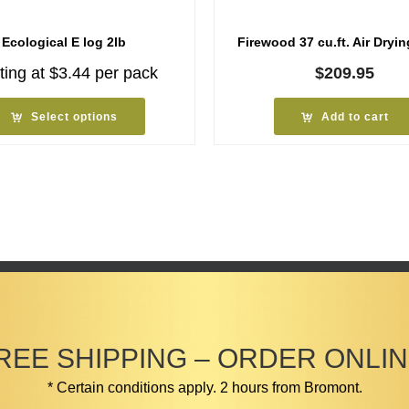
Ecological E log 2lb
Firewood 37 cu.ft. Air Dryin
ting at
$
3.44
per pack
$
209.95
Select options
Add to cart
REE SHIPPING – ORDER ONLIN
* Certain conditions apply. 2 hours from Bromont.