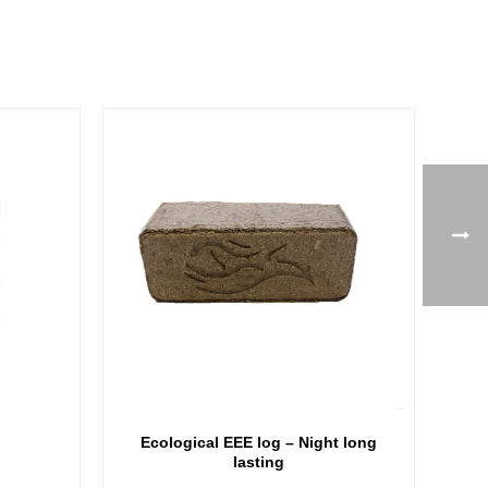
Ecological EEE log – Night long
lasting