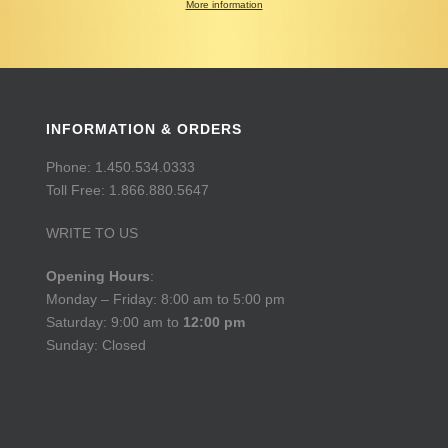
More information
INFORMATION & ORDERS
Phone: 1.450.534.0333
Toll Free: 1.866.880.5647
WRITE TO US
Opening Hours
:
Monday – Friday: 8:00 am to 5:00 pm
Saturday: 9:00 am to
12:00 pm
Sunday: Closed