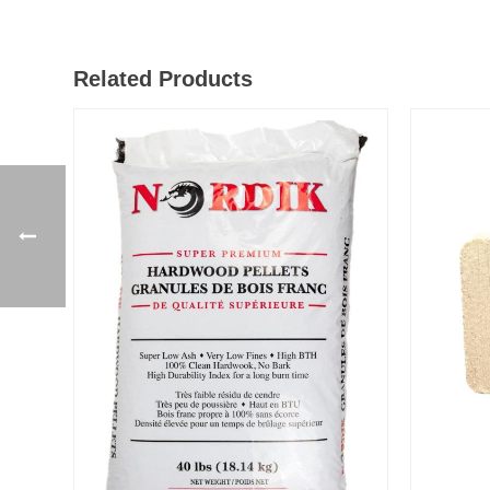
Related Products