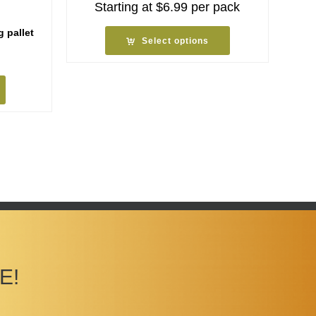
Starting at
$
6.99
per pack
g pallet
Select options
E!