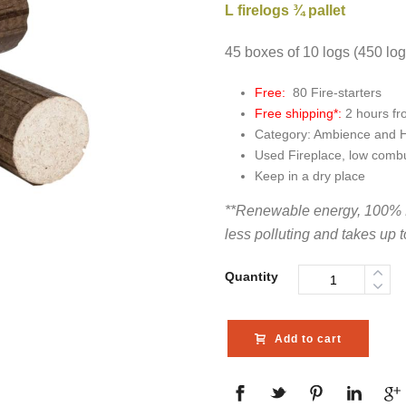
L firelogs ¾ pallet
45 boxes of 10 logs (450 lo
Free:
80 Fire-starters
Free shipping*:
2 hours f
Category: Ambience and 
Used Fireplace, low combu
Keep in a dry place
**Renewable energy, 100% 
less polluting and takes up 
Quantity
Add to cart