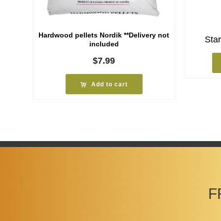
Hardwood pellets Nordik **Delivery not
Star
included
$
7.99
Add to cart
F