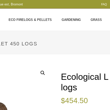
que est, Bromont
FAQ
ECO FIRELOGS & PELLETS
GARDENING
GRASS
LET 450 LOGS
Ecological L
logs
$
454.50