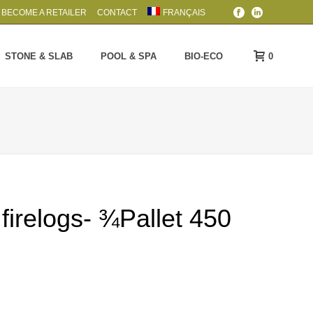
BECOME A RETAILER
CONTACT
FRANÇAIS
0
STONE & SLAB
POOL & SPA
BIO-ECO
 firelogs- ¾Pallet 450