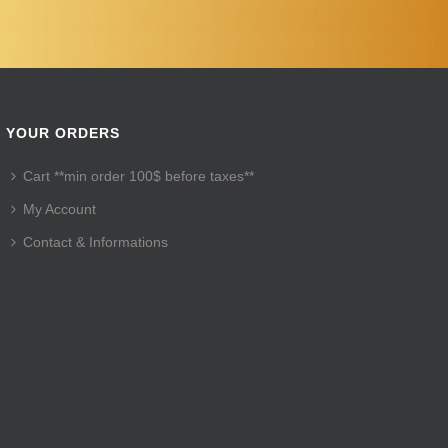
YOUR ORDERS
Cart **min order 100$ before taxes**
My Account
Contact & Informations