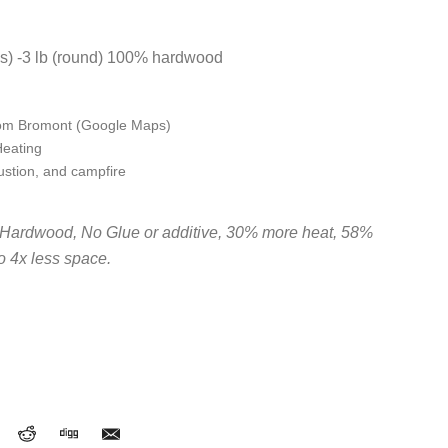
gs) -3 lb (round) 100% hardwood
rom Bromont (Google Maps)
Heating
stion, and campfire
Hardwood, No Glue or additive, 30% more heat, 58%
to 4x less space.