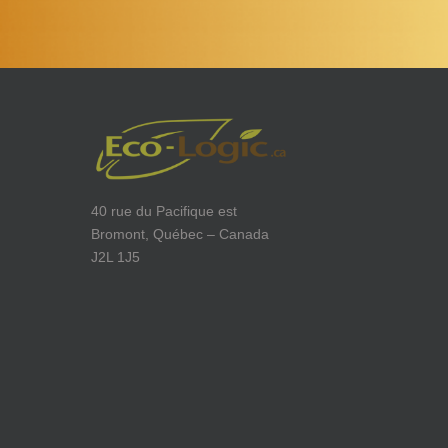
40 rue du Pacifique est
Bromont, Québec – Canada
J2L 1J5