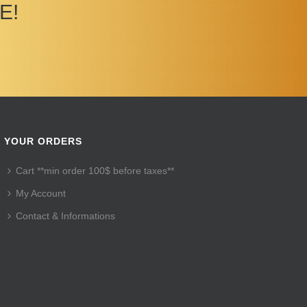
E!
YOUR ORDERS
Cart **min order 100$ before taxes**
My Account
Contact & Informations