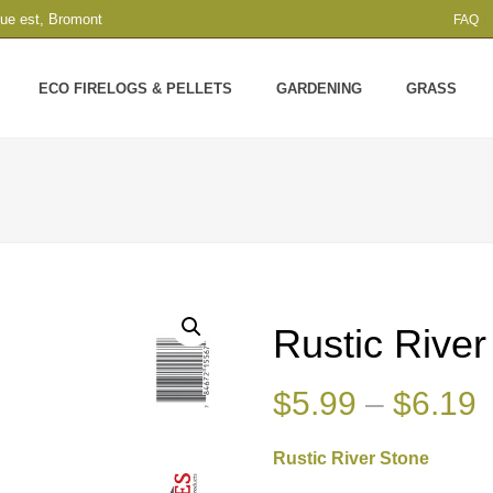
que est, Bromont
FAQ
ECO FIRELOGS & PELLETS
GARDENING
GRASS
Rustic Rive
P
$
5.99
–
$
6.19
r
Rustic River Stone
$