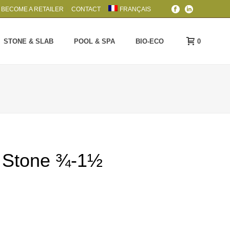
BECOME A RETAILER
CONTACT
FRANÇAIS
0
STONE & SLAB
POOL & SPA
BIO-ECO
r Stone ¾-1½
rice
ange:
5.99