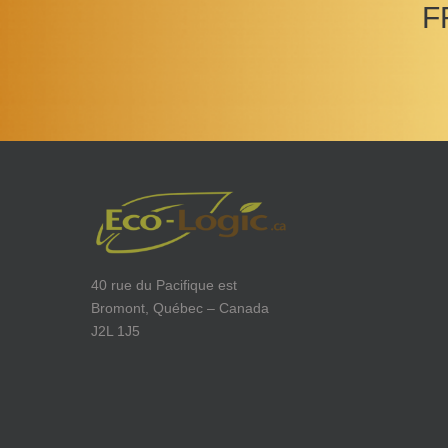
F
40 rue du Pacifique est
Bromont, Québec – Canada
J2L 1J5