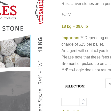
t
Rustic river stones are a pe
$
¾-1½
18 kg – 39.6 lb
Important
** Depending on t
charge of $25 per pallet.
An agent will contact you to
Please note that these fees
Bromont or picked up on a fu
***Eco-Logic does not return
SELECTION:
Quantity