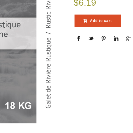
$
6.19
Add to cart