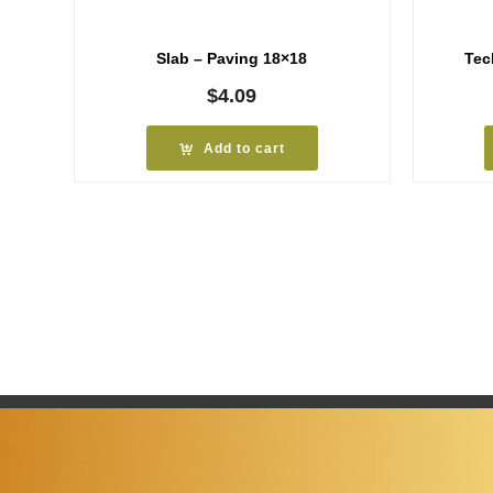
Slab – Paving 18×18
Tec
$
4.09
Add to cart