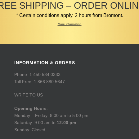
REE SHIPPING – ORDER ONLIN
* Certain conditions apply. 2 hours from Bromont.
More information
INFORMATION & ORDERS
Phone: 1.450.534.0333
Toll Free: 1.866.880.5647
WRITE TO US
Opening Hours
:
Monday – Friday: 8:00 am to 5:00 pm
Saturday: 9:00 am to
12:00 pm
Sunday: Closed