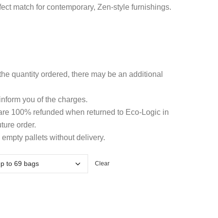
hrough
rfect match for contemporary, Zen-style furnishings.
6.19
he quantity ordered, there may be an additional
 inform you of the charges.
 are 100% refunded when returned to Eco-Logic in
ture order.
 empty pallets without delivery.
Clear