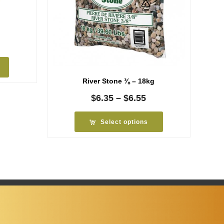
rice
ange:
4.09
hrough
River Stone ⅜ – 18kg
4.29
Price
$
6.35
–
$
6.55
range:
$6.35
Select options
through
$6.55