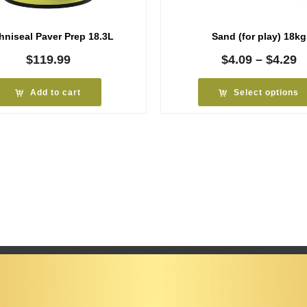
hniseal Paver Prep 18.3L
Sand (for play) 18kg
P
$
119.99
$
4.09
–
$
4.29
r
$
Add to cart
Select options
t
$