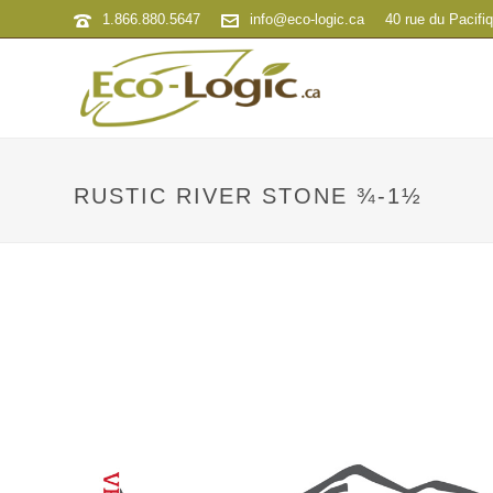
1.866.880.5647
info@eco-logic.ca
40 rue du Pacifi
RUSTIC RIVER STONE ¾-1½