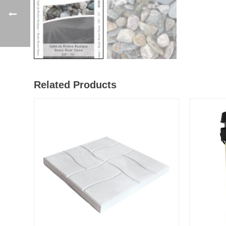
Related Products