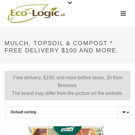
MULCH, TOPSOIL & COMPOST *
FREE DELIVERY $100 AND MORE.
Free delivery, $100, and more before taxes, 2h from
Bromont.
The brand may differ from the picture on the website.