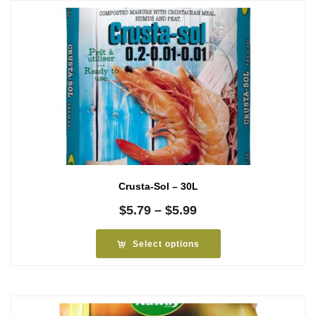
Crusta-Sol – 30L
Price
$
5.79
–
$
5.99
range:
$5.79
Select options
through
$5.99