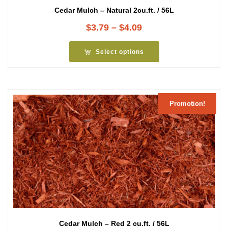
Cedar Mulch – Natural 2cu.ft. / 56L
Price
$
3.79
–
$
4.09
range:
$3.79
Select options
through
$4.09
Promotion!
Cedar Mulch – Red 2 cu.ft. / 56L