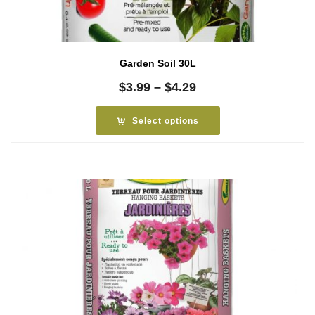
Garden Soil 30L
Price
$
3.99
–
$
4.29
range:
$3.99
Select options
through
$4.29