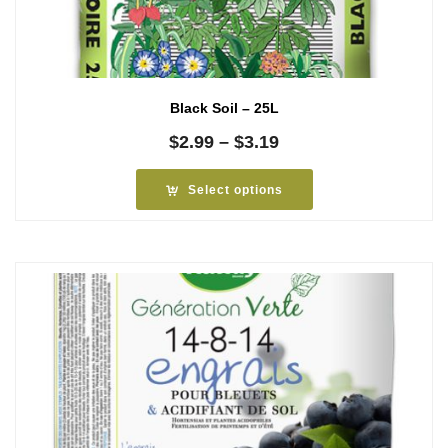
Black Soil – 25L
Price
$
2.99
–
$
3.19
range:
$2.99
Select options
through
$3.19