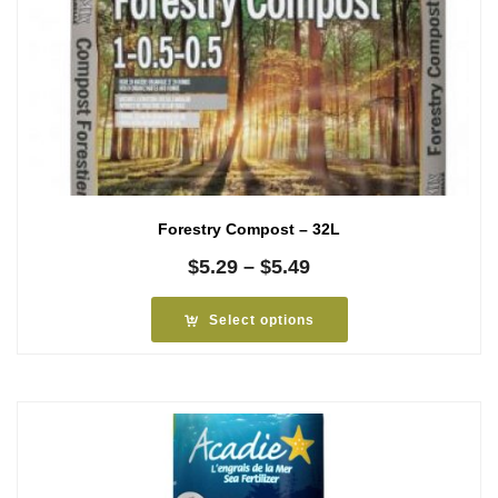
Forestry Compost – 32L
Price
$
5.29
–
$
5.49
range:
$5.29
Select options
through
$5.49