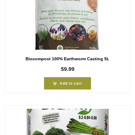
Biocompost 100% Earthworm Casting 5L
$
9.99
Add to cart