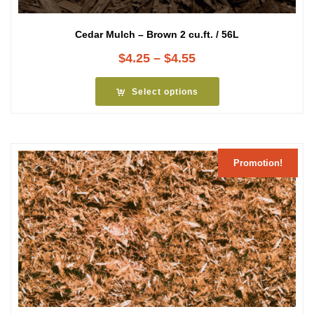
Cedar Mulch – Brown 2 cu.ft. / 56L
Price
$
4.25
–
$
4.55
range:
$4.25
Select options
through
$4.55
Promotion!