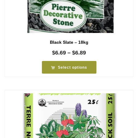
Black Slate – 18kg
Price
$
6.69
–
$
6.89
range:
$6.69
Select options
through
$6.89