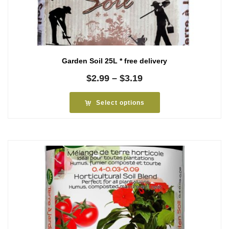
Garden Soil 25L * free delivery
Price
$
2.99
–
$
3.19
range:
$2.99
Select options
through
$3.19