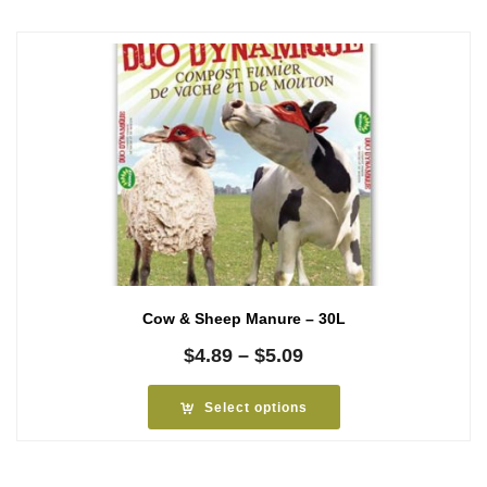
Cow & Sheep Manure – 30L
Price
$
4.89
–
$
5.09
range:
$4.89
Select options
through
$5.09