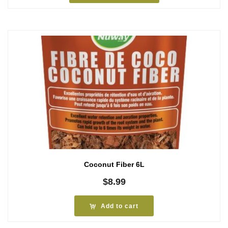
$5.79
Coconut Fiber 6L
$
8.99
Add to cart