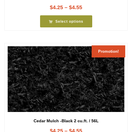
Price
$
4.25
–
$
4.55
range:
$4.25
Select options
through
$4.55
Promotion!
Cedar Mulch -Black 2 cu.ft. / 56L
Price
$
4.25
–
$
4.55