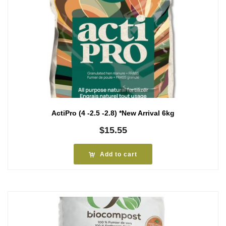
ActiPro (4 -2.5 -2.8) *New Arrival 6kg
$
15.55
Add to cart