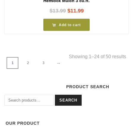
Hemlock Mulch 3 cu.ft.
Original
Current
$
13.99
$
11.99
price
price
was:
is:
Add to cart
$13.99.
$11.99.
Showing 1–24 of 50 results
→
1
2
3
PRODUCT SEARCH
Search
SEARCH
for:
OUR PRODUCT