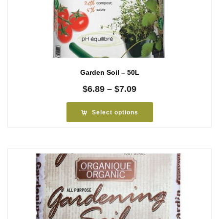
Garden Soil – 50L
Price
$
6.89
–
$
7.09
range:
$6.89
Select options
through
$7.09