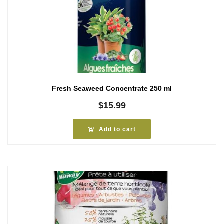
Fresh Seaweed Concentrate 250 ml
$
15.99
Add to cart