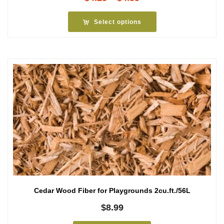
range:
$4.25
Select options
through
$4.55
Cedar Wood Fiber for Playgrounds 2cu.ft./56L
$
8.99