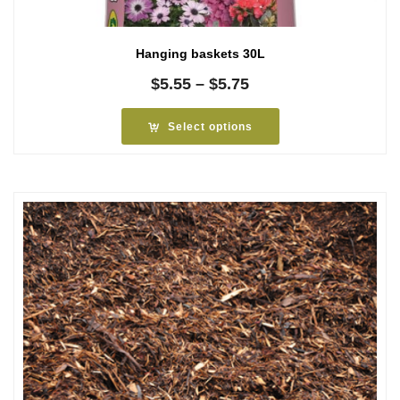
Hanging baskets 30L
Price
$
5.55
–
$
5.75
range:
$5.55
Select options
through
$5.75