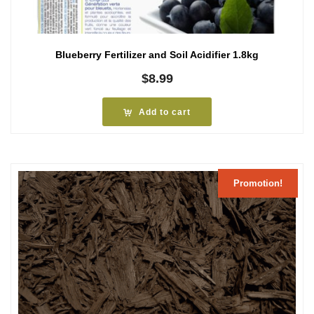
Blueberry Fertilizer and Soil Acidifier 1.8kg
$
8.99
Add to cart
Promotion!