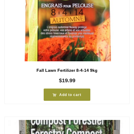
Fall Lawn Fertilizer 8-4-14 9kg
$
19.99
Add to cart