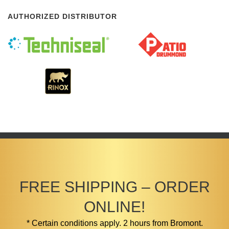
AUTHORIZED DISTRIBUTOR
FREE SHIPPING – ORDER
ONLINE!
* Certain conditions apply. 2 hours from Bromont.