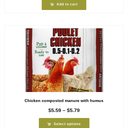
Add to cart
Chicken composted manure with humus
Price
$
5.59
–
$
5.79
range:
$5.59
Select options
through