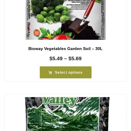
Bioway Vegetables Garden Soil – 30L
Price
$
5.49
–
$
5.69
range:
$5.49
Select options
through
$5.69