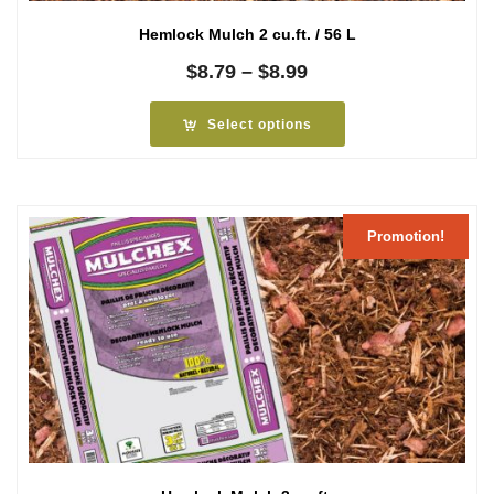
Hemlock Mulch 2 cu.ft. / 56 L
Price
$
8.79
–
$
8.99
range:
$8.79
Select options
through
$8.99
Promotion!