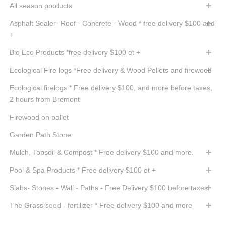
All season products
Asphalt Sealer- Roof - Concrete - Wood * free delivery $100 and
+
Bio Eco Products *free delivery $100 et +
Ecological Fire logs *Free delivery & Wood Pellets and firewood
Ecological firelogs * Free delivery $100, and more before taxes,
2 hours from Bromont
Firewood on pallet
Garden Path Stone
Mulch, Topsoil & Compost * Free delivery $100 and more.
Pool & Spa Products * Free delivery $100 et +
Slabs- Stones - Wall - Paths - Free Delivery $100 before taxes
The Grass seed - fertilizer * Free delivery $100 and more