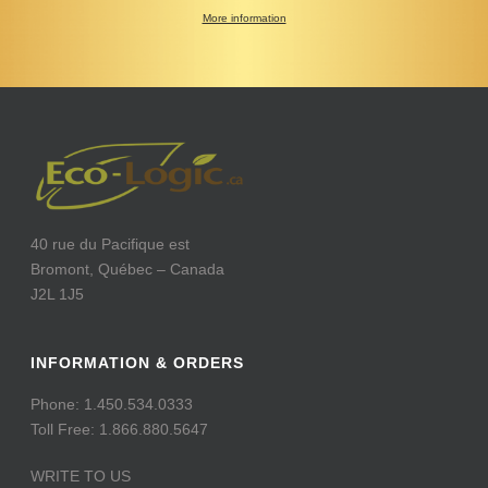
More information
40 rue du Pacifique est
Bromont, Québec – Canada
J2L 1J5
INFORMATION & ORDERS
Phone: 1.450.534.0333
Toll Free: 1.866.880.5647
WRITE TO US