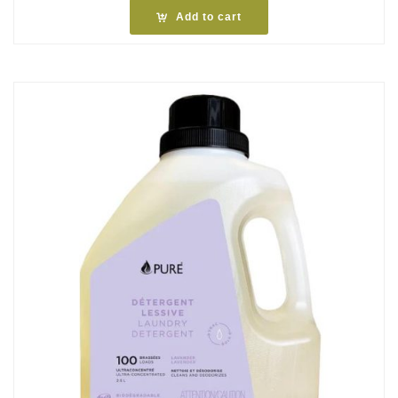
Add to cart