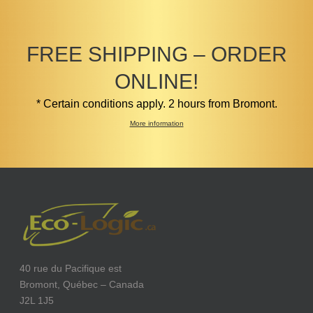
FREE SHIPPING – ORDER
ONLINE!
* Certain conditions apply. 2 hours from Bromont.
More information
40 rue du Pacifique est
Bromont, Québec – Canada
J2L 1J5