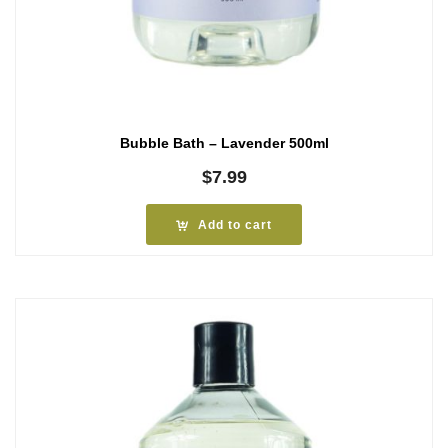
Bubble Bath – Lavender 500ml
$
7.99
Add to cart