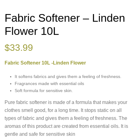
Fabric Softener – Linden
Flower 10L
$
33.99
Fabric Softener 10L -Linden Flower
It softens fabrics and gives them a feeling of freshness.
Fragrances made with essential oils
Soft formula for sensitive skin.
Pure fabric softener is made of a formula that makes your
clothes smell good, for a long time. It stops static on all
types of fabric and gives them a feeling of freshness. The
aromas of this product are created from essential oils. It is
gentle and safe for sensitive skin