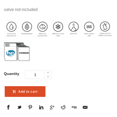
valve not included
Quantity
Add to cart