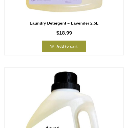
Laundry Detergent – Lavender 2.5L
$
18.99
Add to cart