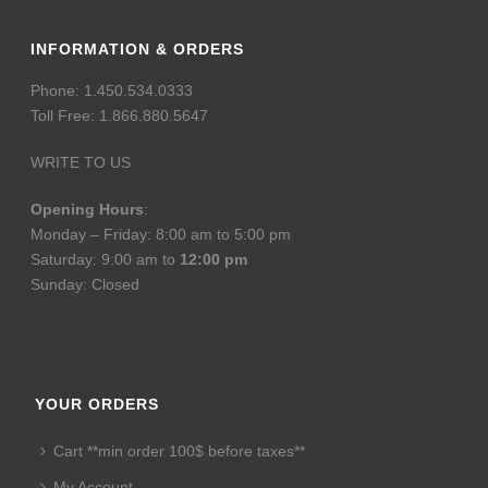
INFORMATION & ORDERS
Phone: 1.450.534.0333
Toll Free: 1.866.880.5647
WRITE TO US
Opening Hours
:
Monday – Friday: 8:00 am to 5:00 pm
Saturday: 9:00 am to
12:00 pm
Sunday: Closed
YOUR ORDERS
Cart **min order 100$ before taxes**
My Account