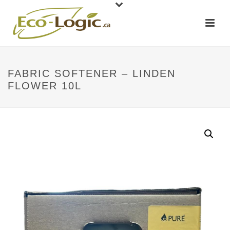
FABRIC SOFTENER – LINDEN
FLOWER 10L