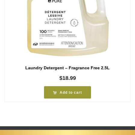
Laundry Detergent – Fragrance Free 2.5L
$
18.99
Add to cart