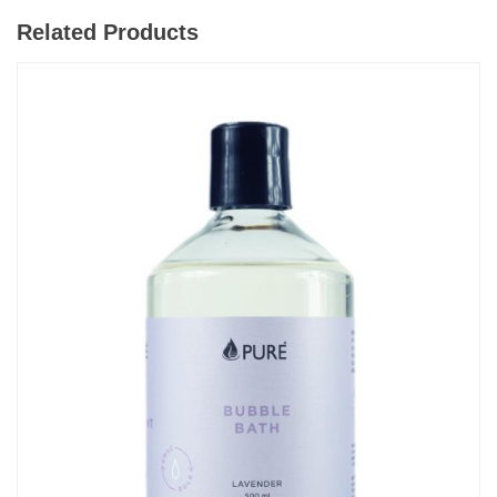
Related Products