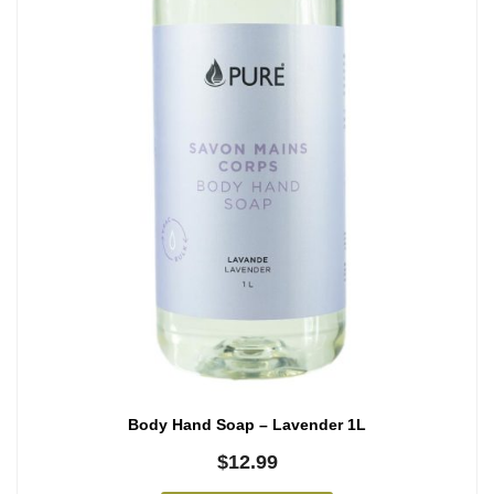
Body Hand Soap – Lavender 1L
$
12.99