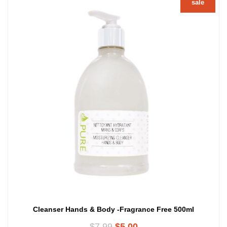
sale
Cleanser Hands & Body -Fragrance Free 500ml
Original
Current
$
7.99
$
5.00