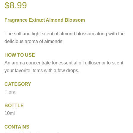
$
8.99
Fragrance Extract Almond Blossom
The soft and light scent of almond blossom along with the
delicious aroma of almonds.
HOW TO USE
An aroma concentrate for essential oil diffuser or to scent
your favorite items with a few drops.
CATEGORY
Floral
BOTTLE
10ml
CONTAINS