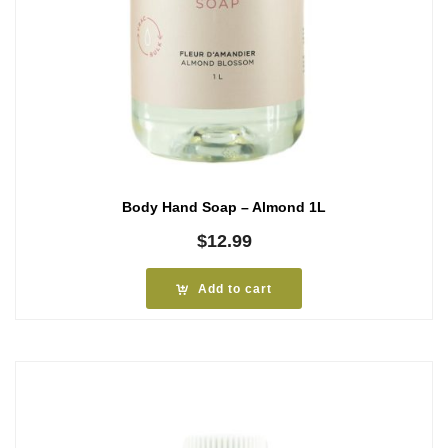
Body Hand Soap – Almond 1L
$
12.99
Add to cart