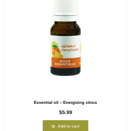
Essential oil – Energizing citrus
$
5.99
Add to cart