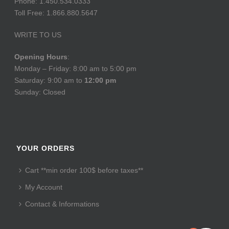
Phone: 1.450.534.0333
Toll Free: 1.866.880.5647
WRITE TO US
Opening Hours
:
Monday – Friday: 8:00 am to 5:00 pm
Saturday: 9:00 am to
12:00 pm
Sunday: Closed
YOUR ORDERS
Cart **min order 100$ before taxes**
My Account
Contact & Informations