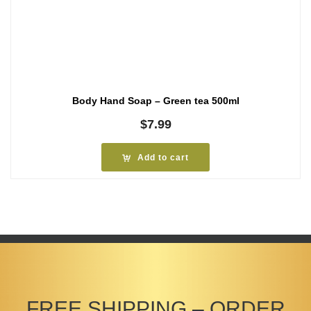
Body Hand Soap – Green tea 500ml
$
7.99
Add to cart
FREE SHIPPING – ORDER