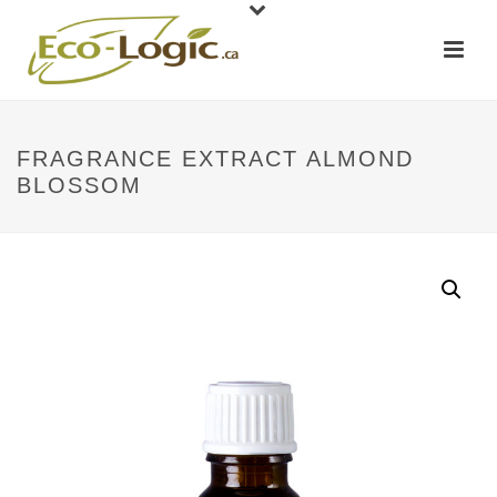
FRAGRANCE EXTRACT ALMOND
BLOSSOM