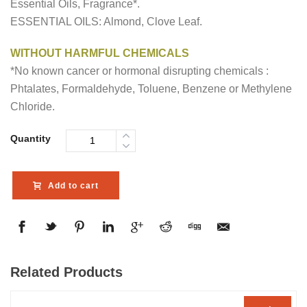
Essential Oils, Fragrance*.
ESSENTIAL OILS: Almond, Clove Leaf.
WITHOUT HARMFUL CHEMICALS
*No known cancer or hormonal disrupting chemicals :
Phtalates, Formaldehyde, Toluene, Benzene or Methylene
Chloride.
Quantity
Add to cart
Related Products