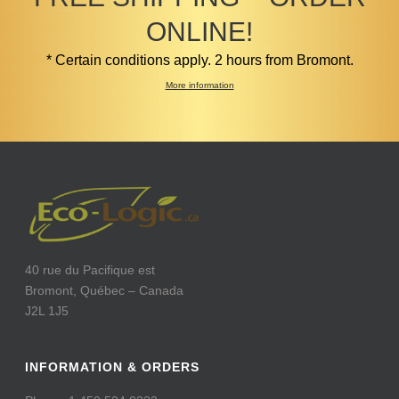
ONLINE!
* Certain conditions apply. 2 hours from Bromont.
More information
40 rue du Pacifique est
Bromont, Québec – Canada
J2L 1J5
INFORMATION & ORDERS