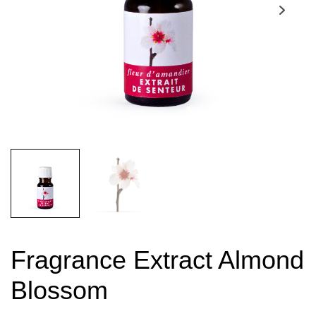
Fragrance Extract Almond
Blossom