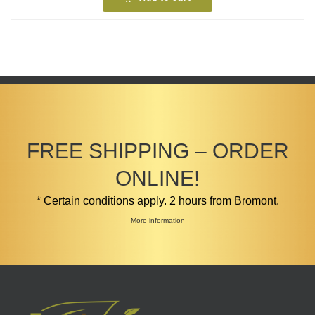
FREE SHIPPING – ORDER
ONLINE!
* Certain conditions apply. 2 hours from Bromont.
More information