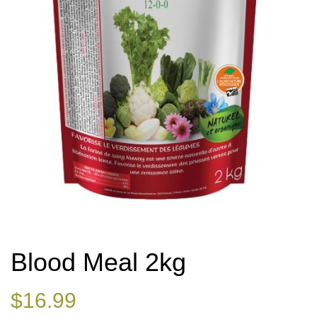
Blood Meal 2kg
$
16.99