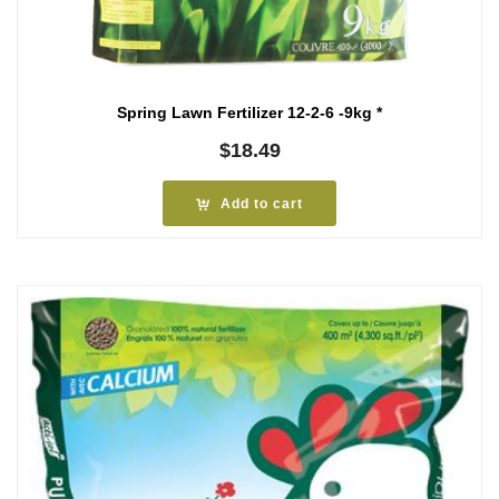
Spring Lawn Fertilizer 12-2-6 -9kg *
$
18.49
Add to cart