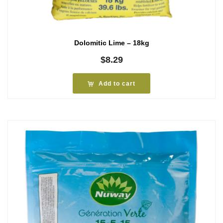
Dolomitic Lime – 18kg
$
8.29
Add to cart