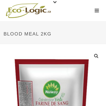
BLOOD MEAL 2KG