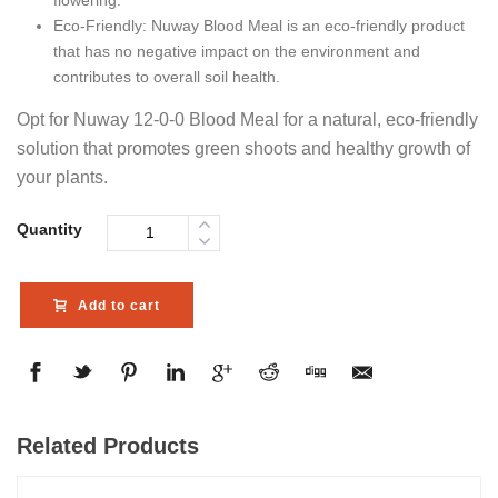
Eco-Friendly: Nuway Blood Meal is an eco-friendly product
that has no negative impact on the environment and
contributes to overall soil health.
Opt for Nuway 12-0-0 Blood Meal for a natural, eco-friendly
solution that promotes green shoots and healthy growth of
your plants.
Quantity
Add to cart
Related Products