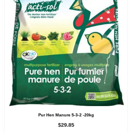
Pur Hen Manure 5-3-2 -20kg
$
29.85