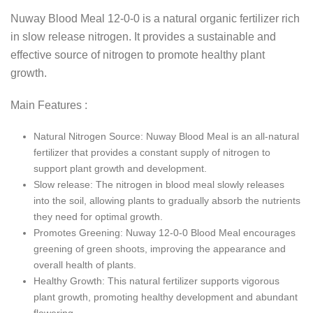
Nuway Blood Meal 12-0-0 is a natural organic fertilizer rich
in slow release nitrogen. It provides a sustainable and
effective source of nitrogen to promote healthy plant
growth.
Main Features :
Natural Nitrogen Source: Nuway Blood Meal is an all-natural
fertilizer that provides a constant supply of nitrogen to
support plant growth and development.
Slow release: The nitrogen in blood meal slowly releases
into the soil, allowing plants to gradually absorb the nutrients
they need for optimal growth.
Promotes Greening: Nuway 12-0-0 Blood Meal encourages
greening of green shoots, improving the appearance and
overall health of plants.
Healthy Growth: This natural fertilizer supports vigorous
plant growth, promoting healthy development and abundant
flowering.