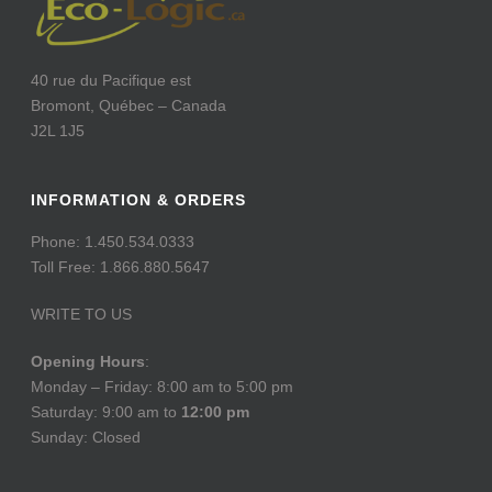
40 rue du Pacifique est
Bromont, Québec – Canada
J2L 1J5
INFORMATION & ORDERS
Phone: 1.450.534.0333
Toll Free: 1.866.880.5647
WRITE TO US
Opening Hours
:
Monday – Friday: 8:00 am to 5:00 pm
Saturday: 9:00 am to
12:00 pm
Sunday: Closed