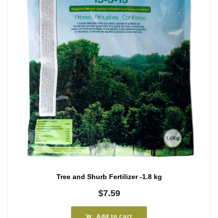
Tree and Shurb Fertilizer -1.8 kg
$
7.59
Add to cart