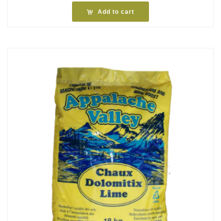
Add to cart