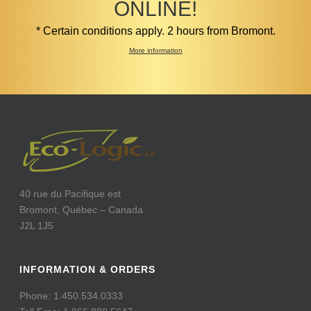
ONLINE!
* Certain conditions apply. 2 hours from Bromont.
More information
40 rue du Pacifique est
Bromont, Québec – Canada
J2L 1J5
INFORMATION & ORDERS
Phone: 1.450.534.0333