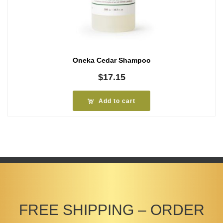
Oneka Cedar Shampoo
$
17.15
Add to cart
FREE SHIPPING – ORDER