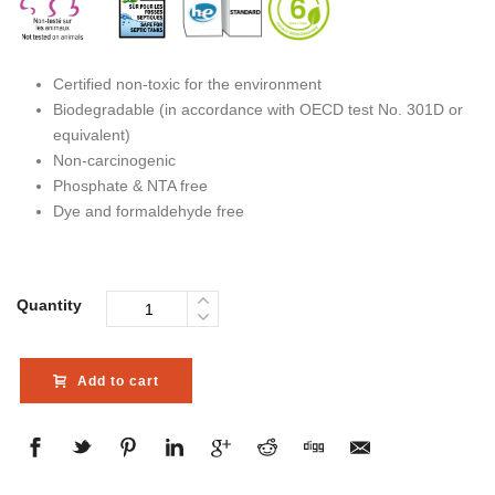
Certified non-toxic for the environment
Biodegradable (in accordance with OECD test No. 301D or
equivalent)
Non-carcinogenic
Phosphate & NTA free
Dye and formaldehyde free
Quantity
Add to cart