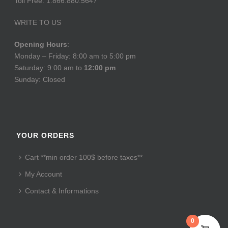
Toll Free: 1.866.880.5647
WRITE TO US
Opening Hours
:
Monday – Friday: 8:00 am to 5:00 pm
Saturday: 9:00 am to
12:00 pm
Sunday: Closed
YOUR ORDERS
Cart **min order 100$ before taxes**
My Account
Contact & Informations
0