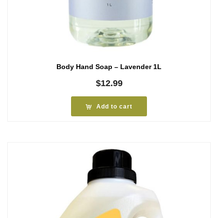
Body Hand Soap – Lavender 1L
$
12.99
Add to cart