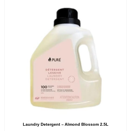
Laundry Detergent – Almond Blossom 2.5L