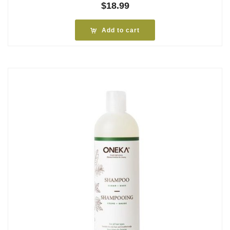
$
18.99
Add to cart