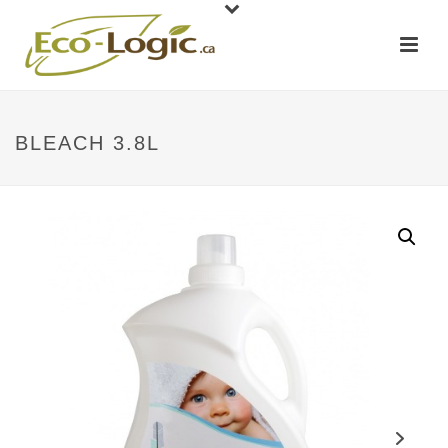
BLEACH 3.8L