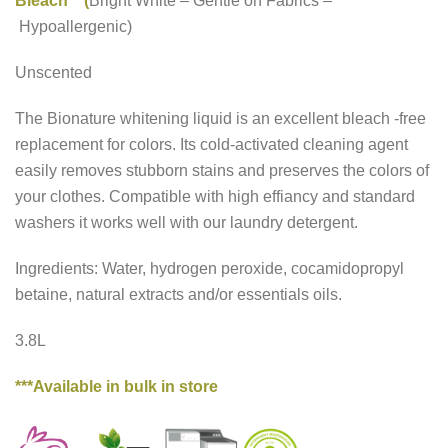
Bleach (
Bright White
–
Gentle on Fabrics
–
Hypoallergenic)
Unscented
The Bionature whitening liquid is an excellent bleach -free
replacement for colors. Its cold-activated cleaning agent
easily removes stubborn stains and preserves the colors of
your clothes. Compatible with high effiancy and standard
washers it works well with our laundry detergent.
Ingredients: Water, hydrogen peroxide, cocamidopropyl
betaine, natural extracts and/or essentials oils.
3.8L
***Available in bulk in store