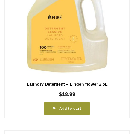
Laundry Detergent – Linden flower 2.5L
$
18.99
Add to cart