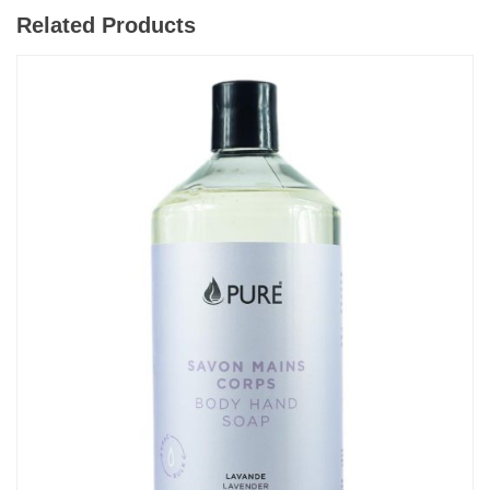
Related Products