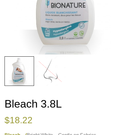
Bleach 3.8L
$
18.22