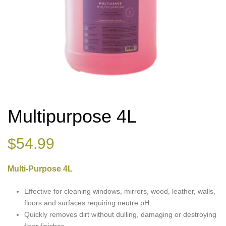
Multipurpose 4L
$
54.99
Multi-Purpose 4L
Effective for cleaning windows, mirrors, wood, leather, walls,
floors and surfaces requiring neutre pH.
Quickly removes dirt without dulling, damaging or destroying