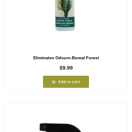
Eliminates Odours-Boreal Forest
$
9.99
Add to cart