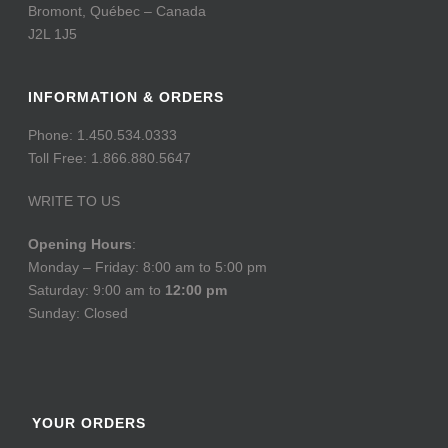
Bromont, Québec – Canada
J2L 1J5
INFORMATION & ORDERS
Phone: 1.450.534.0333
Toll Free: 1.866.880.5647
WRITE TO US
Opening Hours
:
Monday – Friday: 8:00 am to 5:00 pm
Saturday: 9:00 am to
12:00 pm
Sunday: Closed
YOUR ORDERS