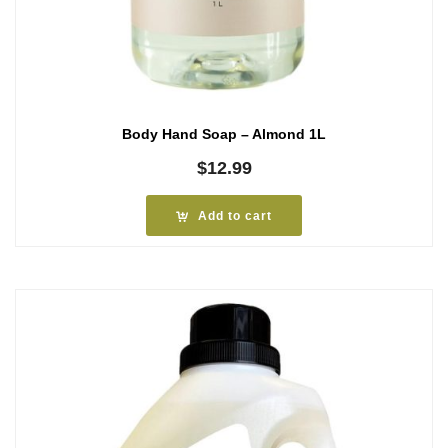
Body Hand Soap – Almond 1L
$
12.99
Add to cart