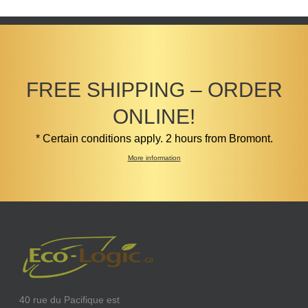
FREE SHIPPING – ORDER
ONLINE!
* Certain conditions apply. 2 hours from Bromont.
More information
40 rue du Pacifique est