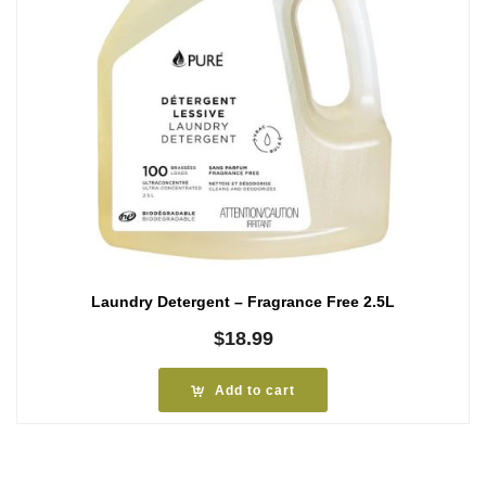
Laundry Detergent – Fragrance Free 2.5L
$
18.99
Add to cart