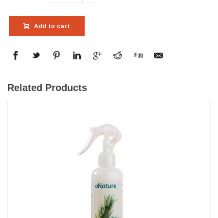
Add to cart
Related Products