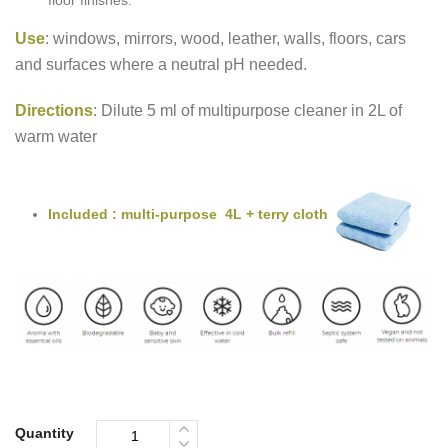
floor finishes.
Use
: windows, mirrors, wood, leather, walls, floors, cars
and surfaces where a neutral pH needed.
Directions
: Dilute 5 ml of multipurpose cleaner in 2L of
warm water
Included : multi-purpose 4L + terry cloth
Quantity