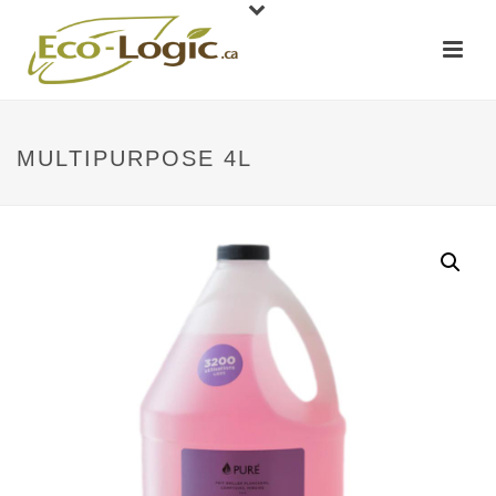
MULTIPURPOSE 4L