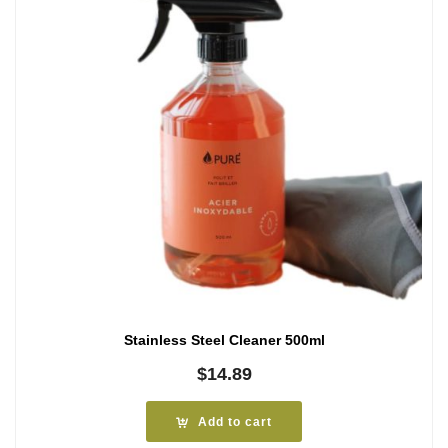
Stainless Steel Cleaner 500ml
$
14.89
Add to cart