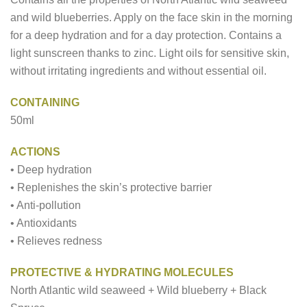
and wild blueberries. Apply on the face skin in the morning
for a deep hydration and for a day protection. Contains a
light sunscreen thanks to zinc. Light oils for sensitive skin,
without irritating ingredients and without essential oil.
CONTAINING
50ml
ACTIONS
• Deep hydration
• Replenishes the skin’s protective barrier
• Anti-pollution
• Antioxidants
• Relieves redness
PROTECTIVE & HYDRATING MOLECULES
North Atlantic wild seaweed + Wild blueberry + Black