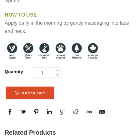
Spruce
HOW TO USE
Apply daily in the morning by gently massaging into face
and neck.
Quantity
Add to cart
Related Products