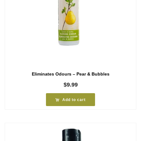
Eliminates Odours – Pear & Bubbles
$
9.99
Add to cart