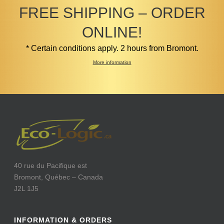
FREE SHIPPING – ORDER
ONLINE!
* Certain conditions apply. 2 hours from Bromont.
More information
40 rue du Pacifique est
Bromont, Québec – Canada
J2L 1J5
INFORMATION & ORDERS