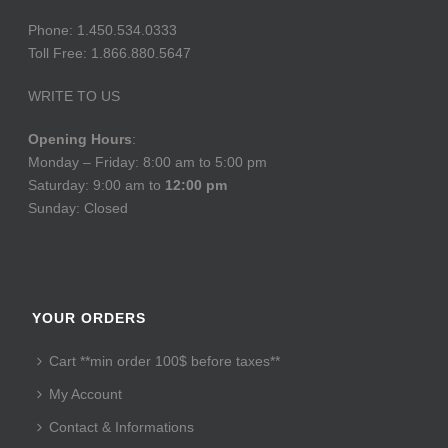
Phone: 1.450.534.0333
Toll Free: 1.866.880.5647
WRITE TO US
Opening Hours
:
Monday – Friday: 8:00 am to 5:00 pm
Saturday: 9:00 am to
12:00 pm
Sunday: Closed
YOUR ORDERS
Cart **min order 100$ before taxes**
My Account
Contact & Informations