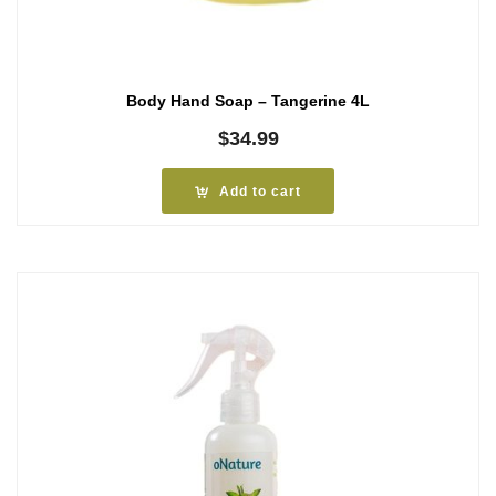
Body Hand Soap – Tangerine 4L
$
34.99
Add to cart