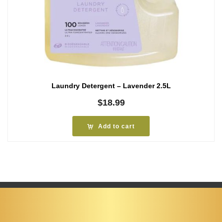
Laundry Detergent – Lavender 2.5L
$
18.99
Add to cart