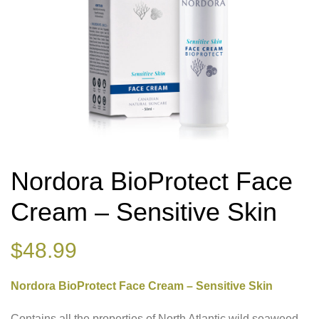
Nordora BioProtect Face
Cream – Sensitive Skin
$
48.99
Nordora BioProtect Face Cream – Sensitive Skin
Contains all the properties of North Atlantic wild seaweed