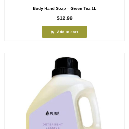
Body Hand Soap – Green Tea 1L
$
12.99
Add to cart