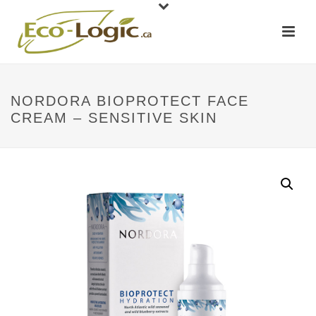
NORDORA BIOPROTECT FACE
CREAM – SENSITIVE SKIN