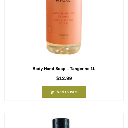
Body Hand Soap – Tangerine 1L
$
12.99
Add to cart