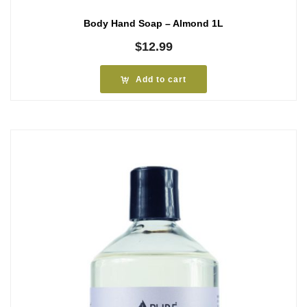
Body Hand Soap – Almond 1L
$
12.99
Add to cart