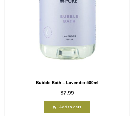
Bubble Bath – Lavender 500ml
$
7.99
Add to cart