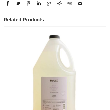
Related Products