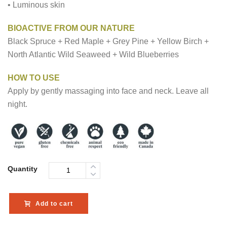
• Luminous skin
BIOACTIVE FROM OUR NATURE
Black Spruce + Red Maple + Grey Pine + Yellow Birch +
North Atlantic Wild Seaweed + Wild Blueberries
HOW TO USE
Apply by gently massaging into face and neck. Leave all
night.
Quantity
Add to cart