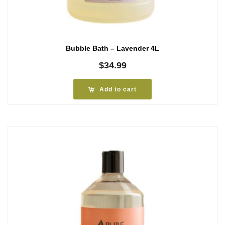
Bubble Bath – Lavender 4L
$
34.99
Add to cart