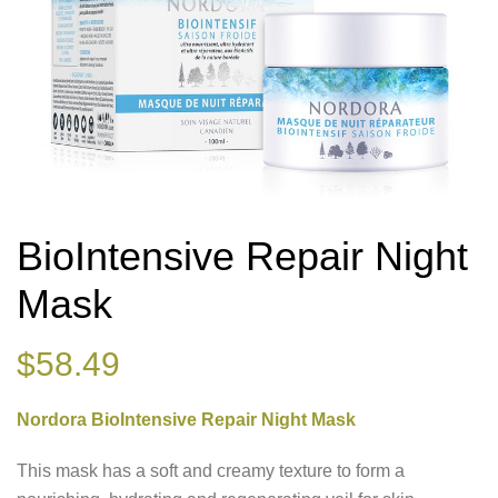
BioIntensive Repair Night
Mask
$
58.49
Nordora BioIntensive Repair Night Mask
This mask has a soft and creamy texture to form a