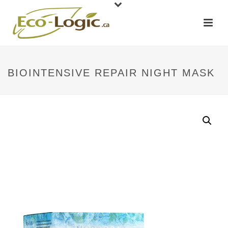
BIOINTENSIVE REPAIR NIGHT MASK