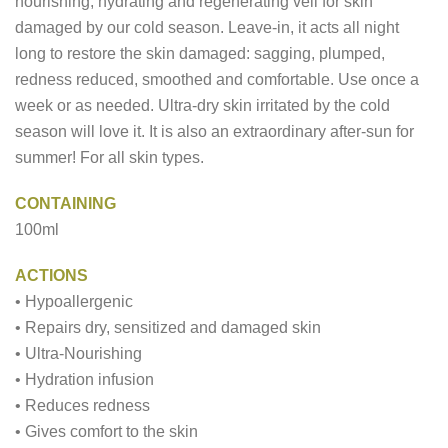
nourishing, hydrating and regenerating veil for skin
damaged by our cold season. Leave-in, it acts all night
long to restore the skin damaged: sagging, plumped,
redness reduced, smoothed and comfortable. Use once a
week or as needed. Ultra-dry skin irritated by the cold
season will love it. It is also an extraordinary after-sun for
summer! For all skin types.
CONTAINING
100ml
ACTIONS
• Hypoallergenic
• Repairs dry, sensitized and damaged skin
• Ultra-Nourishing
• Hydration infusion
• Reduces redness
• Gives comfort to the skin