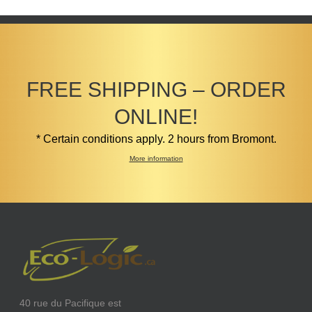
FREE SHIPPING – ORDER
ONLINE!
* Certain conditions apply. 2 hours from Bromont.
More information
40 rue du Pacifique est