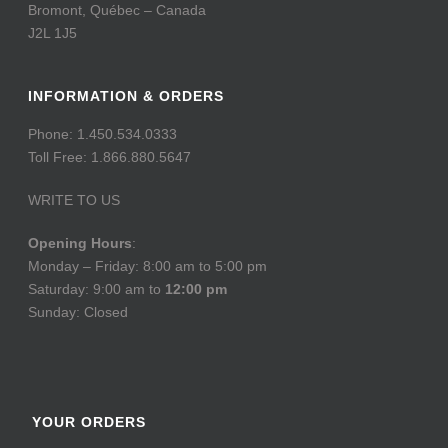
Bromont, Québec – Canada
J2L 1J5
INFORMATION & ORDERS
Phone: 1.450.534.0333
Toll Free: 1.866.880.5647
WRITE TO US
Opening Hours
:
Monday – Friday: 8:00 am to 5:00 pm
Saturday: 9:00 am to
12:00 pm
Sunday: Closed
YOUR ORDERS