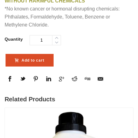
WITHOUT HARMFUL CHEMICALS
*No known cancer or hormonal disrupting chemicals:
Phthalates, Formaldehyde, Toluene, Benzene or
Methylene Chloride.
Quantity
Add to cart
Related Products