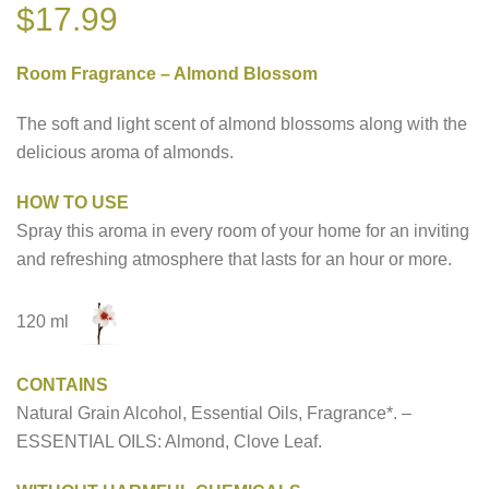
$
17.99
Room Fragrance – Almond Blossom
The soft and light scent of almond blossoms along with the
delicious aroma of almonds.
HOW TO USE
Spray this aroma in every room of your home for an inviting
and refreshing atmosphere that lasts for an hour or more.
120 ml
CONTAINS
Natural Grain Alcohol, Essential Oils, Fragrance*. –
ESSENTIAL OILS: Almond, Clove Leaf.