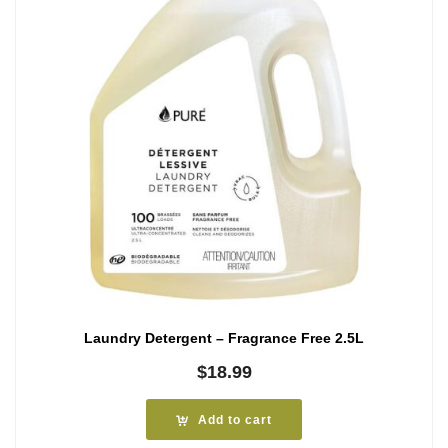
Laundry Detergent – Fragrance Free 2.5L
$
18.99
Add to cart