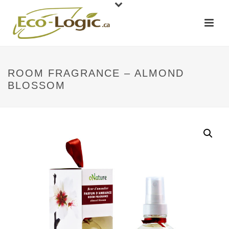
ROOM FRAGRANCE – ALMOND
BLOSSOM