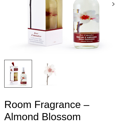
Room Fragrance –
Almond Blossom