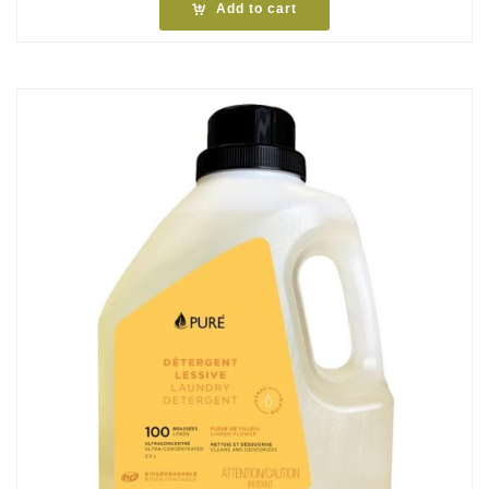
Add to cart