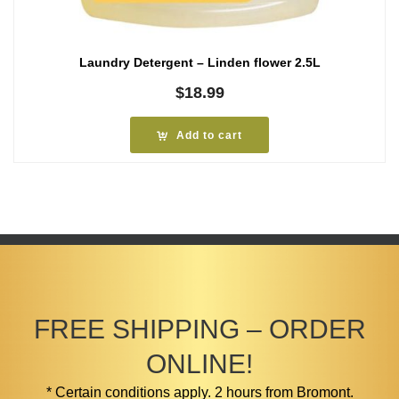
Laundry Detergent – Linden flower 2.5L
$
18.99
Add to cart
FREE SHIPPING – ORDER
ONLINE!
* Certain conditions apply. 2 hours from Bromont.