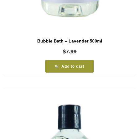
Bubble Bath – Lavender 500ml
$
7.99
Add to cart