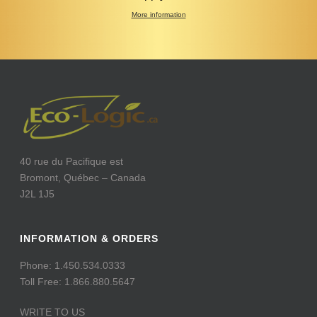
More information
40 rue du Pacifique est
Bromont, Québec – Canada
J2L 1J5
INFORMATION & ORDERS
Phone: 1.450.534.0333
Toll Free: 1.866.880.5647
WRITE TO US