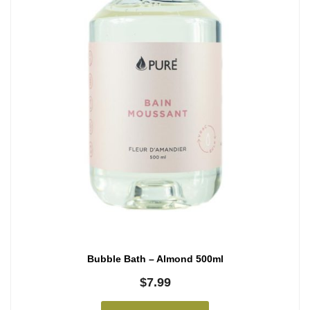
Bubble Bath – Almond 500ml
$
7.99