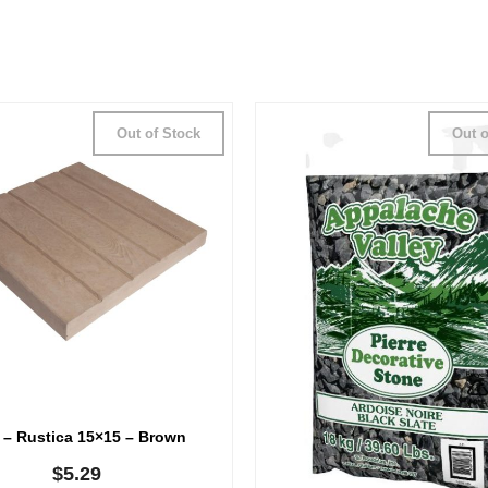
Out of Stock
Out o
 – Rustica 15×15 – Brown
$
5.29