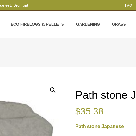
que est, Bromont
FAQ
ECO FIRELOGS & PELLETS
GARDENING
GRASS
Path stone 
$
35.38
Path stone Japanese