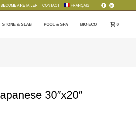
BECOME A RETAILER
CONTACT
FRANÇAIS
0
STONE & SLAB
POOL & SPA
BIO-ECO
Japanese 30″x20″