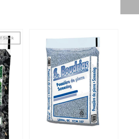
f Stock