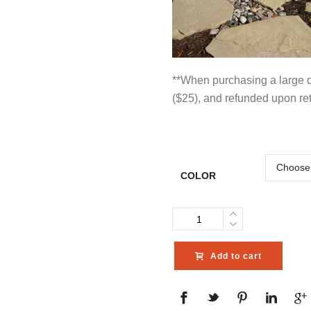
**When purchasing a large qu
($25), and refunded upon re
COLOR
Quantity
Add to cart