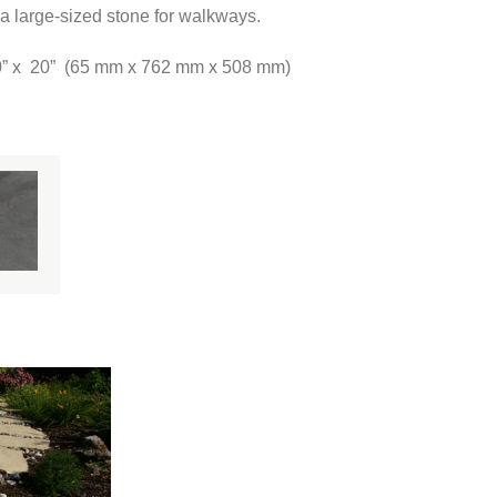
a large-sized stone for walkways.
30” x 20” (65 mm x 762 mm x 508 mm)