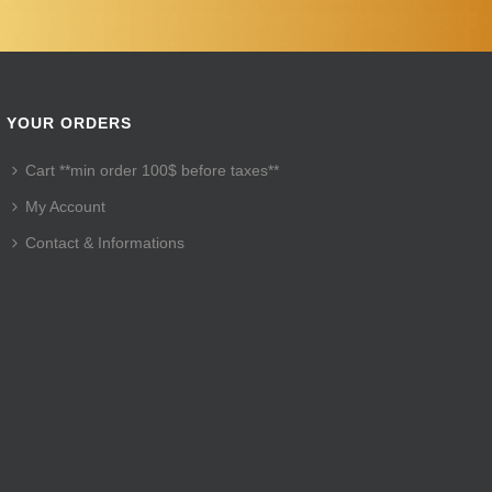
YOUR ORDERS
Cart **min order 100$ before taxes**
My Account
Contact & Informations