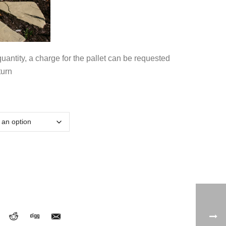
antity, a charge for the pallet can be requested
turn