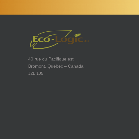
40 rue du Pacifique est
Bromont, Québec – Canada
J2L 1J5