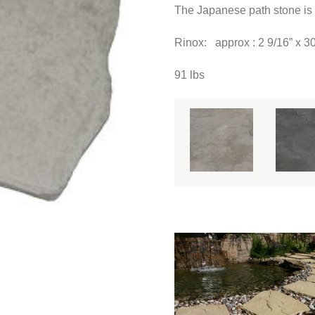
The Japanese path stone is 
Rinox: approx : 2 9/16” x 
91 lbs