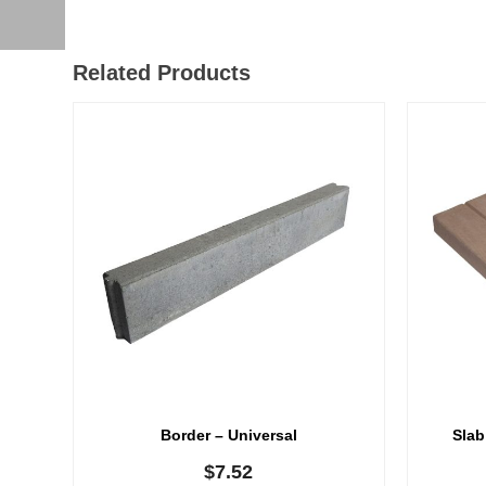
Related Products
Border – Universal
Slab
$
7.52