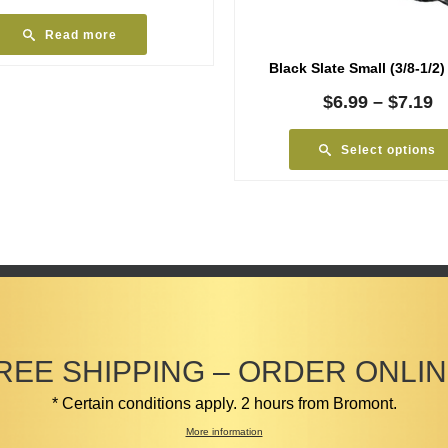
Read more
Black Slate Small (3/8-1/2)
P
$
6.99
–
$
7.19
r
$
Select options
t
$
REE SHIPPING – ORDER ONLIN
* Certain conditions apply. 2 hours from Bromont.
More information