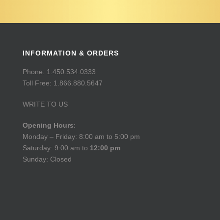
INFORMATION & ORDERS
Phone: 1.450.534.0333
Toll Free: 1.866.880.5647
WRITE TO US
Opening Hours
:
Monday – Friday: 8:00 am to 5:00 pm
Saturday: 9:00 am to
12:00 pm
Sunday: Closed