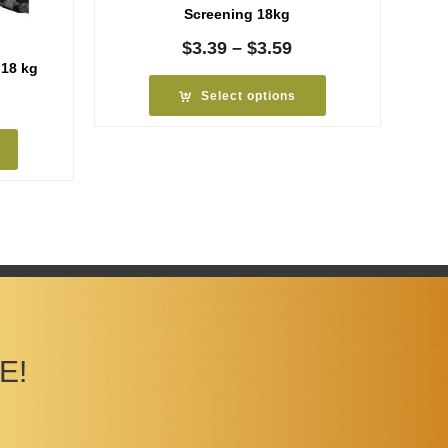
Screening 18kg
Price
$
3.39
–
$
3.59
range:
 18 kg
$3.39
Select options
rice
through
ange:
$3.59
6.99
hrough
7.19
E!