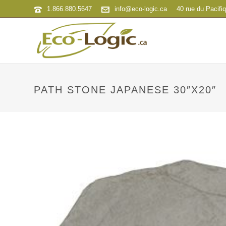
1.866.880.5647
info@eco-logic.ca
40 rue du Pacifi
PATH STONE JAPANESE 30″X20″