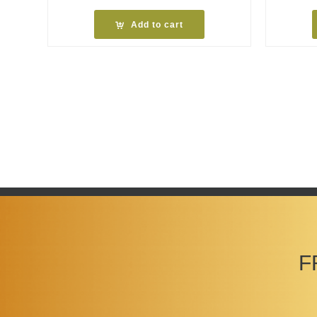
Add to cart
F