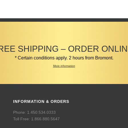
REE SHIPPING – ORDER ONLIN
* Certain conditions apply. 2 hours from Bromont.
More information
INFORMATION & ORDERS
Phone: 1.450.534.0333
Toll Free: 1.866.880.5647