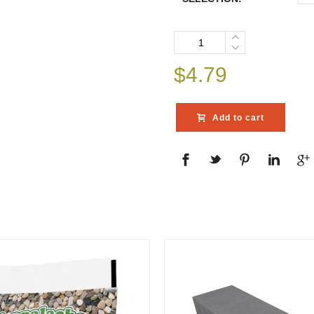
Quantity
$
4.79
Add to cart