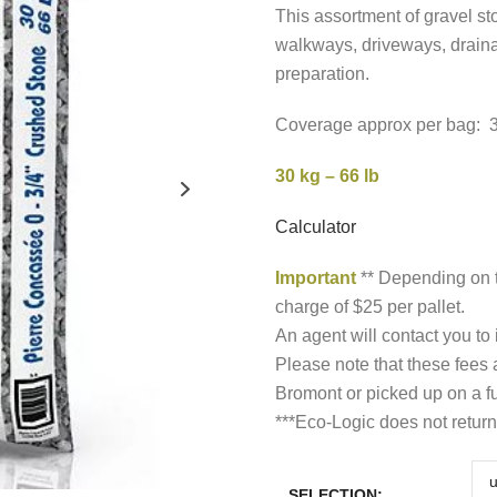
t
This assortment of gravel sto
walkways, driveways, draina
$
preparation.
Coverage approx per bag: 3 s
30 kg – 66 lb
Calculator
Important
** Depending on t
charge of $25 per pallet.
An agent will contact you to
Please note that these fees
Bromont or picked up on a fu
***Eco-Logic does not return
SELECTION: