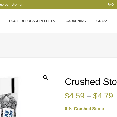
que est, Bromont
FAQ
ECO FIRELOGS & PELLETS
GARDENING
GRASS
Crushed St
P
$
4.59
–
$
4.79
r
0-¾ Crushed Stone
$