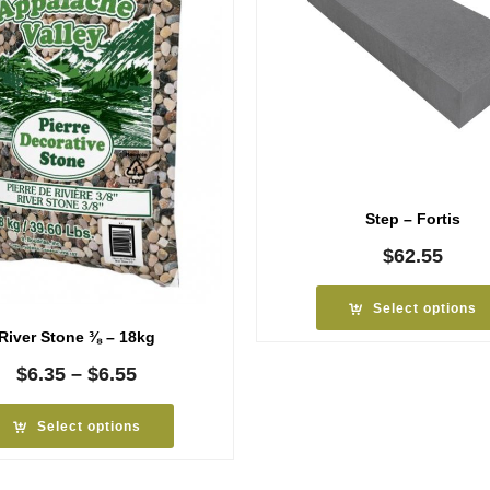
Step – Fortis
$
62.55
Select options
River Stone ⅜ – 18kg
Price
$
6.35
–
$
6.55
range:
$6.35
Select options
through
$6.55