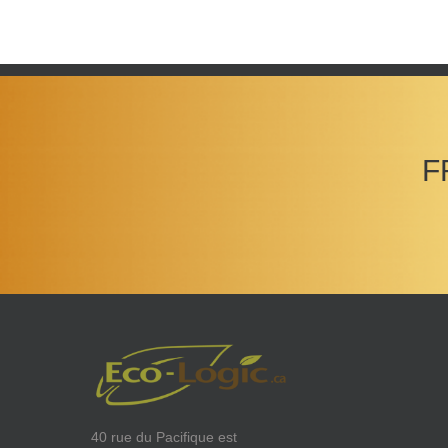
F
40 rue du Pacifique est