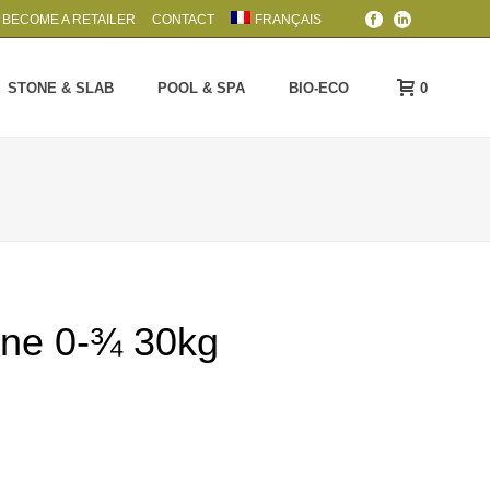
BECOME A RETAILER
CONTACT
FRANÇAIS
0
STONE & SLAB
POOL & SPA
BIO-ECO
one 0-¾ 30kg
rice
ange:
4.59