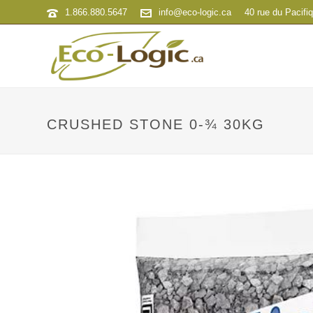
1.866.880.5647
info@eco-logic.ca
40 rue du Pacifi
CRUSHED STONE 0-¾ 30KG