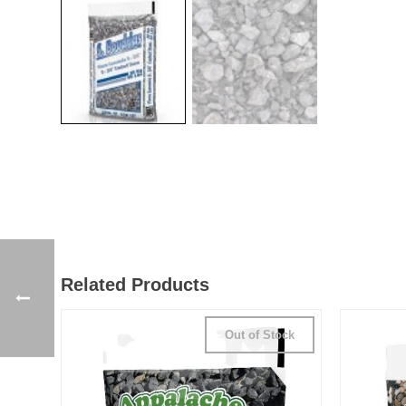
Related Products
Out of Stock