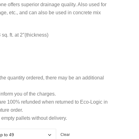
hrough
ne offers superior drainage quality. Also used for
ge, etc., and can also be used in concrete mix
4.79
q. ft. at 2″(thickness)
he quantity ordered, there may be an additional
 inform you of the charges.
 are 100% refunded when returned to Eco-Logic in
ture order.
 empty pallets without delivery.
Clear