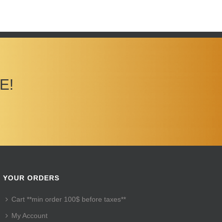
E!
YOUR ORDERS
Cart **min order 100$ before taxes**
My Account