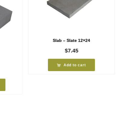
Slab – Slate 12×24
$
7.45
Add to cart