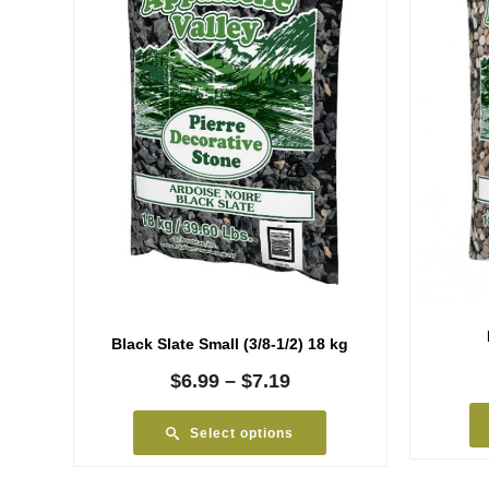
Black Slate Small (3/8-1/2) 18 kg
Price
$
6.99
–
$
7.19
range:
$6.99
Select options
through
$7.19