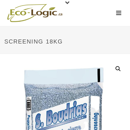
SCREENING 18KG