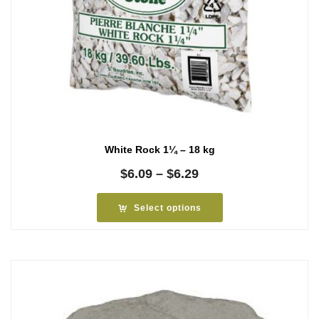
White Rock 1¼ – 18 kg
Price
$
6.09
–
$
6.29
range:
$6.09
Select options
through
$6.29