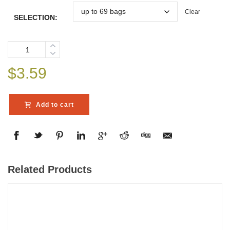
Clear
SELECTION:
Quantity
$
3.59
Add to cart
Related Products