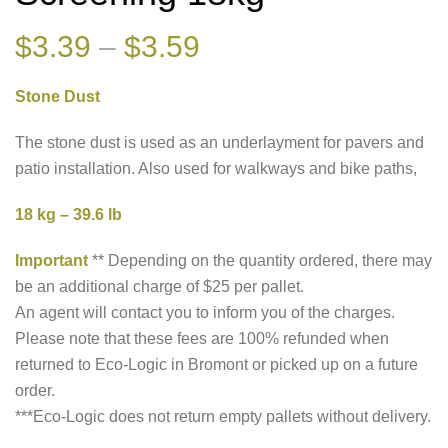
Price
$
3.39
–
$
3.59
range:
Stone Dust
$3.39
through
The stone dust is used as an underlayment for pavers and
patio installation. Also used for walkways and bike paths,
$3.59
18 kg – 39.6 lb
Important
** Depending on the quantity ordered, there may
be an additional charge of $25 per pallet.
An agent will contact you to inform you of the charges.
Please note that these fees are 100% refunded when
returned to Eco-Logic in Bromont or picked up on a future
order.
***Eco-Logic does not return empty pallets without delivery.