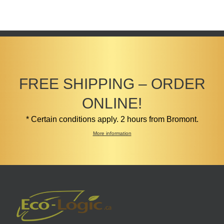
FREE SHIPPING – ORDER
ONLINE!
* Certain conditions apply. 2 hours from Bromont.
More information