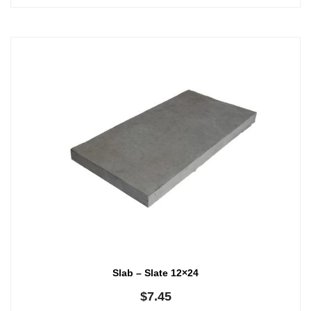
Slab – Slate 12×24
$
7.45