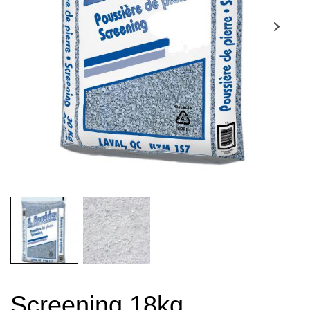
Screening 18kg