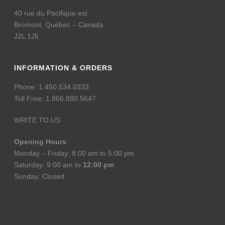
40 rue du Pacifique est
Bromont, Québec – Canada
J2L 1J5
INFORMATION & ORDERS
Phone: 1.450.534.0333
Toll Free: 1.866.880.5647
WRITE TO US
Opening Hours
:
Monday – Friday: 8:00 am to 5:00 pm
Saturday: 9:00 am to
12:00 pm
Sunday: Closed