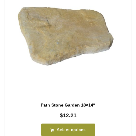
Path Stone Garden 18×14″
$
12.21
Select options