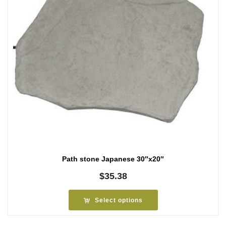
Path stone Japanese 30″x20″
$
35.38
Select options