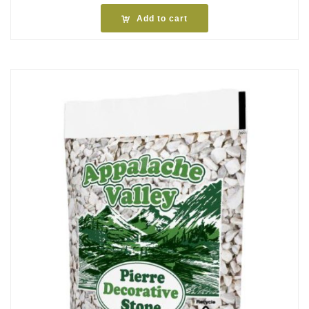
Add to cart