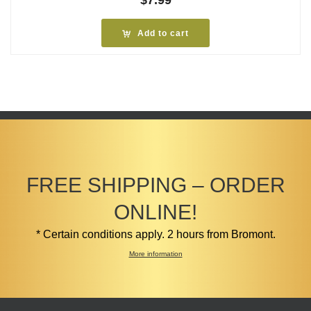
$
7.99
Add to cart
FREE SHIPPING – ORDER
ONLINE!
* Certain conditions apply. 2 hours from Bromont.
More information