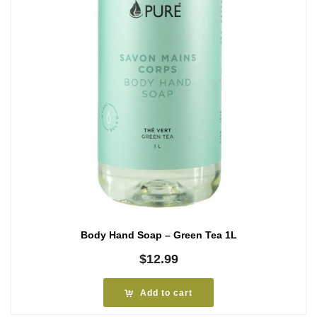
Body Hand Soap – Green Tea 1L
$
12.99
Add to cart