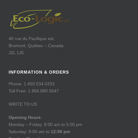
40 rue du Pacifique est
Bromont, Québec – Canada
J2L 1J5
INFORMATION & ORDERS
Phone: 1.450.534.0333
Toll Free: 1.866.880.5647
WRITE TO US
Opening Hours
:
Monday – Friday: 8:00 am to 5:00 pm
Saturday: 9:00 am to
12:00 pm