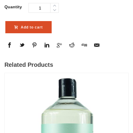
Quantity
Add to cart
Related Products