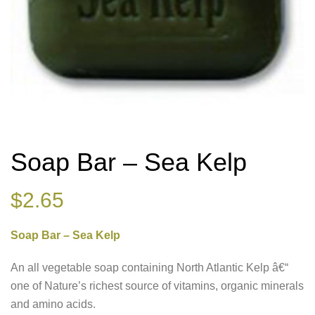
Soap Bar – Sea Kelp
$
2.65
Soap Bar – Sea Kelp
An all vegetable soap containing North Atlantic Kelp â€“
one of Nature’s richest source of vitamins, organic minerals
and amino acids.