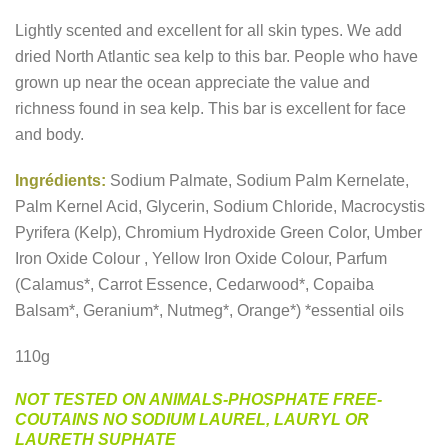
Lightly scented and excellent for all skin types. We add
dried North Atlantic sea kelp to this bar. People who have
grown up near the ocean appreciate the value and
richness found in sea kelp. This bar is excellent for face
and body.
Ingrédients:
Sodium Palmate, Sodium Palm Kernelate,
Palm Kernel Acid, Glycerin, Sodium Chloride, Macrocystis
Pyrifera (Kelp), Chromium Hydroxide Green Color, Umber
Iron Oxide Colour , Yellow Iron Oxide Colour, Parfum
(Calamus*, Carrot Essence, Cedarwood*, Copaiba
Balsam*, Geranium*, Nutmeg*, Orange*) *essential oils
110g
NOT TESTED ON ANIMALS-PHOSPHATE FREE-
COUTAINS NO SODIUM LAUREL, LAURYL OR
LAURETH SUPHATE