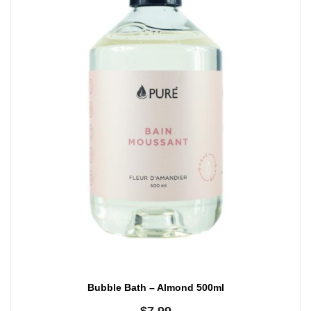
Bubble Bath – Almond 500ml