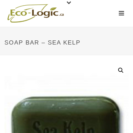
SOAP BAR – SEA KELP