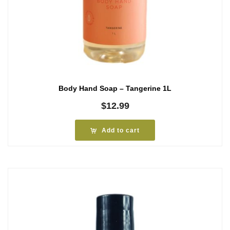
Body Hand Soap – Tangerine 1L
$
12.99
Add to cart