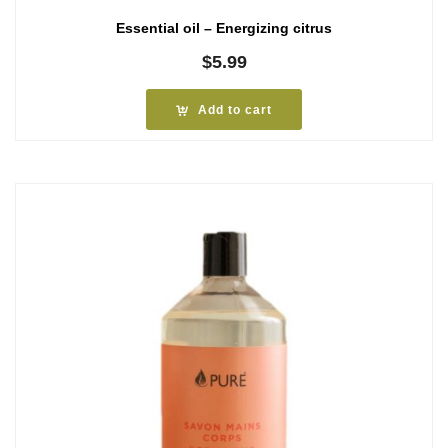
Essential oil – Energizing citrus
$
5.99
Add to cart