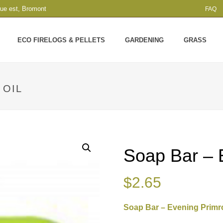
que est, Bromont
FAQ
ECO FIRELOGS & PELLETS
GARDENING
GRASS
 OIL
Soap Bar – 
$
2.65
Soap Bar – Evening Primr