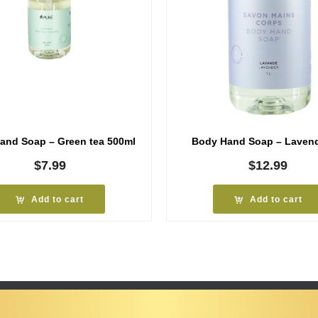
and Soap – Green tea 500ml
Body Hand Soap – Lavend
$
7.99
$
12.99
Add to cart
Add to cart