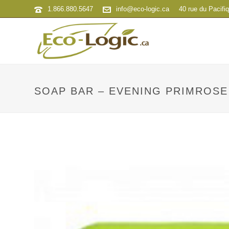
1.866.880.5647
info@eco-logic.ca
40 rue du Pacifi
SOAP BAR – EVENING PRIMROSE