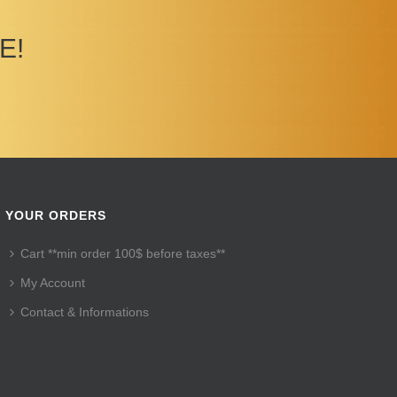
E!
YOUR ORDERS
Cart **min order 100$ before taxes**
My Account
Contact & Informations