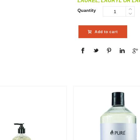
LAUREL, LAURYL OR L
Quantity
Add to cart