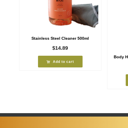
Stainless Steel Cleaner 500ml
$
14.89
Body H
Add to cart