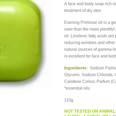
A face and body soap rich 
treatment of dry skin.
Evening Primrose oil is a go
rarer than the more plentiful 
oil. Linolenic fatty acids are
reducing wrinkles and other 
natural sources of gamma li
is excellent for face and bod
Ingredients:
Sodium Palmat
Glycerin, Sodium Chloride, 
Carotene Colour, Parfum (Ce
*essential oils
110g
NOT TESTED ON ANIMAL