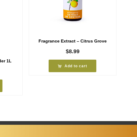
Fragrance Extract – Citrus Grove
$
8.99
er 1L
Add to cart