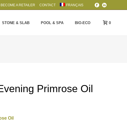
BECOME A RETAILER
CONTACT
FRANÇAIS
0
STONE & SLAB
POOL & SPA
BIO-ECO
Evening Primrose Oil
ose Oil