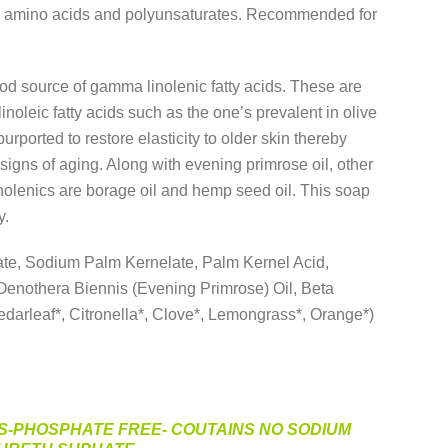
in amino acids and polyunsaturates. Recommended for
od source of gamma linolenic fatty acids. These are
linoleic fatty acids such as the one’s prevalent in olive
 purported to restore elasticity to older skin thereby
signs of aging. Along with evening primrose oil, other
nolenics are borage oil and hemp seed oil. This soap
y.
e, Sodium Palm Kernelate, Palm Kernel Acid,
Oenothera Biennis (Evening Primrose) Oil, Beta
darleaf*, Citronella*, Clove*, Lemongrass*, Orange*)
S-PHOSPHATE FREE- COUTAINS NO SODIUM