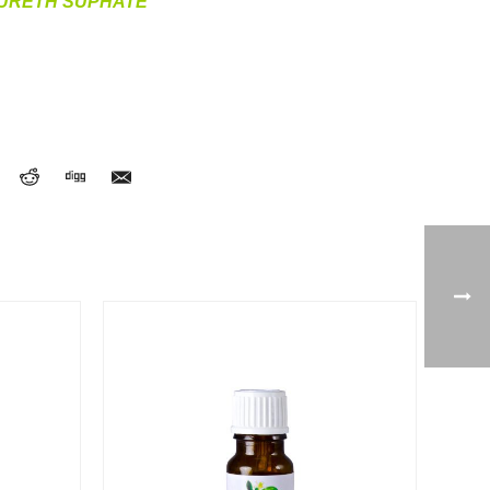
AURETH SUPHATE