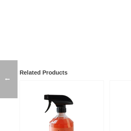
Related Products