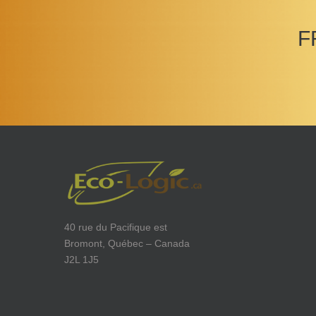
F
40 rue du Pacifique est
Bromont, Québec – Canada
J2L 1J5