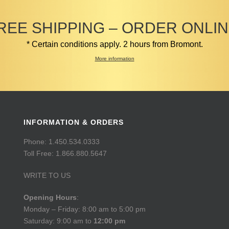
REE SHIPPING – ORDER ONLIN
* Certain conditions apply. 2 hours from Bromont.
More information
INFORMATION & ORDERS
Phone: 1.450.534.0333
Toll Free: 1.866.880.5647
WRITE TO US
Opening Hours
:
Monday – Friday: 8:00 am to 5:00 pm
Saturday: 9:00 am to
12:00 pm