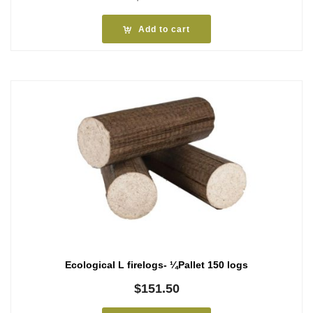
Add to cart
Ecological L firelogs- ¼Pallet 150 logs
$
151.50