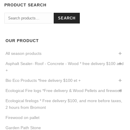
PRODUCT SEARCH
Search
SEARCH
for:
OUR PRODUCT
All season products
Asphalt Sealer- Roof - Concrete - Wood * free delivery $100 and
+
Bio Eco Products *free delivery $100 et +
Ecological Fire logs *Free delivery & Wood Pellets and firewood
Ecological firelogs * Free delivery $100, and more before taxes,
2 hours from Bromont
Firewood on pallet
Garden Path Stone