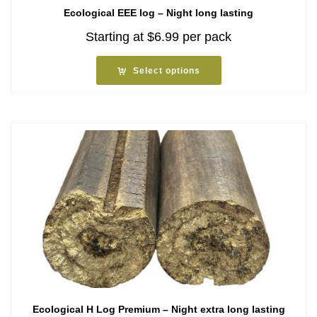
Ecological EEE log – Night long lasting
Starting at
$
6.99
per pack
Select options
Ecological H Log Premium – Night extra long lasting