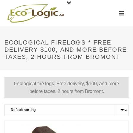
ECOLOGICAL FIRELOGS * FREE
DELIVERY $100, AND MORE BEFORE
TAXES, 2 HOURS FROM BROMONT
Ecological fire logs, Free delivery, $100, and more
before taxes, 2 hours from Bromont.