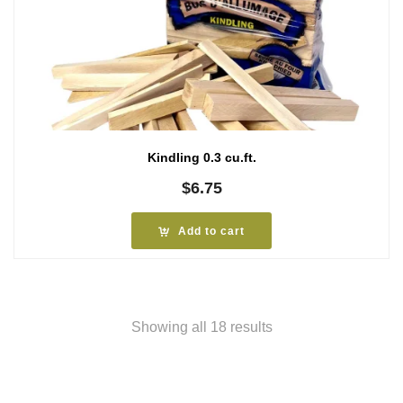
Kindling 0.3 cu.ft.
$
6.75
Add to cart
Showing all 18 results