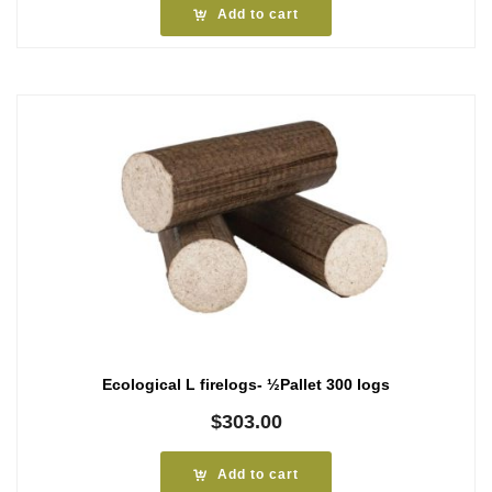
Add to cart
Ecological L firelogs- ½Pallet 300 logs
$
303.00
Add to cart