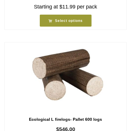
Starting at
$
11.99
per pack
Select options
Ecological L firelogs- Pallet 600 logs
$
546.00