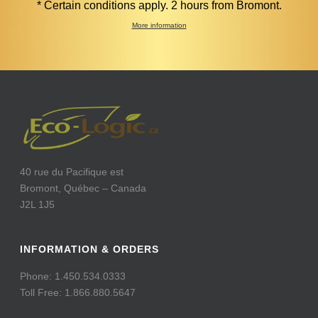
* Certain conditions apply. 2 hours from Bromont.
More information
40 rue du Pacifique est
Bromont, Québec – Canada
J2L 1J5
INFORMATION & ORDERS
Phone: 1.450.534.0333
Toll Free: 1.866.880.5647