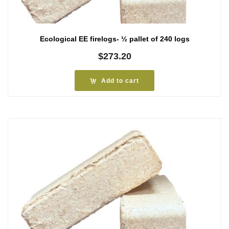
Ecological EE firelogs- ½ pallet of 240 logs
$
273.20
Add to cart