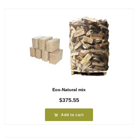
Eco-Natural mix
$
375.55
Add to cart