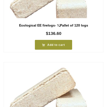
Ecological EE firelogs- ¼Pallet of 120 logs
$
136.60
Add to cart