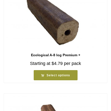
Ecological A-8 log Premium +
Starting at
$
4.79
per pack
Select options