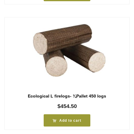
Ecological L firelogs- ¾Pallet 450 logs
$
454.50
Add to cart