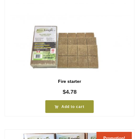
Fire starter
$
4.78
Add to cart
Promotion!