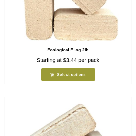
Ecological E log 2lb
Starting at
$
3.44
per pack
Select options