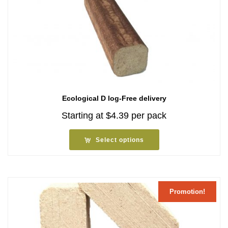
Ecological D log-Free delivery
Starting at
$
4.39
per pack
Select options
Promotion!