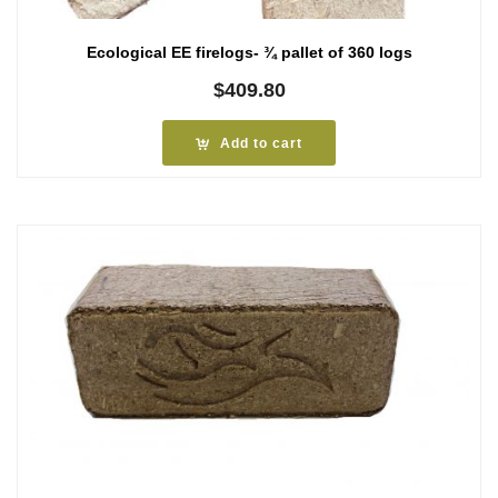
Ecological EE firelogs- ¾ pallet of 360 logs
$
409.80
Add to cart