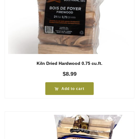
Kiln Dried Hardwood 0.75 cu.ft.
$
8.99
Add to cart