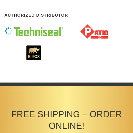
AUTHORIZED DISTRIBUTOR
FREE SHIPPING – ORDER
ONLINE!