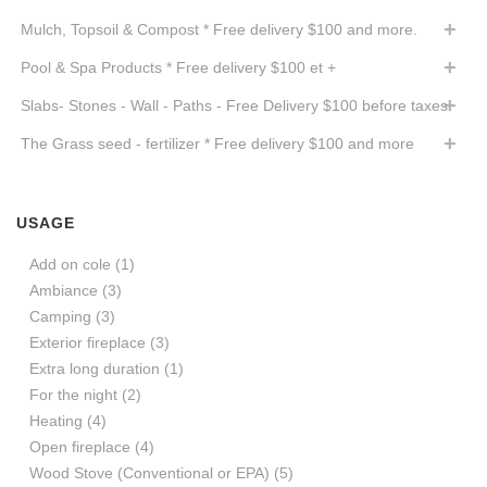
Mulch, Topsoil & Compost * Free delivery $100 and more.
Pool & Spa Products * Free delivery $100 et +
Slabs- Stones - Wall - Paths - Free Delivery $100 before taxes
The Grass seed - fertilizer * Free delivery $100 and more
USAGE
Add on cole
(1)
Ambiance
(3)
Camping
(3)
Exterior fireplace
(3)
Extra long duration
(1)
For the night
(2)
Heating
(4)
Open fireplace
(4)
Wood Stove (Conventional or EPA)
(5)