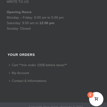
WRITE TO US
Opening Hours
:
Monday – Friday: 8:00 am to 5:00 pm
Saturday: 9:00 am to
12:00 pm
Sunday: Closed
YOUR ORDERS
Cart **min order 100$ before taxes**
My Account
Contact & Informations
0
Copyright Tous droits réservés © 2024