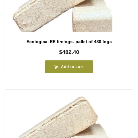
Ecological EE firelogs- pallet of 480 logs
$
482.40
Add to cart