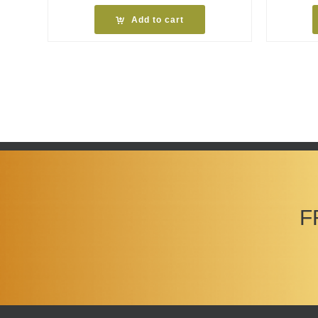
Add to cart
F