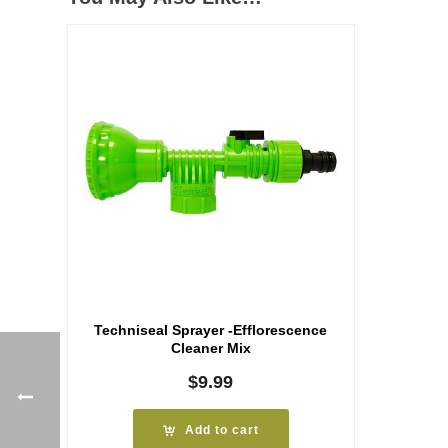
Techniseal Sprayer -Efflorescence
Cleaner Mix
$
9.99
Add to cart