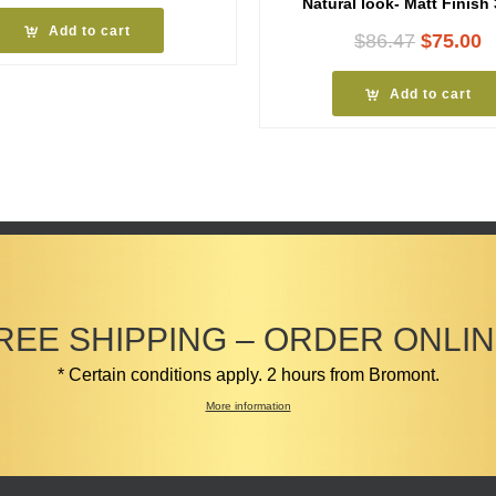
Natural look- Matt Finish
Add to cart
Original
C
$
86.47
$
75.00
price
p
was:
i
Add to cart
$86.47.
$
REE SHIPPING – ORDER ONLIN
* Certain conditions apply. 2 hours from Bromont.
More information