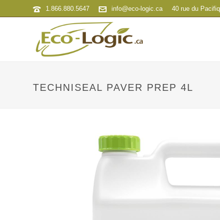
1.866.880.5647
info@eco-logic.ca
40 rue du Pacifi
TECHNISEAL PAVER PREP 4L