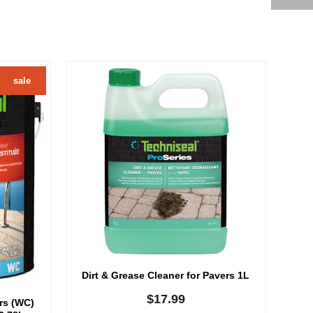
sale
Dirt & Grease Cleaner for Pavers 1L
$
17.99
ers (WC)