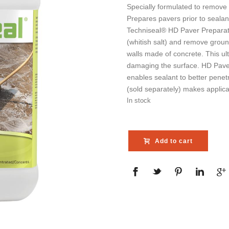
Specially formulated to remove 
Prepares pavers prior to sealan
Techniseal® HD Paver Preparator
(whitish salt) and remove ground
walls made of concrete. This ul
damaging the surface. HD Paver
enables sealant to better penet
(sold separately) makes applica
In stock
Add to cart