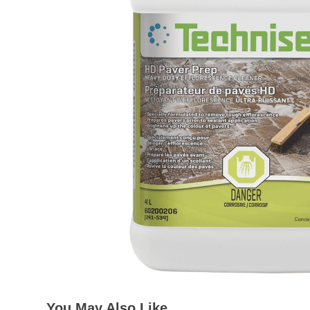
You May Also Like…