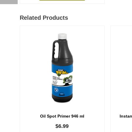
Related Products
Oil Spot Primer 946 ml
Instan
$
6.99