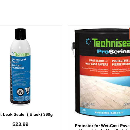
t Leak Sealer ( Black) 369g
$
23.99
Protector for Wet-Cast Pav