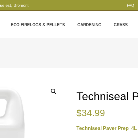
que est, Bromont
FAQ
ECO FIRELOGS & PELLETS
GARDENING
GRASS
Techniseal 
$
34.99
Techniseal Paver Prep 4L