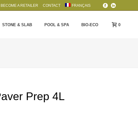
BECOME A RETAILER
CONTACT
FRANÇAIS
0
STONE & SLAB
POOL & SPA
BIO-ECO
Paver Prep 4L