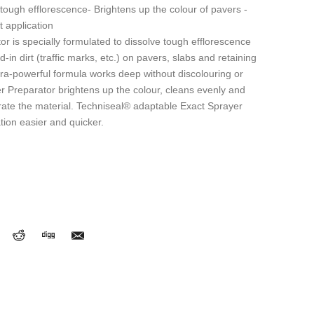
tough efflorescence- Brightens up the colour of pavers -
t application
 is specially formulated to dissolve tough efflorescence
-in dirt (traffic marks, etc.) on pavers, slabs and retaining
tra-powerful formula works deep without discolouring or
 Preparator brightens up the colour, cleans evenly and
rate the material. Techniseal® adaptable Exact Sprayer
tion easier and quicker.