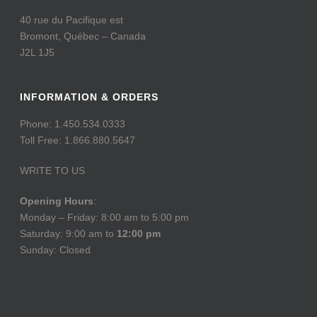
40 rue du Pacifique est
Bromont, Québec – Canada
J2L 1J5
INFORMATION & ORDERS
Phone: 1.450.534.0333
Toll Free: 1.866.880.5647
WRITE TO US
Opening Hours
:
Monday – Friday: 8:00 am to 5:00 pm
Saturday: 9:00 am to
12:00 pm
Sunday: Closed