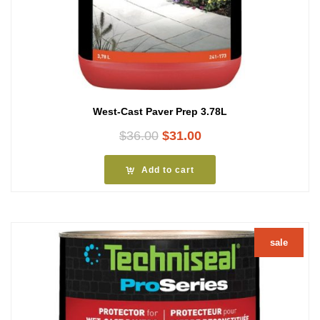
West-Cast Paver Prep 3.78L
Original
Current
$
36.00
$
31.00
price
price
was:
is:
Add to cart
$36.00.
$31.00.
sale