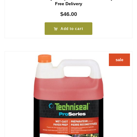
Free Delivery
$
46.00
Add to cart
sale