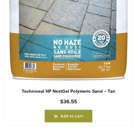
Techniseal HP NextGel Polymeric Sand – Tan
$
36.55
Add to cart