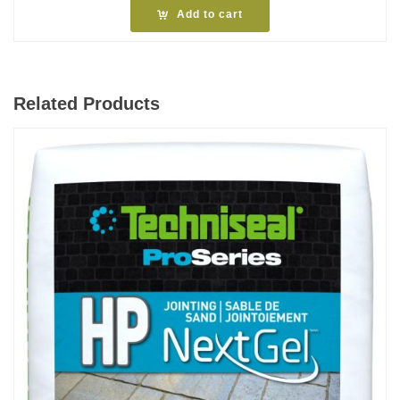
Add to cart
Related Products