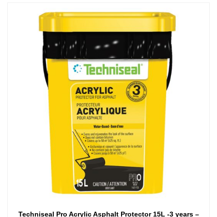
Techniseal Pro Acrylic Asphalt Protector 15L -3 years –