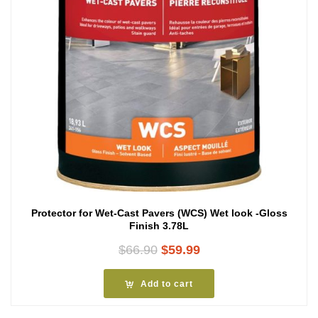
Protector for Wet-Cast Pavers (WCS) Wet look -Gloss
Finish 3.78L
Original
Current
$
66.90
$
59.99
price
price
was:
is:
Add to cart
$66.90.
$59.99.