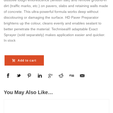
dissolve tough efflorescence (whitish salt) and remove ground-in
dirt (traffic marks, etc.) on pavers, slabs and retaining walls made
of concrete. This ultra-powerful formula works deep without
discolouring or damaging the surface. HD Paver Preparator
brightens up the colour, cleans evenly and enables sealant to
better penetrate the material. Techniseal® adaptable Exact
Sprayer (sold separately) makes application easier and quicker.
In stock
Add to cart
You May Also Like…