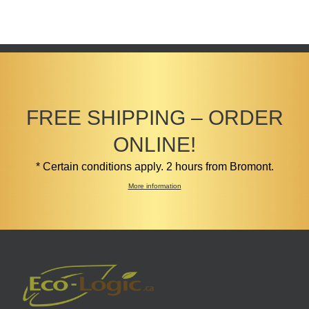
FREE SHIPPING – ORDER
ONLINE!
* Certain conditions apply. 2 hours from Bromont.
More information