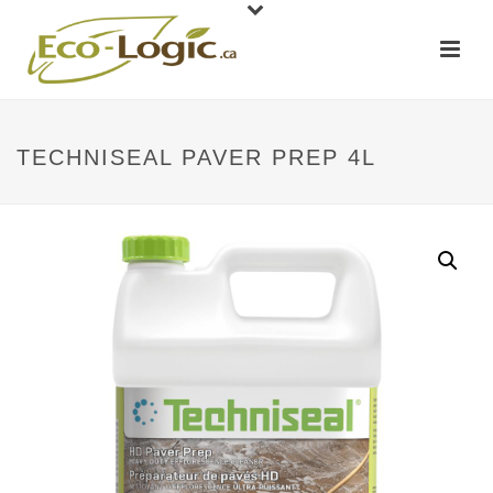
TECHNISEAL PAVER PREP 4L