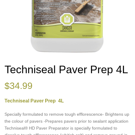
Techniseal Paver Prep 4L
$
34.99
Techniseal Paver Prep 4L
Specially formulated to remove tough efflorescence- Brightens up
the colour of pavers -Prepares pavers prior to sealant application
Techniseal® HD Paver Preparator is specially formulated to