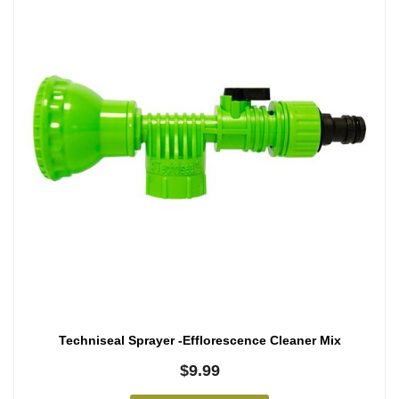
Techniseal Sprayer -Efflorescence Cleaner Mix
$
9.99