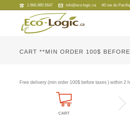
1.866.880.5647
info@eco-logic.ca
40 rue du Pacifi
CART **MIN ORDER 100$ BEFORE
Free delivery (min order 100$ before taxes ) within 2
CART