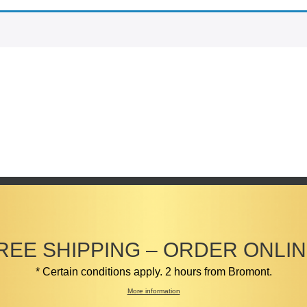
REE SHIPPING – ORDER ONLIN
* Certain conditions apply. 2 hours from Bromont.
More information