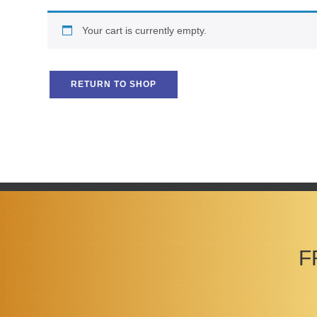
Your cart is currently empty.
RETURN TO SHOP
F