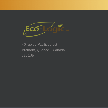
40 rue du Pacifique est
Bromont, Québec – Canada
J2L 1J5