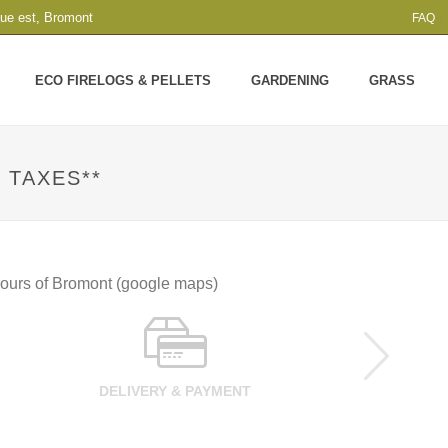
que est, Bromont
FAQ
ECO FIRELOGS & PELLETS
GARDENING
GRASS
 TAXES**
 hours of Bromont (google maps)
DELIVERY & PAYMENT