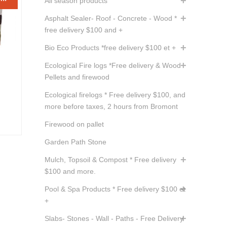
All season products
Asphalt Sealer- Roof - Concrete - Wood *
free delivery $100 and +
Bio Eco Products *free delivery $100 et +
Ecological Fire logs *Free delivery & Wood
Pellets and firewood
ent
Ecological firelogs * Free delivery $100, and
e
more before taxes, 2 hours from Bromont
Firewood on pallet
05.
Garden Path Stone
Mulch, Topsoil & Compost * Free delivery
$100 and more.
Pool & Spa Products * Free delivery $100 et
+
Slabs- Stones - Wall - Paths - Free Delivery