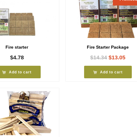
Fire starter
Fire Starter Package
Original
Curr
$
4.78
$
14.34
$
13.05
price
pric
was:
is:
Add to cart
Add to cart
$14.34.
$13.