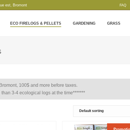
que est, Bromont
FAQ
ECO FIRELOGS & PELLETS
GARDENING
GRASS
S
 Bromont, 100$ and more before taxes.
 than 3-4 ecological logs at the time*******
Promotio