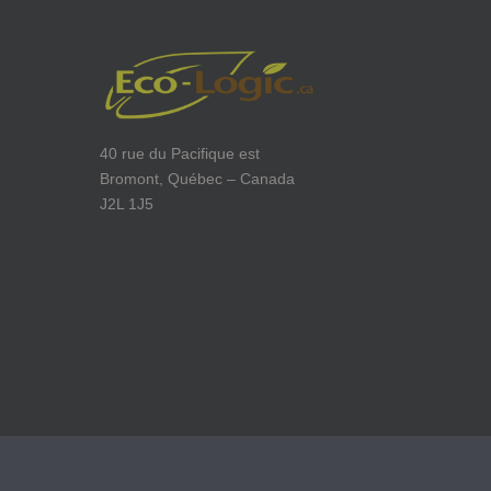
40 rue du Pacifique est
Bromont, Québec – Canada
J2L 1J5