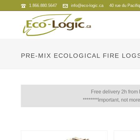
1.866.880.5647
info@eco-logic.ca
40 rue du Pacifi
PRE-MIX ECOLOGICAL FIRE LOG
Free delivery 2h from
********Important, not more