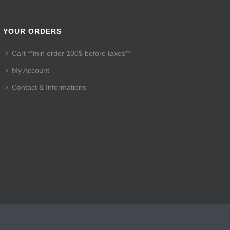
YOUR ORDERS
Cart **min order 100$ before taxes**
My Account
Contact & Informations