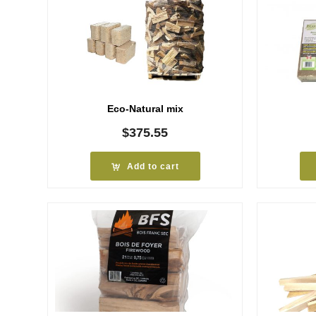
Eco-Natural mix
$
375.55
Add to cart