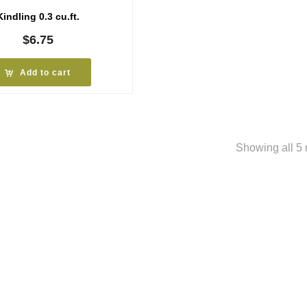
Kindling 0.3 cu.ft.
$
6.75
Add to cart
Showing all 5 