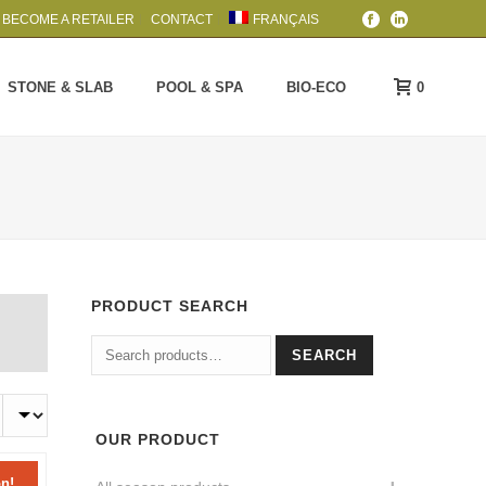
BECOME A RETAILER
CONTACT
FRANÇAIS
0
STONE & SLAB
POOL & SPA
BIO-ECO
PRODUCT SEARCH
Search
SEARCH
for:
OUR PRODUCT
n!