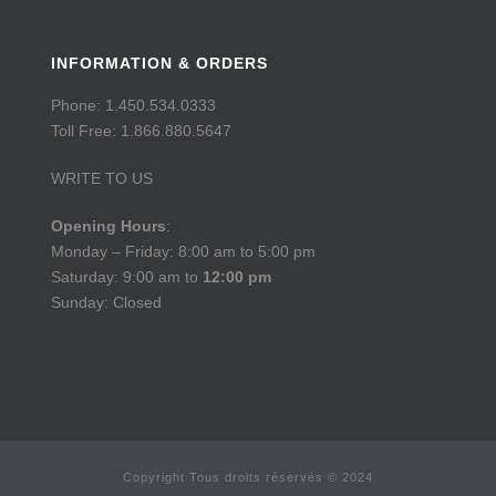
INFORMATION & ORDERS
Phone: 1.450.534.0333
Toll Free: 1.866.880.5647
WRITE TO US
Opening Hours
:
Monday – Friday: 8:00 am to 5:00 pm
Saturday: 9:00 am to
12:00 pm
Sunday: Closed
Copyright Tous droits réservés © 2024