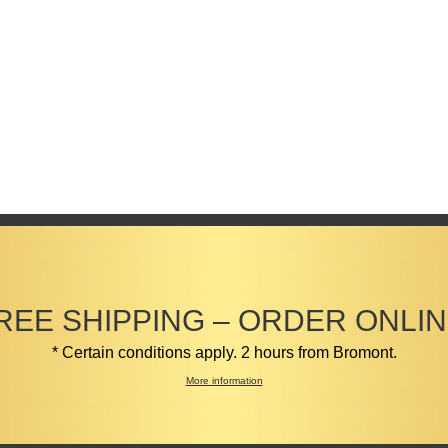
REE SHIPPING – ORDER ONLIN
* Certain conditions apply. 2 hours from Bromont.
More information