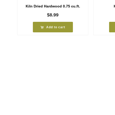
Kiln Dried Hardwood 0.75 cu.ft.
$
8.99
Add to cart