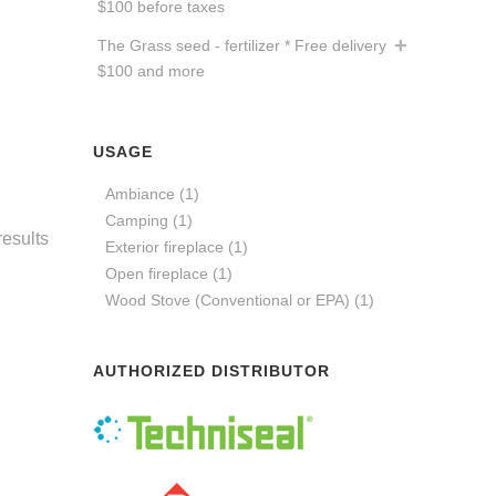
$100 before taxes
The Grass seed - fertilizer * Free delivery
$100 and more
USAGE
Ambiance
(1)
Camping
(1)
results
Exterior fireplace
(1)
Open fireplace
(1)
Wood Stove (Conventional or EPA)
(1)
AUTHORIZED DISTRIBUTOR