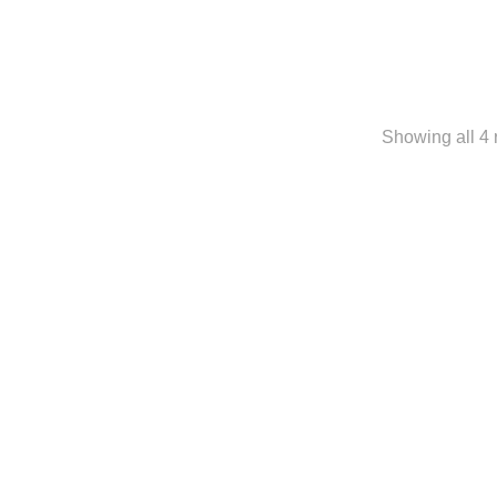
Showing all 4 