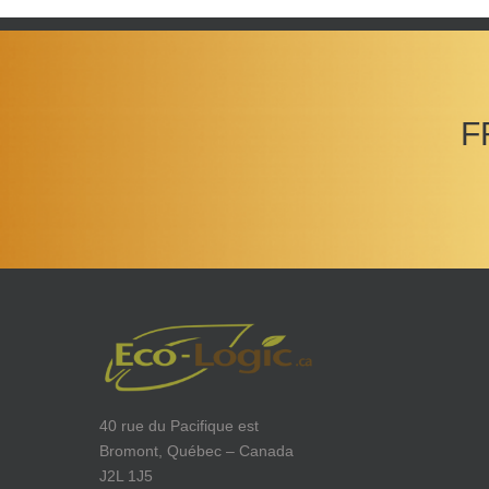
F
40 rue du Pacifique est
Bromont, Québec – Canada
J2L 1J5