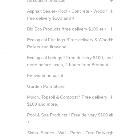
All season products
Asphalt Sealer- Roof - Concrete - Wood *
free delivery $100 and +
Bio Eco Products *free delivery $100 et +
Ecological Fire logs *Free delivery & Wood
Pellets and firewood
Ecological firelogs * Free delivery $100, and
more before taxes, 2 hours from Bromont
Firewood on pallet
Garden Path Stone
Mulch, Topsoil & Compost * Free delivery
$100 and more.
Pool & Spa Products * Free delivery $100 et
+
Slabs- Stones - Wall - Paths - Free Delivery