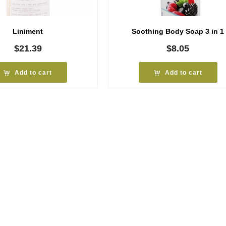
Liniment
Soothing Body Soap 3 in 1
$
21.39
$
8.05
Add to cart
Add to cart