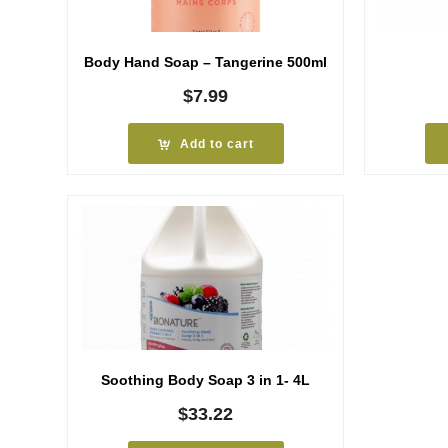
Body Hand Soap – Tangerine 500ml
$
7.99
Add to cart
Soothing Body Soap 3 in 1- 4L
$
33.22