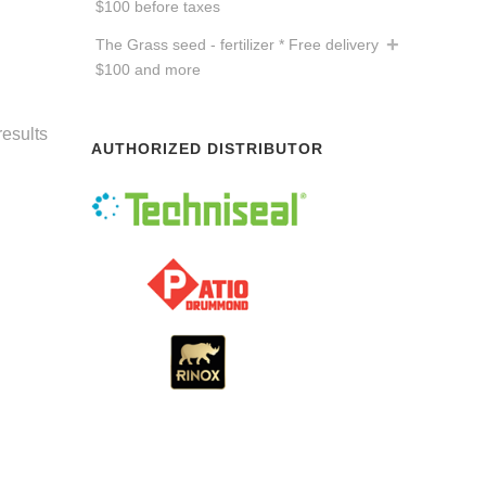
$100 before taxes
The Grass seed - fertilizer * Free delivery
$100 and more
results
AUTHORIZED DISTRIBUTOR