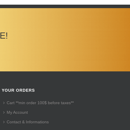
E!
YOUR ORDERS
Cart **min order 100$ before taxes**
My Account
Contact & Informations