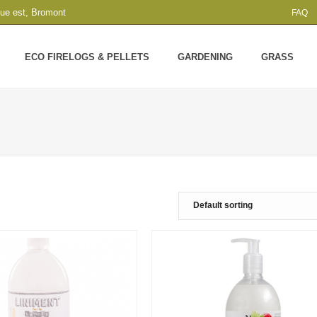
que est, Bromont
FAQ
ECO FIRELOGS & PELLETS
GARDENING
GRASS