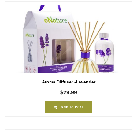
Aroma Diffuser -Lavender
$
29.99
Add to cart