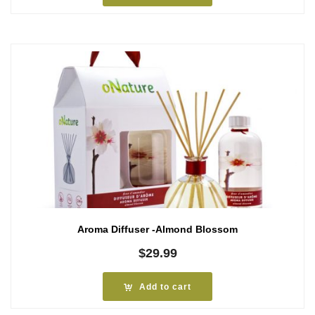
Aroma Diffuser -Almond Blossom
$
29.99
Add to cart