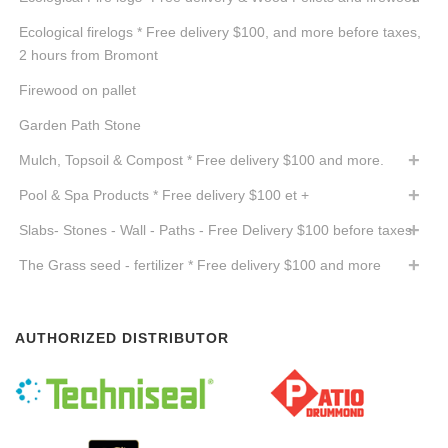
Ecological firelogs * Free delivery $100, and more before taxes,
2 hours from Bromont
Firewood on pallet
Garden Path Stone
Mulch, Topsoil & Compost * Free delivery $100 and more.
Pool & Spa Products * Free delivery $100 et +
Slabs- Stones - Wall - Paths - Free Delivery $100 before taxes
The Grass seed - fertilizer * Free delivery $100 and more
AUTHORIZED DISTRIBUTOR