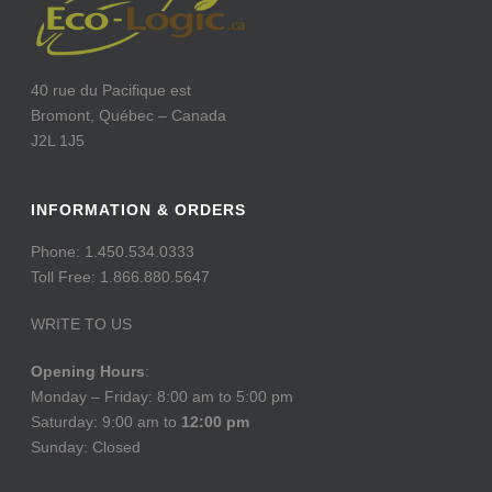
40 rue du Pacifique est
Bromont, Québec – Canada
J2L 1J5
INFORMATION & ORDERS
Phone: 1.450.534.0333
Toll Free: 1.866.880.5647
WRITE TO US
Opening Hours
:
Monday – Friday: 8:00 am to 5:00 pm
Saturday: 9:00 am to
12:00 pm
Sunday: Closed