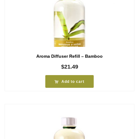
Aroma Diffuser Refill – Bamboo
$
21.49
Add to cart