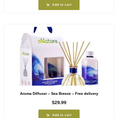
Add to cart
Aroma Diffuser – Sea Breeze – Free delivery
$
29.99
Add to cart