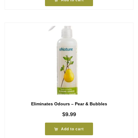
Add to cart
Eliminates Odours – Pear & Bubbles
$
9.99
Add to cart