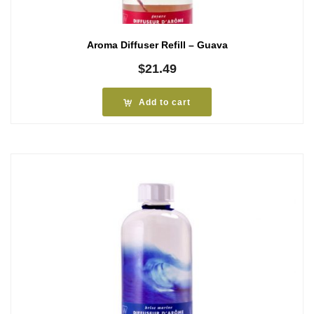
Aroma Diffuser Refill – Guava
$
21.49
Add to cart