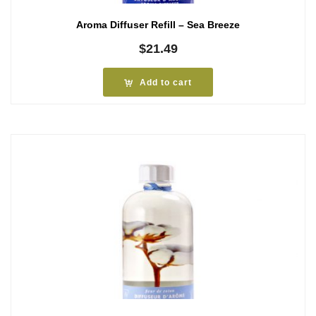
Aroma Diffuser Refill – Sea Breeze
$
21.49
Add to cart