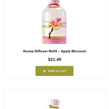
Aroma Diffuser Refill – Apple Blossom
$
21.49
Add to cart