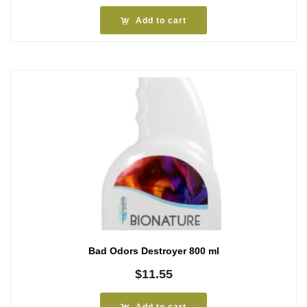
Add to cart
Bad Odors Destroyer 800 ml
$
11.55