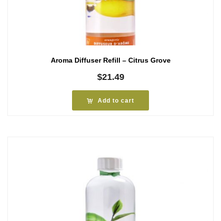
Aroma Diffuser Refill – Citrus Grove
$
21.49
Add to cart