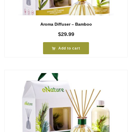
Aroma Diffuser – Bamboo
$
29.99
Add to cart