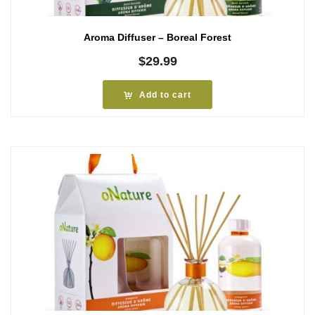
Aroma Diffuser – Boreal Forest
$
29.99
Add to cart