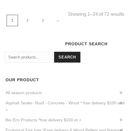
Showing 1–24 of 72 results
→
1
2
3
PRODUCT SEARCH
Search
SEARCH
for:
OUR PRODUCT
All season products
Asphalt Sealer- Roof - Concrete - Wood * free delivery $100 and
+
Bio Eco Products *free delivery $100 et +
Ecological Fire logs *Free delivery & Wood Pellets and firewood