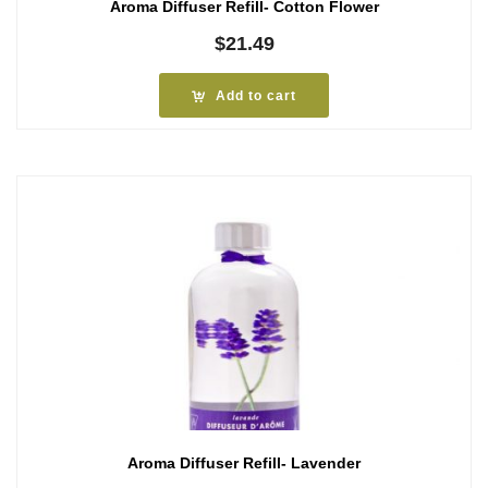
Aroma Diffuser Refill- Cotton Flower
$
21.49
Add to cart
Aroma Diffuser Refill- Lavender