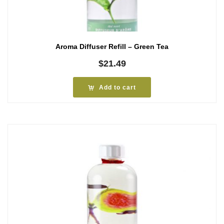
Aroma Diffuser Refill – Green Tea
$
21.49
Add to cart