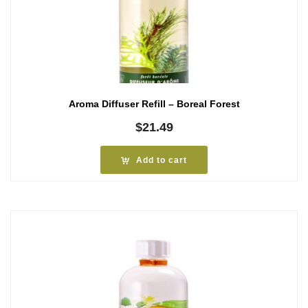
Aroma Diffuser Refill – Boreal Forest
$
21.49
Add to cart