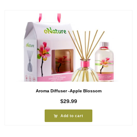
Aroma Diffuser -Apple Blossom
$
29.99
Add to cart