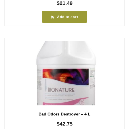
$
21.49
Add to cart
Bad Odors Destroyer – 4 L
$
42.75