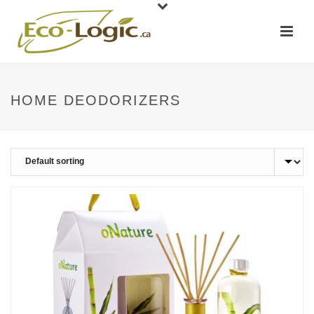
HOME DEODORIZERS