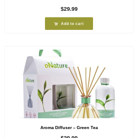
$
29.99
Add to cart
Aroma Diffuser – Green Tea
$
29.99