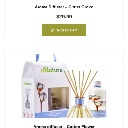
Aroma Diffuser – Citrus Grove
$
29.99
Add to cart
Aroma diffuser – Cotton Flower