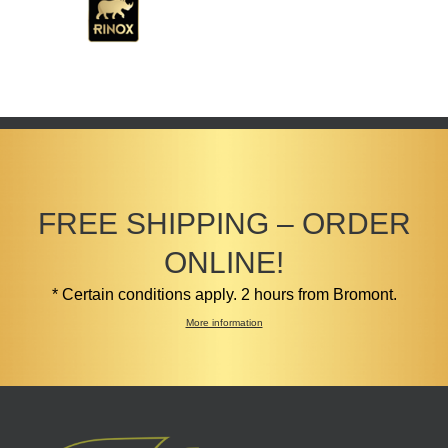
FREE SHIPPING – ORDER
ONLINE!
* Certain conditions apply. 2 hours from Bromont.
More information