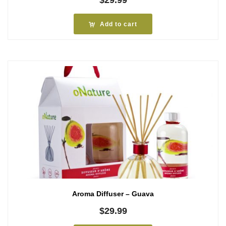
Add to cart
Aroma Diffuser – Guava
$
29.99