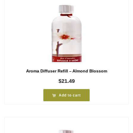
Aroma Diffuser Refill – Almond Blossom
$
21.49
Add to cart