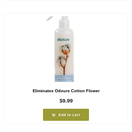
Eliminates Odours Cotton Flower
$
9.99
Add to cart