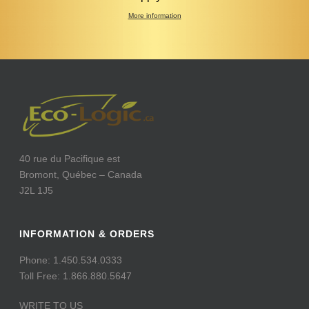
More information
40 rue du Pacifique est
Bromont, Québec – Canada
J2L 1J5
INFORMATION & ORDERS
Phone: 1.450.534.0333
Toll Free: 1.866.880.5647
WRITE TO US