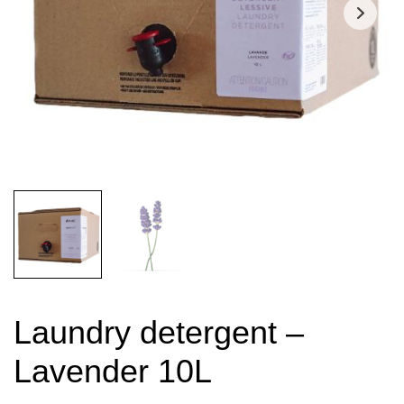
Laundry detergent –
Lavender 10L