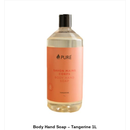
Body Hand Soap – Tangerine 1L