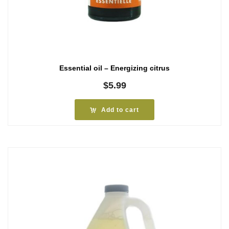
Essential oil – Energizing citrus
$
5.99
Add to cart