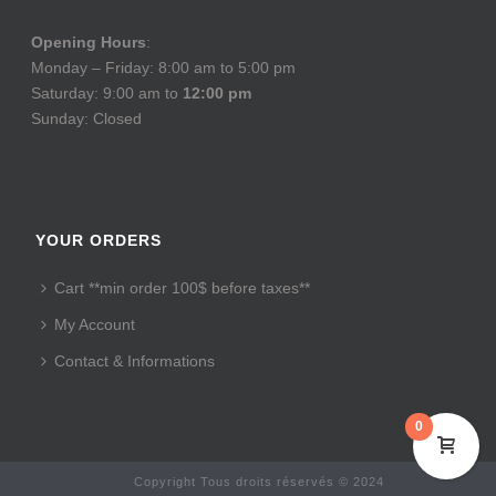
Opening Hours
:
Monday – Friday: 8:00 am to 5:00 pm
Saturday: 9:00 am to
12:00 pm
Sunday: Closed
YOUR ORDERS
Cart **min order 100$ before taxes**
My Account
Contact & Informations
0
Copyright Tous droits réservés © 2024