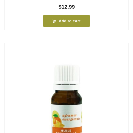
$
12.99
Add to cart