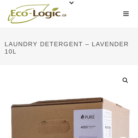
LAUNDRY DETERGENT – LAVENDER
10L