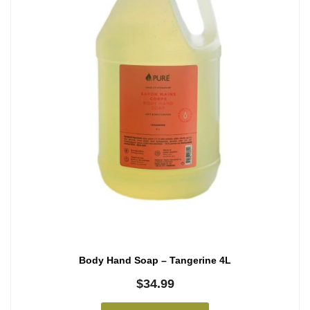
Body Hand Soap – Tangerine 4L
$
34.99