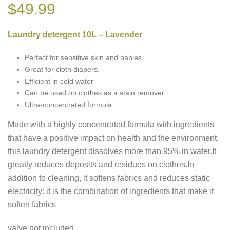
$
49.99
Laundry detergent 10L – Lavender
Perfect for sensitive skin and babies.
Great for cloth diapers.
Efficient in cold water
Can be used on clothes as a stain remover.
Ultra-concentrated formula
Made with a highly concentrated formula with ingredients
that have a positive impact on health and the environment,
this laundry detergent dissolves more than 95% in water.It
greatly reduces deposits and residues on clothes.In
addition to cleaning, it softens fabrics and reduces static
electricity: it is the combination of ingredients that make it
soften fabrics
valve not included