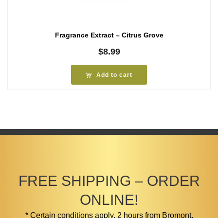
Fragrance Extract – Citrus Grove
$
8.99
Add to cart
FREE SHIPPING – ORDER
ONLINE!
* Certain conditions apply. 2 hours from Bromont.