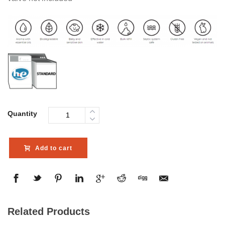
Quantity
Add to cart
Related Products