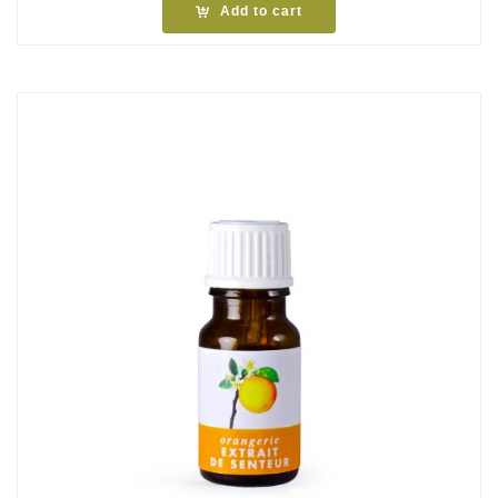
Add to cart