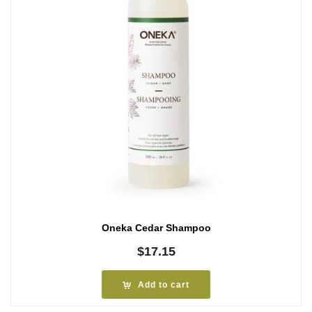
Oneka Cedar Shampoo
$
17.15
Add to cart