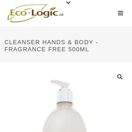
CLEANSER HANDS & BODY -
FRAGRANCE FREE 500ML