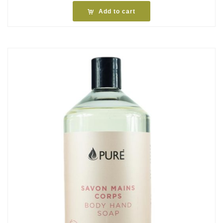
Add to cart