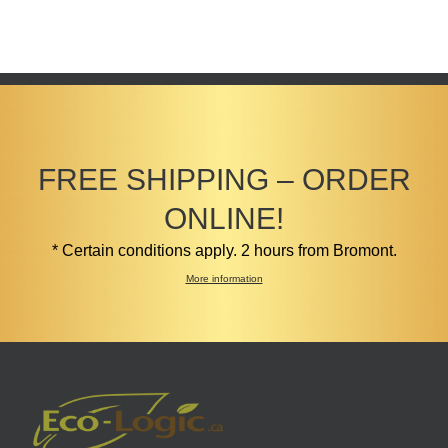
FREE SHIPPING – ORDER
ONLINE!
* Certain conditions apply. 2 hours from Bromont.
More information