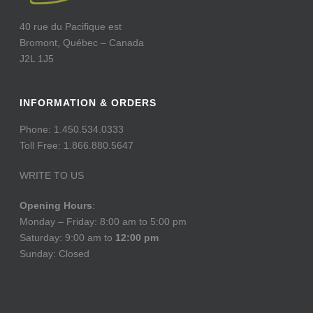
40 rue du Pacifique est
Bromont, Québec – Canada
J2L 1J5
INFORMATION & ORDERS
Phone: 1.450.534.0333
Toll Free: 1.866.880.5647
WRITE TO US
Opening Hours
:
Monday – Friday: 8:00 am to 5:00 pm
Saturday: 9:00 am to
12:00 pm
Sunday: Closed