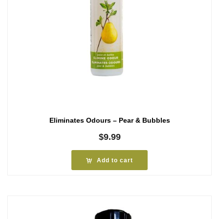
Eliminates Odours – Pear & Bubbles
$
9.99
Add to cart