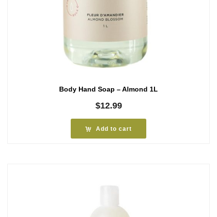
Body Hand Soap – Almond 1L
$
12.99
Add to cart