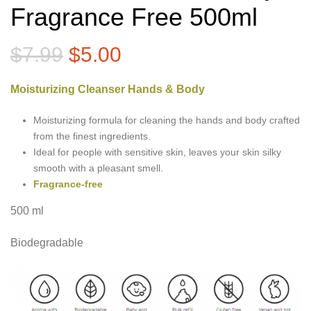
Fragrance Free 500ml
Original
Current
$
7.99
$
5.00
price
price
Moisturizing Cleanser Hands & Body
was:
is:
$7.99.
$5.00.
Moisturizing formula for cleaning the hands and body crafted
from the finest ingredients.
Ideal for people with sensitive skin, leaves your skin silky
smooth with a pleasant smell.
Fragrance-free
500 ml
Biodegradable