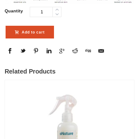
Quantity
Add to cart
Related Products