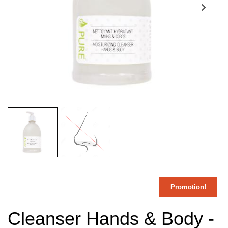
Promotion!
Cleanser Hands & Body -