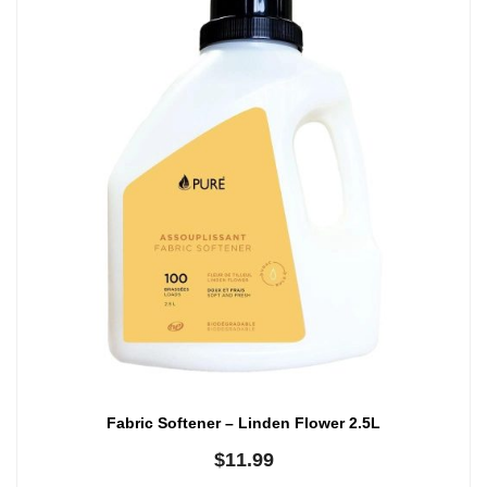
Fabric Softener – Linden Flower 2.5L
$
11.99