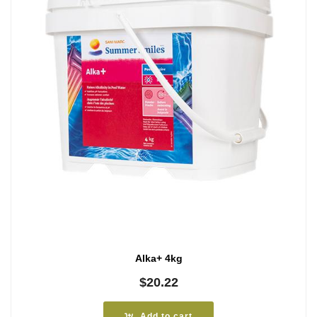
Alka+ 4kg
$
20.22
Add to cart