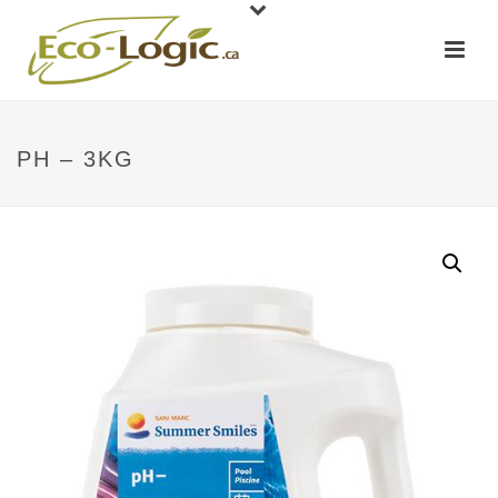
PH – 3KG