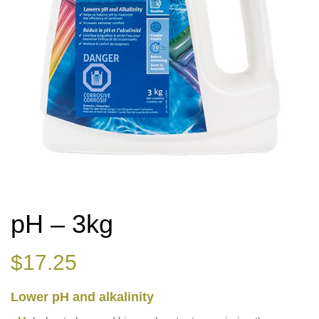
pH – 3kg
$
17.25
Lower pH and alkalinity