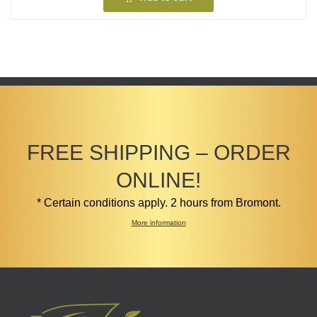
FREE SHIPPING – ORDER
ONLINE!
* Certain conditions apply. 2 hours from Bromont.
More information