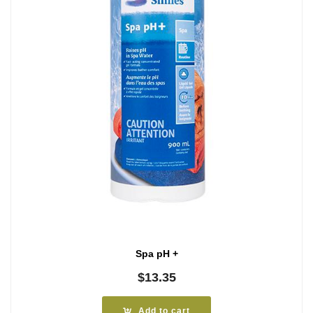
Spa pH +
$
13.35
Add to cart