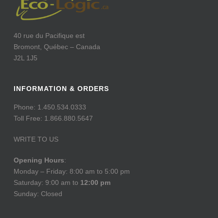
40 rue du Pacifique est
Bromont, Québec – Canada
J2L 1J5
INFORMATION & ORDERS
Phone: 1.450.534.0333
Toll Free: 1.866.880.5647
WRITE TO US
Opening Hours
:
Monday – Friday: 8:00 am to 5:00 pm
Saturday: 9:00 am to
12:00 pm
Sunday: Closed