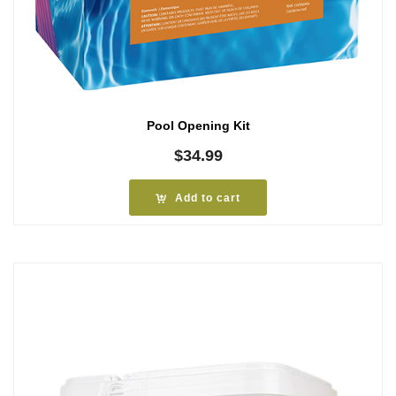
Pool Opening Kit
$
34.99
Add to cart