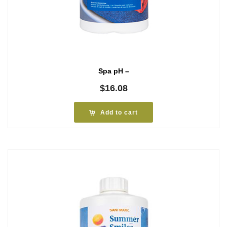
Spa pH –
$
16.08
Add to cart