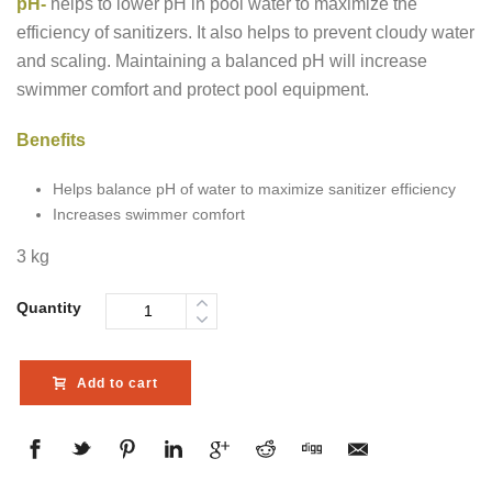
pH-
helps to lower pH in pool water to maximize the
efficiency of sanitizers. It also helps to prevent cloudy water
and scaling. Maintaining a balanced pH will increase
swimmer comfort and protect pool equipment.
Benefits
Helps balance pH of water to maximize sanitizer efficiency
Increases swimmer comfort
3 kg
Quantity
Add to cart