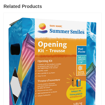
Related Products