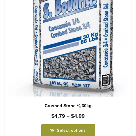
Crushed Stone ¾ 30kg
Price
$
4.79
–
$
4.99
range:
$4.79
Select options
through