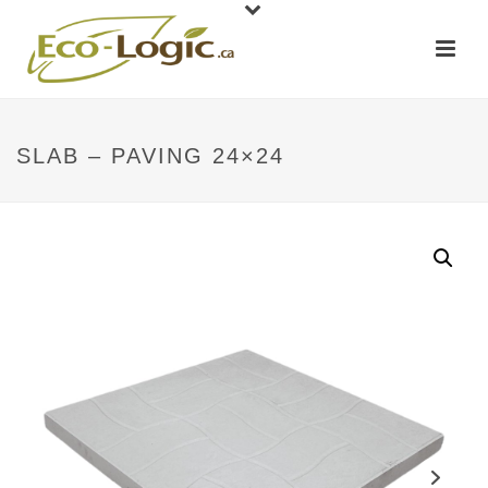
SLAB – PAVING 24×24