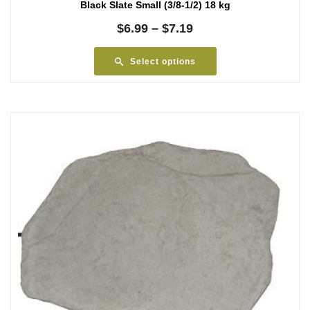
Black Slate Small (3/8-1/2) 18 kg
Price
$
6.99
–
$
7.19
range:
$6.99
Select options
through
$7.19