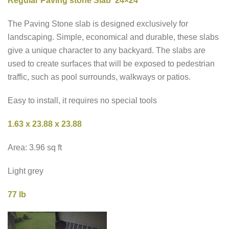
Regular Paving stone Slab 24×24
The Paving Stone slab is designed exclusively for
landscaping. Simple, economical and durable, these slabs
give a unique character to any backyard. The slabs are
used to create surfaces that will be exposed to pedestrian
traffic, such as pool surrounds, walkways or patios.
Easy to install, it requires no special tools
1.63 x 23.88 x 23.88
Area: 3.96 sq ft
Light grey
77 lb