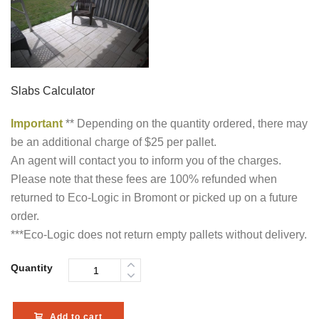
Slabs Calculator
Important
** Depending on the quantity ordered, there may
be an additional charge of $25 per pallet.
An agent will contact you to inform you of the charges.
Please note that these fees are 100% refunded when
returned to Eco-Logic in Bromont or picked up on a future
order.
***Eco-Logic does not return empty pallets without delivery.
Quantity
Add to cart