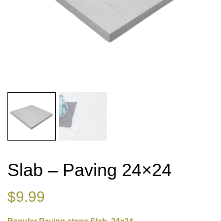
Slab – Paving 24×24
$
9.99