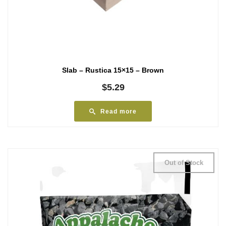
Slab – Rustica 15×15 – Brown
$
5.29
Read more
Out of Stock