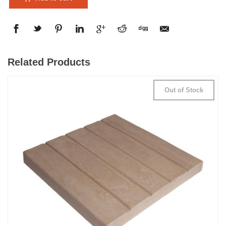
Related Products
Out of Stock