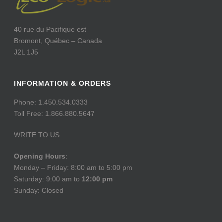
40 rue du Pacifique est
Bromont, Québec – Canada
J2L 1J5
INFORMATION & ORDERS
Phone: 1.450.534.0333
Toll Free: 1.866.880.5647
WRITE TO US
Opening Hours
:
Monday – Friday: 8:00 am to 5:00 pm
Saturday: 9:00 am to
12:00 pm
Sunday: Closed