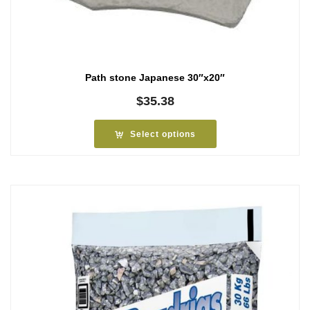
Path stone Japanese 30″x20″
$
35.38
Select options