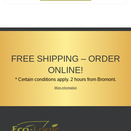
$4.99
FREE SHIPPING – ORDER
ONLINE!
* Certain conditions apply. 2 hours from Bromont.
More information