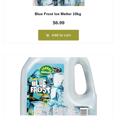
Blue Frost Ice Melter 10kg
$
6.99
Add to cart