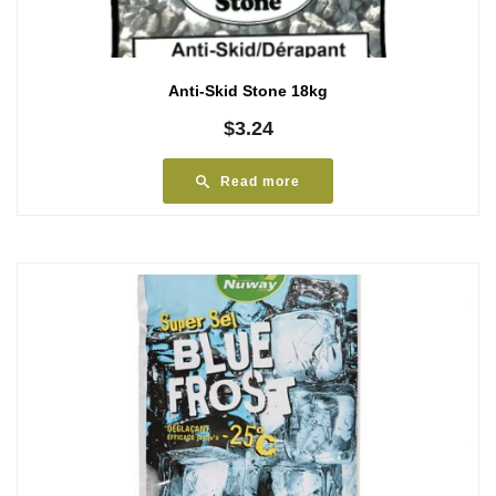
Anti-Skid Stone 18kg
$
3.24
Read more