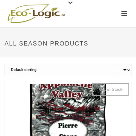
ALL SEASON PRODUCTS
Out of Stock