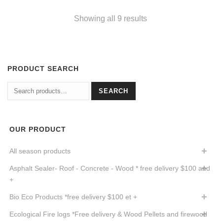
Showing all 9 results
PRODUCT SEARCH
Search
SEARCH
for:
OUR PRODUCT
All season products
Asphalt Sealer- Roof - Concrete - Wood * free delivery $100 and
+
Bio Eco Products *free delivery $100 et +
Ecological Fire logs *Free delivery & Wood Pellets and firewood