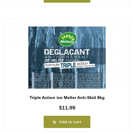
Triple Action ice Melter Anti-Skid 8kg
$
11.99
Add to cart