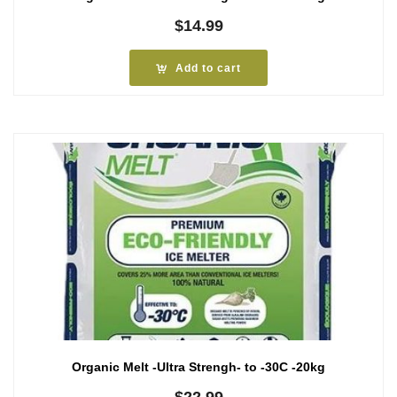
$
14.99
Add to cart
Organic Melt -Ultra Strengh- to -30C -20kg
$
22.99