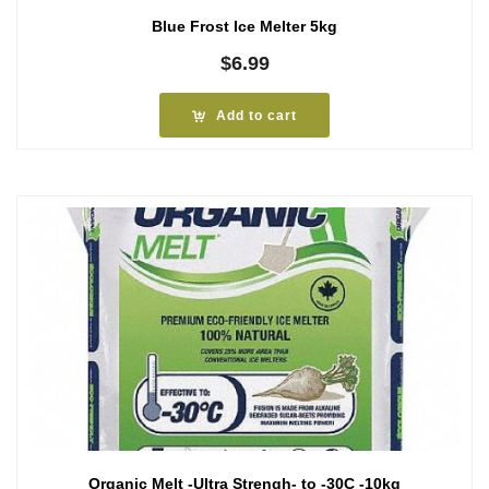
Blue Frost Ice Melter 5kg
$
6.99
Add to cart
Organic Melt -Ultra Strengh- to -30C -10kg