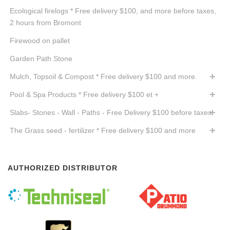
Ecological firelogs * Free delivery $100, and more before taxes,
2 hours from Bromont
Firewood on pallet
Garden Path Stone
Mulch, Topsoil & Compost * Free delivery $100 and more.
Pool & Spa Products * Free delivery $100 et +
Slabs- Stones - Wall - Paths - Free Delivery $100 before taxes
The Grass seed - fertilizer * Free delivery $100 and more
AUTHORIZED DISTRIBUTOR