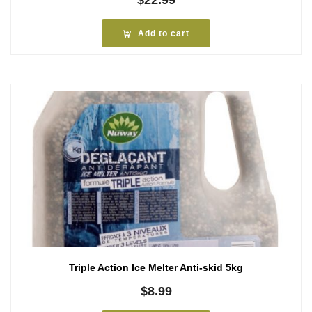
Add to cart
Triple Action Ice Melter Anti-skid 5kg
$
8.99