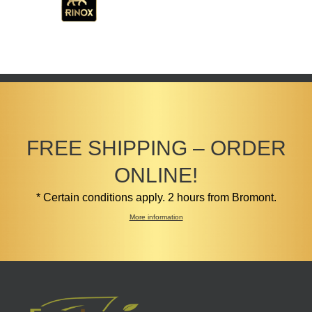
FREE SHIPPING – ORDER
ONLINE!
* Certain conditions apply. 2 hours from Bromont.
More information