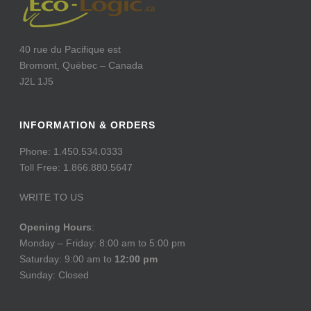
40 rue du Pacifique est
Bromont, Québec – Canada
J2L 1J5
INFORMATION & ORDERS
Phone: 1.450.534.0333
Toll Free: 1.866.880.5647
WRITE TO US
Opening Hours
:
Monday – Friday: 8:00 am to 5:00 pm
Saturday: 9:00 am to
12:00 pm
Sunday: Closed