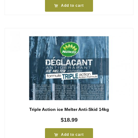
Add to cart
Triple Action ice Melter Anti-Skid 14kg
$
18.99
Add to cart