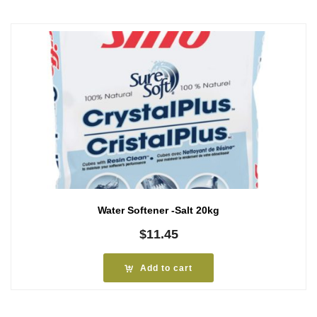
Water Softener -Salt 20kg
$
11.45
Add to cart