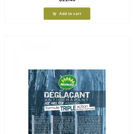
Add to cart