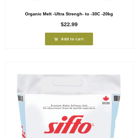
Organic Melt -Ultra Strengh- to -30C -20kg
$
22.99
Add to cart