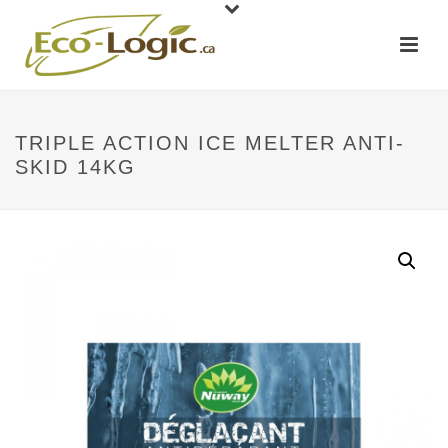
TRIPLE ACTION ICE MELTER ANTI-
SKID 14KG