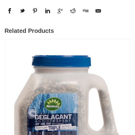
Related Products