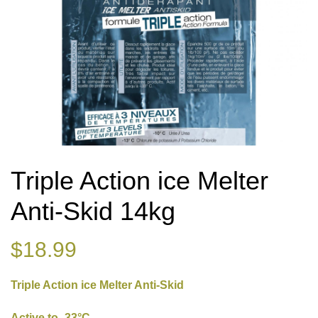
Triple Action ice Melter
Anti-Skid 14kg
$
18.99
Triple Action ice Melter Anti-Skid
Active to -33°C.