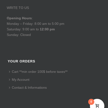
WRITE TO US
Opening Hours
:
Monday – Friday: 8:00 am to 5:00 pm
Saturday: 9:00 am to
12:00 pm
Sunday: Closed
YOUR ORDERS
Cart **min order 100$ before taxes**
My Account
Contact & Informations
0