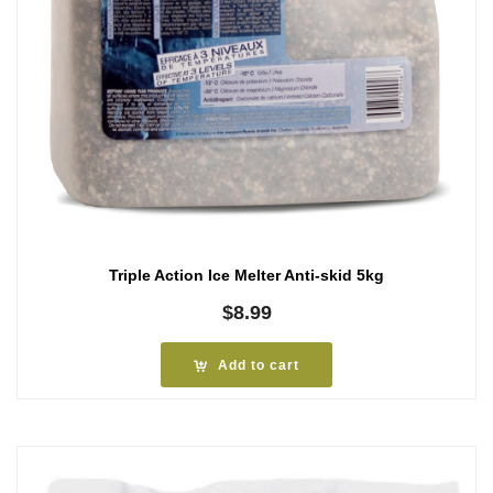
Triple Action Ice Melter Anti-skid 5kg
$
8.99
Add to cart