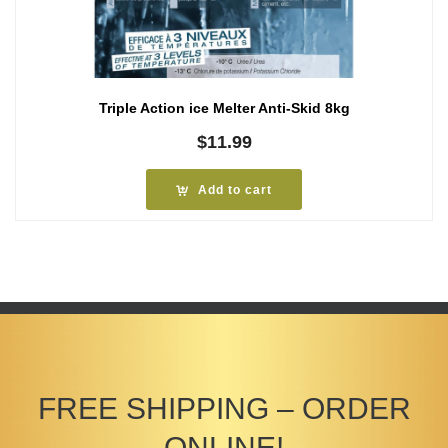
Triple Action ice Melter Anti-Skid 8kg
$
11.99
Add to cart
FREE SHIPPING – ORDER
ONLINE!