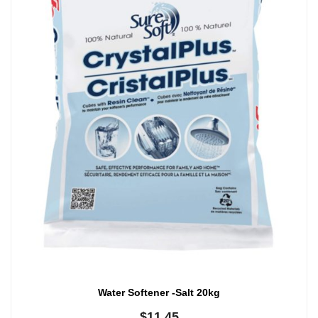
Water Softener -Salt 20kg
$
11.45