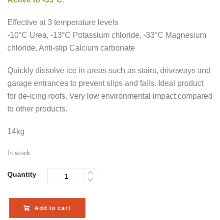
Effective at 3 temperature levels
-10°C Urea, -13°C Potassium chloride, -33°C Magnesium
chloride, Anti-slip Calcium carbonate
Quickly dissolve ice in areas such as stairs, driveways and
garage entrances to prevent slips and falls. Ideal product
for de-icing roofs. Very low environmental impact compared
to other products.
14kg
In stock
Quantity
Add to cart