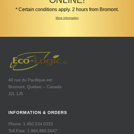
* Certain conditions apply. 2 hours from Bromont.
More information
40 rue du Pacifique est
Bromont, Québec – Canada
J2L 1J5
INFORMATION & ORDERS
Phone: 1.450.534.0333
Toll Free: 1.866.880.5647