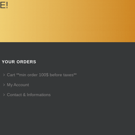
E!
YOUR ORDERS
Cart **min order 100$ before taxes**
My Account
Contact & Informations