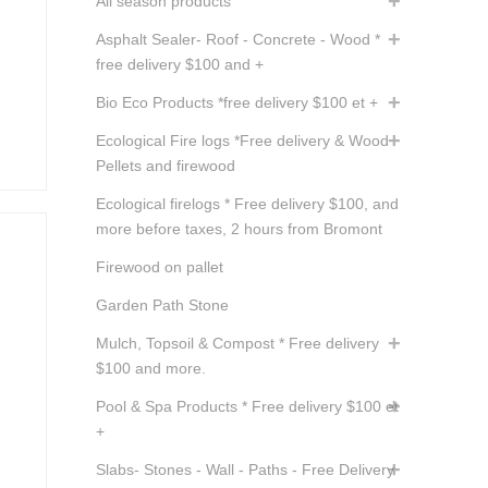
All season products
Asphalt Sealer- Roof - Concrete - Wood *
free delivery $100 and +
Bio Eco Products *free delivery $100 et +
Ecological Fire logs *Free delivery & Wood
Pellets and firewood
Ecological firelogs * Free delivery $100, and
more before taxes, 2 hours from Bromont
Firewood on pallet
Garden Path Stone
Mulch, Topsoil & Compost * Free delivery
$100 and more.
Pool & Spa Products * Free delivery $100 et
+
Slabs- Stones - Wall - Paths - Free Delivery