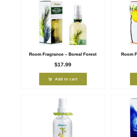
Room Fragrance – Boreal Forest
Room Fr
$
17.99
Add to cart