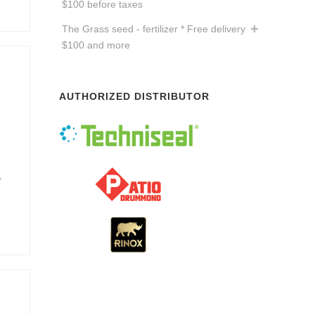
$100 before taxes
The Grass seed - fertilizer * Free delivery
$100 and more
AUTHORIZED DISTRIBUTOR
a