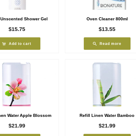
 Unscented Shower Gel
Oven Cleaner 800ml
$
15.75
$
13.55
Add to cart
Read more
inen Water Apple Blossom
Refill Linen Water Bamboo
$
21.99
$
21.99