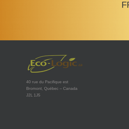
F
40 rue du Pacifique est
Bromont, Québec – Canada
J2L 1J5