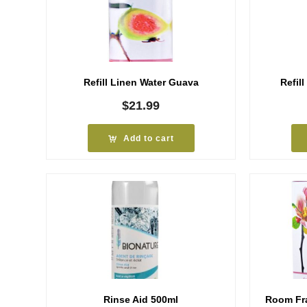
Refill Linen Water Guava
Refil
$
21.99
Add to cart
Rinse Aid 500ml
Room Fr