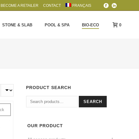
BECOME A RETAILER
CONTACT
FRANÇAIS
0
STONE & SLAB
POOL & SPA
BIO-ECO
PRODUCT SEARCH
Search
SEARCH
for:
ock
OUR PRODUCT