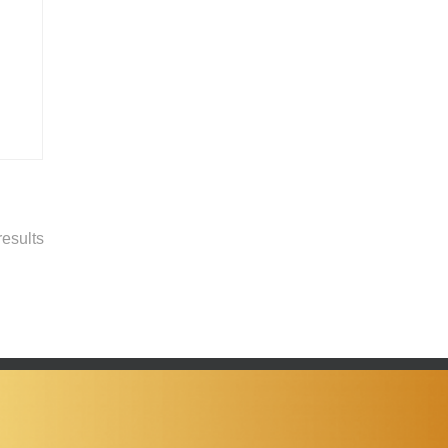
esults