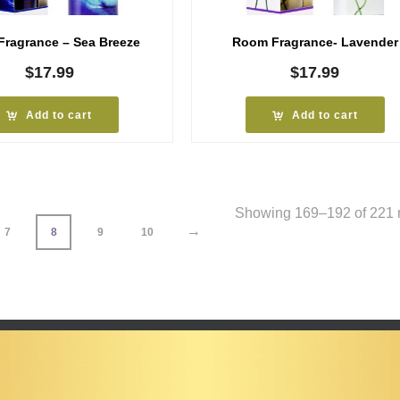
ragrance – Sea Breeze
Room Fragrance- Lavender
$
17.99
$
17.99
Add to cart
Add to cart
Showing 169–192 of 221 r
→
7
8
9
10