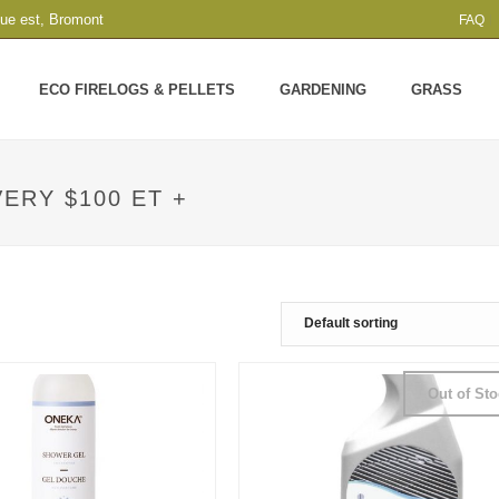
que est, Bromont
FAQ
ECO FIRELOGS & PELLETS
GARDENING
GRASS
ERY $100 ET +
Out of St