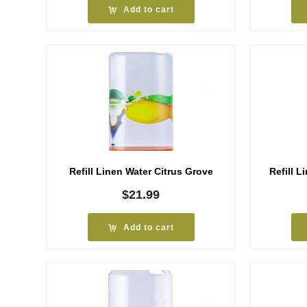
Add to cart
Refill Linen Water Citrus Grove
Refill L
$
21.99
Add to cart