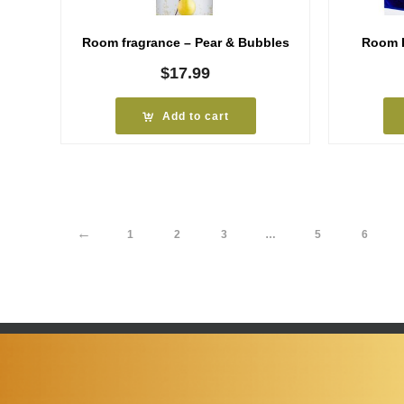
Room fragrance – Pear & Bubbles
Room F
$
17.99
Add to cart
←
1
2
3
…
5
6