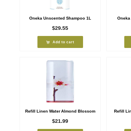
Oneka Unscented Shampoo 1L
Oneka
$
29.55
Add to cart
Refill Linen Water Almond Blossom
Refill L
$
21.99