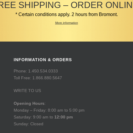
REE SHIPPING – ORDER ONLIN
* Certain conditions apply. 2 hours from Bromont.
More information
INFORMATION & ORDERS
Phone: 1.450.534.0333
Toll Free: 1.866.880.5647
WRITE TO US
Opening Hours
:
Monday – Friday: 8:00 am to 5:00 pm
Saturday: 9:00 am to
12:00 pm
Sunday: Closed