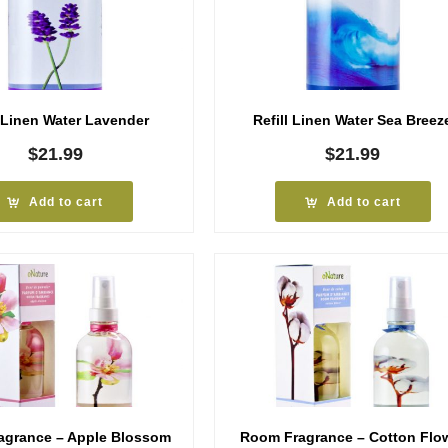
l Linen Water Lavender
Refill Linen Water Sea Breez
$
21.99
$
21.99
Add to cart
Add to cart
agrance – Apple Blossom
Room Fragrance – Cotton Flo