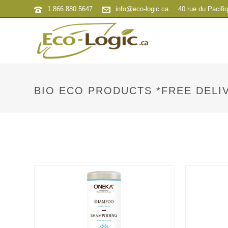
1.866.880.5647
info@eco-logic.ca
40 rue du Pacifi
BIO ECO PRODUCTS *FREE DELIV