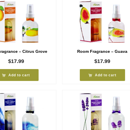
agrance – Citrus Grove
Room Fragrance – Guava
$
17.99
$
17.99
Add to cart
Add to cart