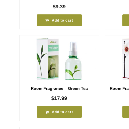
$
9.39
Add to cart
Room Fragrance – Green Tea
Room Fra
$
17.99
Add to cart