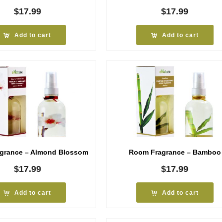
$
17.99
$
17.99
Add to cart
Add to cart
grance – Almond Blossom
Room Fragrance – Bamboo
$
17.99
$
17.99
Add to cart
Add to cart