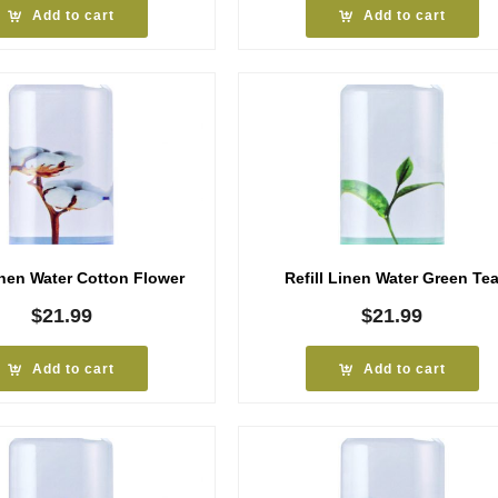
Add to cart
Add to cart
inen Water Cotton Flower
Refill Linen Water Green Te
$
21.99
$
21.99
Add to cart
Add to cart