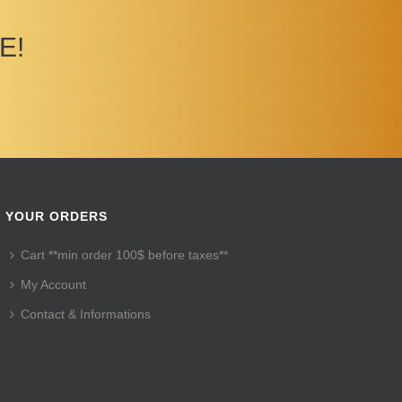
E!
YOUR ORDERS
Cart **min order 100$ before taxes**
My Account
Contact & Informations