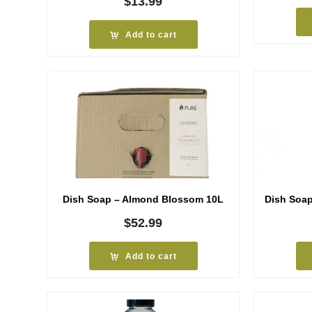
$
13.99
Add to cart
Dish Soap – Almond Blossom 10L
Dish Soa
$
52.99
Add to cart