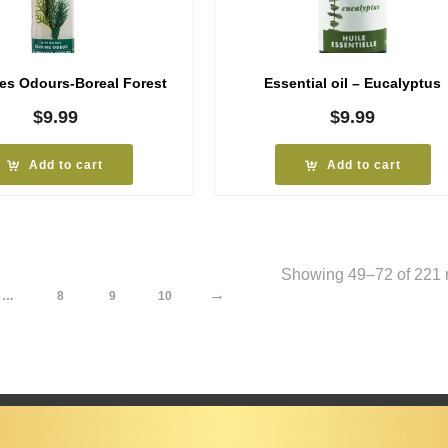
tes Odours-Boreal Forest
Essential oil – Eucalyptus
$
9.99
$
9.99
Add to cart
Add to cart
Showing 49–72 of 221 r
→
…
8
9
10