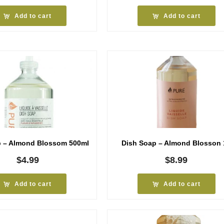
Add to cart
Add to cart
p – Almond Blossom 500ml
Dish Soap – Almond Blosson 
$
4.99
$
8.99
Add to cart
Add to cart