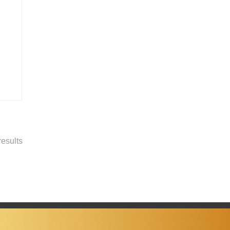
esults