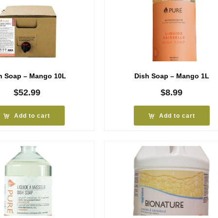
h Soap – Mango 10L
Dish Soap – Mango 1L
$
52.99
$
8.99
Add to cart
Add to cart