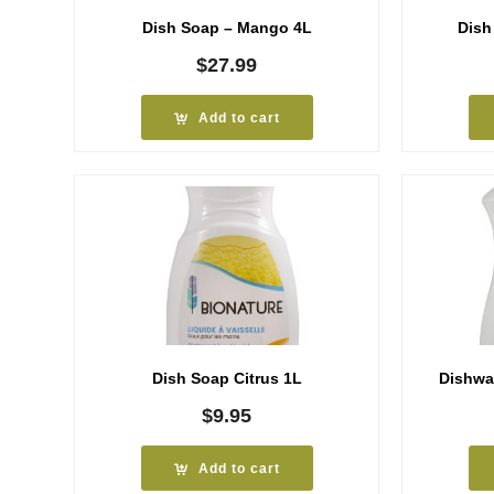
Dish Soap – Mango 4L
Dish
$
27.99
Add to cart
Dish Soap Citrus 1L
Dishwa
$
9.95
Add to cart