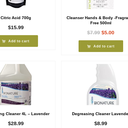
Citric Acid 700g
Cleanser Hands & Body -Fragr
Free 500ml
$
15.99
Original
Curre
$
7.99
$
5.00
price
price
Add to cart
was:
is:
Add to cart
$7.99.
$5.00
ng Cleaner 4L – Lavender
Degreasing Cleaner Lavende
$
28.99
$
8.99