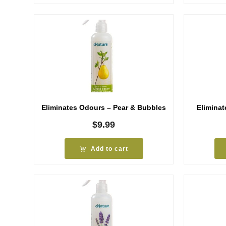
Eliminates Odours – Pear & Bubbles
Elimina
$
9.99
Add to cart