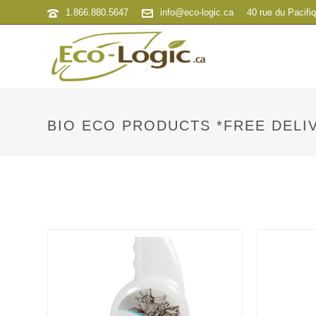
1.866.880.5647
info@eco-logic.ca
40 rue du Pacifi
BIO ECO PRODUCTS *FREE DELIV