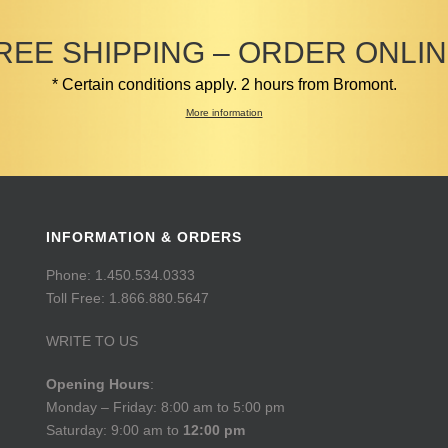
REE SHIPPING – ORDER ONLIN
* Certain conditions apply. 2 hours from Bromont.
More information
INFORMATION & ORDERS
Phone: 1.450.534.0333
Toll Free: 1.866.880.5647
WRITE TO US
Opening Hours
:
Monday – Friday: 8:00 am to 5:00 pm
Saturday: 9:00 am to
12:00 pm