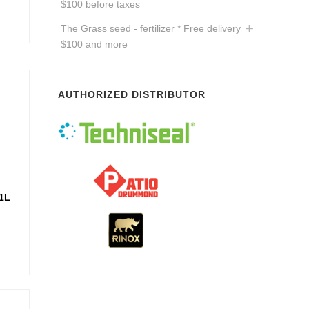
$100 before taxes
The Grass seed - fertilizer * Free delivery
$100 and more
AUTHORIZED DISTRIBUTOR
1L