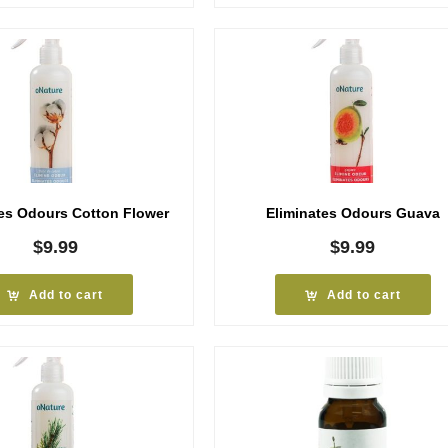
tes Odours Cotton Flower
Eliminates Odours Guava
$
9.99
$
9.99
Add to cart
Add to cart