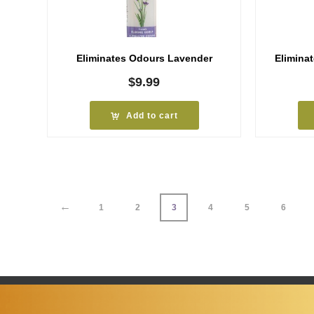
Eliminates Odours Lavender
Elimina
$
9.99
Add to cart
←
1
2
3
4
5
6