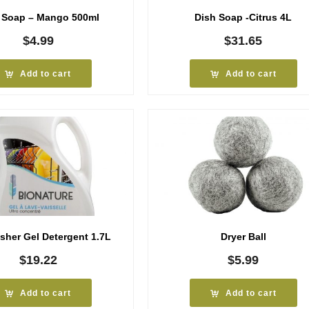
 Soap – Mango 500ml
Dish Soap -Citrus 4L
$
4.99
$
31.65
Add to cart
Add to cart
sher Gel Detergent 1.7L
Dryer Ball
$
19.22
$
5.99
Add to cart
Add to cart