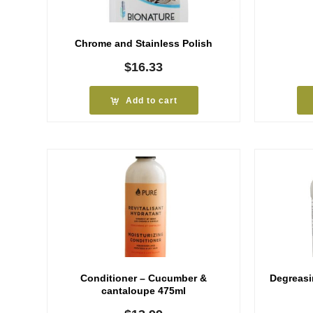
Chrome and Stainless Polish
$
16.33
Add to cart
Conditioner – Cucumber &
Degreasi
cantaloupe 475ml