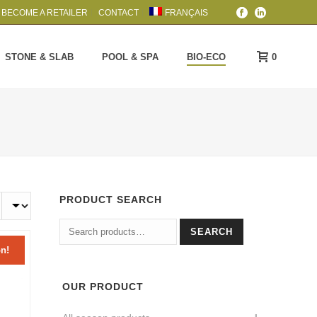
BECOME A RETAILER
CONTACT
FRANÇAIS
0
STONE & SLAB
POOL & SPA
BIO-ECO
PRODUCT SEARCH
Search
SEARCH
for:
n!
OUR PRODUCT