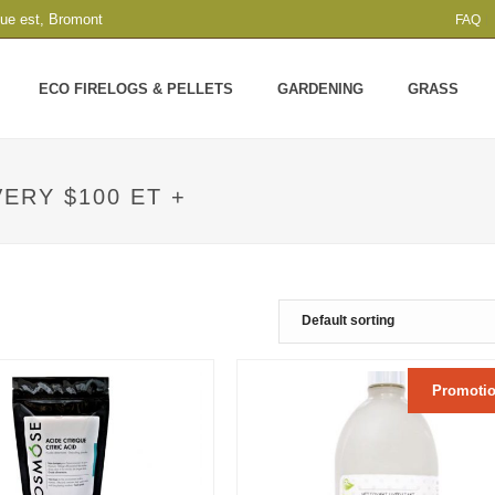
que est, Bromont
FAQ
ECO FIRELOGS & PELLETS
GARDENING
GRASS
ERY $100 ET +
Promotio