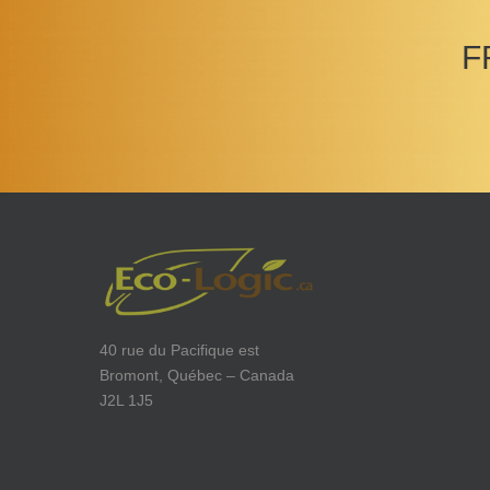
F
40 rue du Pacifique est
Bromont, Québec – Canada
J2L 1J5