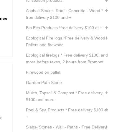
All season products
Asphalt Sealer- Roof - Concrete - Wood *
free delivery $100 and +
ance
Bio Eco Products *free delivery $100 et +
nt
Ecological Fire logs *Free delivery & Wood
Pellets and firewood
.
Ecological firelogs * Free delivery $100, and
more before taxes, 2 hours from Bromont
Firewood on pallet
Garden Path Stone
Mulch, Topsoil & Compost * Free delivery
$100 and more.
Pool & Spa Products * Free delivery $100 et
+
r
Slabs- Stones - Wall - Paths - Free Delivery