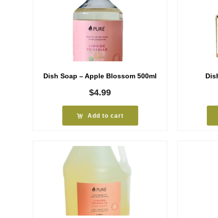
Dish Soap – Apple Blossom 500ml
Dis
$
4.99
Add to cart