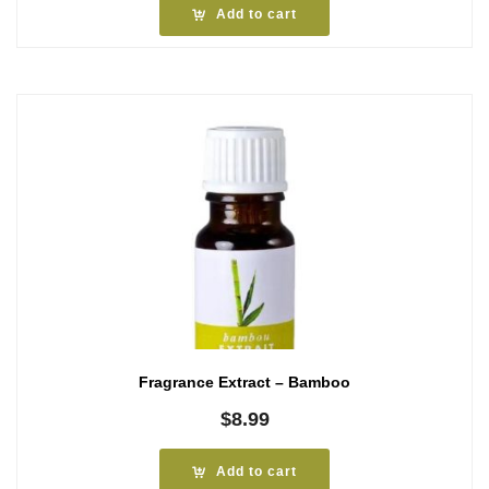
Add to cart
Fragrance Extract – Bamboo
$
8.99
Add to cart