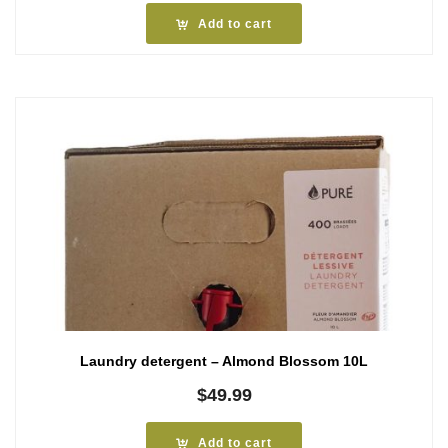
Add to cart
Laundry detergent – Almond Blossom 10L
$
49.99
Add to cart