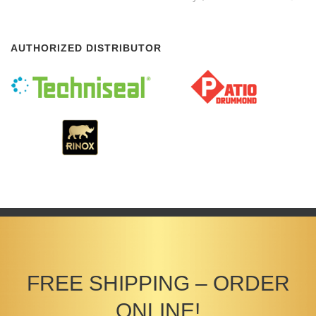
AUTHORIZED DISTRIBUTOR
FREE SHIPPING – ORDER
ONLINE!