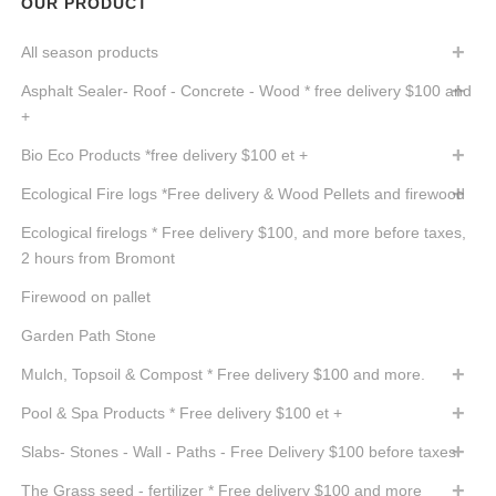
OUR PRODUCT
All season products
Asphalt Sealer- Roof - Concrete - Wood * free delivery $100 and
+
Bio Eco Products *free delivery $100 et +
Ecological Fire logs *Free delivery & Wood Pellets and firewood
Ecological firelogs * Free delivery $100, and more before taxes,
2 hours from Bromont
Firewood on pallet
Garden Path Stone
Mulch, Topsoil & Compost * Free delivery $100 and more.
Pool & Spa Products * Free delivery $100 et +
Slabs- Stones - Wall - Paths - Free Delivery $100 before taxes
The Grass seed - fertilizer * Free delivery $100 and more