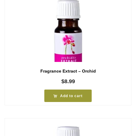
Fragrance Extract – Orchid
$
8.99
Add to cart