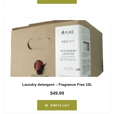
Laundry detergent – Fragrance Free 10L
$
49.99
Add to cart