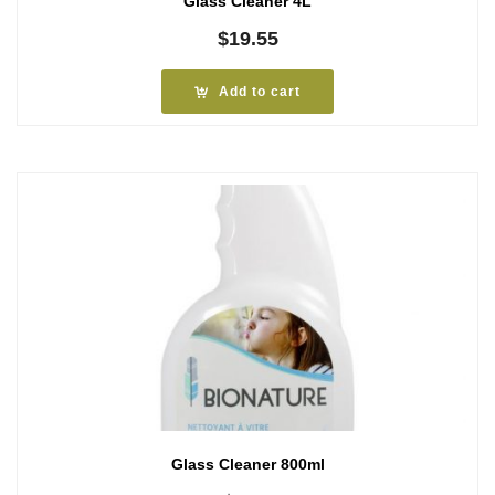
Glass Cleaner 4L
$
19.55
Add to cart
Glass Cleaner 800ml