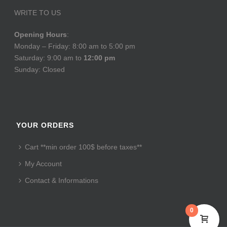
WRITE TO US
Opening Hours
:
Monday – Friday: 8:00 am to 5:00 pm
Saturday: 9:00 am to
12:00 pm
Sunday: Closed
YOUR ORDERS
Cart **min order 100$ before taxes**
My Account
Contact & Informations
0