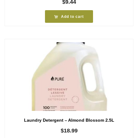
$
9.44
Add to cart
Laundry Detergent – Almond Blossom 2.5L
$
18.99