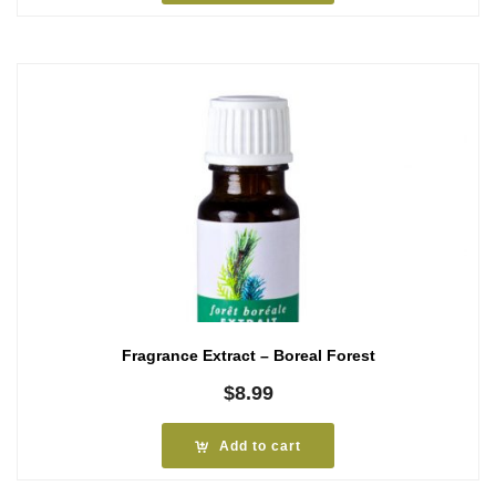
Fragrance Extract – Boreal Forest
$
8.99
Add to cart