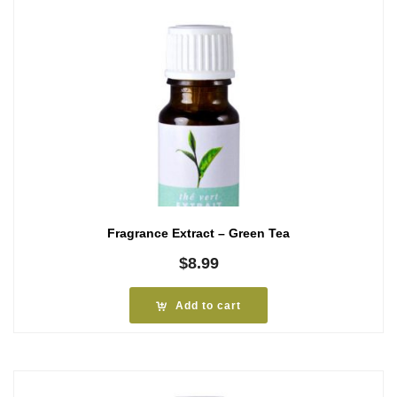
Fragrance Extract – Green Tea
$
8.99
Add to cart