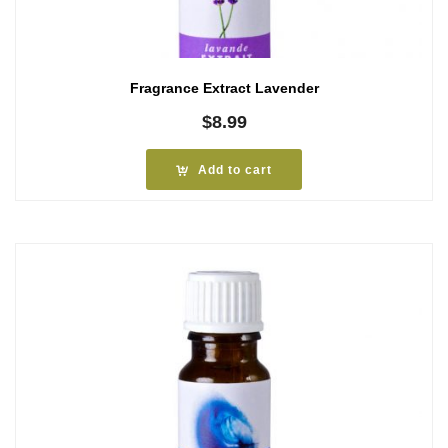
Fragrance Extract Lavender
$
8.99
Add to cart