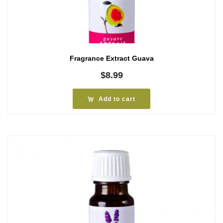
Fragrance Extract Guava
$
8.99
Add to cart