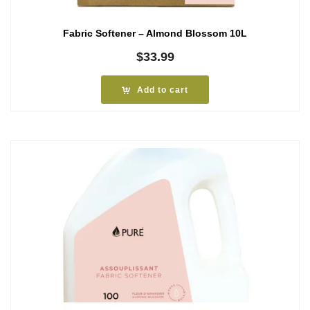
Fabric Softener – Almond Blossom 10L
$
33.99
Add to cart