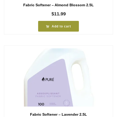
Fabric Softener – Almond Blossom 2.5L
$
11.99
Add to cart
Fabric Softener – Lavender 2.5L