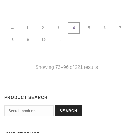
←
1
2
3
4
5
6
7
→
8
9
10
Showing 73–96 of 221 results
PRODUCT SEARCH
Search
SEARCH
for: