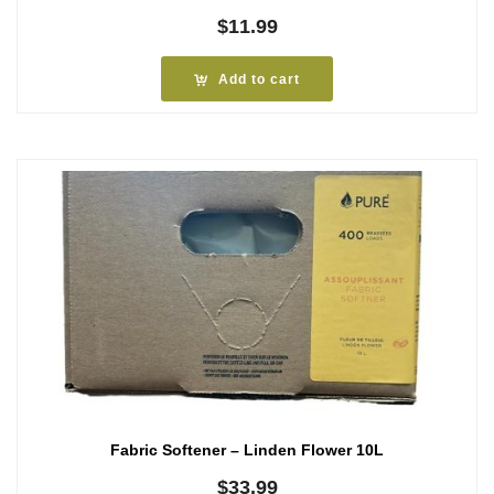
$
11.99
Add to cart
Fabric Softener – Linden Flower 10L
$
33.99