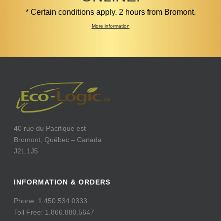
* Certain conditions apply. 2 hours from Bromont.
More information
40 rue du Pacifique est
Bromont, Québec – Canada
J2L 1J5
INFORMATION & ORDERS
Phone: 1.450.534.0333
Toll Free: 1.866.880.5647