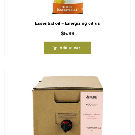
Essential oil – Energizing citrus
$
5.99
Add to cart