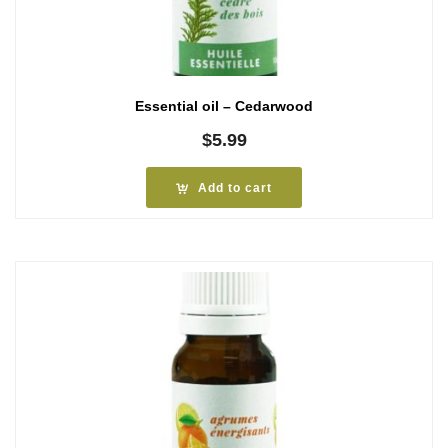
Essential oil – Cedarwood
$
5.99
Add to cart