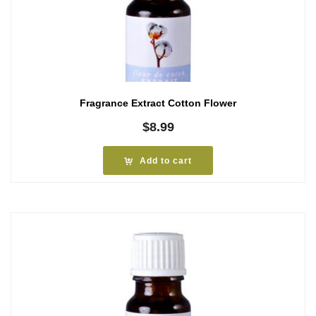
Fragrance Extract Cotton Flower
$
8.99
Add to cart