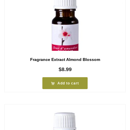
Fragrance Extract Almond Blossom
$
8.99
Add to cart