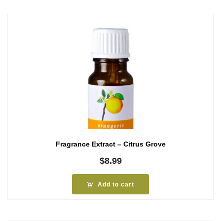
Fragrance Extract – Citrus Grove
$
8.99
Add to cart