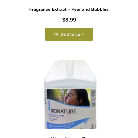
Fragrance Extract – Pear and Bubbles
$
8.99
Add to cart