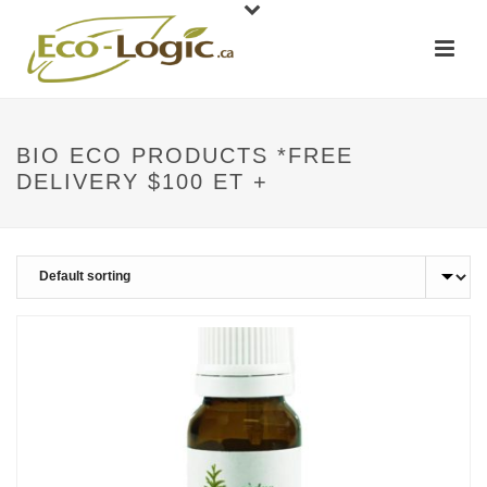
BIO ECO PRODUCTS *FREE
DELIVERY $100 ET +