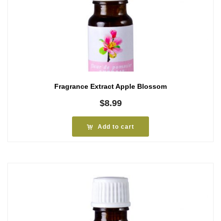
Fragrance Extract Apple Blossom
$
8.99
Add to cart