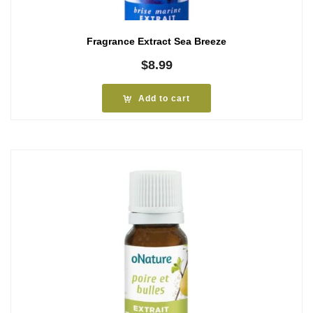
Fragrance Extract Sea Breeze
$
8.99
Add to cart