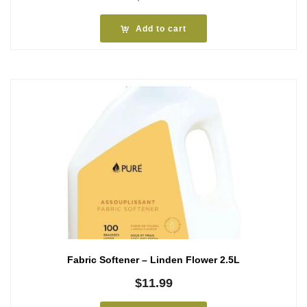
Add to cart
Fabric Softener – Linden Flower 2.5L
$
11.99